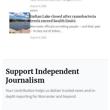
August 4, 2026
NEWS
Indian Lake closed after cyanobacteria
levels exceed health limits
Worcester officials are telling people — and their pets
— to stay out of Indian…
August 4, 2026
Support Independent
Journalism
Your contribution helps us deliver trusted news and in-
depth reporting for Worcester and beyond.