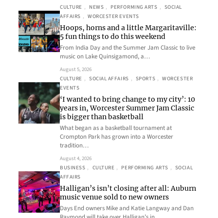
CULTURE
, 
NEWS
, 
PERFORMING ARTS
, 
SOCIAL
AFFAIRS
, 
WORCESTER EVENTS
Hoops, horns and a little Margaritaville:
5 fun things to do this weekend
From India Day and the Summer Jam Classic to live
music on Lake Quinsigamond, a…
August 5, 2026
CULTURE
, 
SOCIAL AFFAIRS
, 
SPORTS
, 
WORCESTER
EVENTS
‘I wanted to bring change to my city’: 10
years in, Worcester Summer Jam Classic
is bigger than basketball
What began as a basketball tournament at
Crompton Park has grown into a Worcester
tradition…
August 4, 2026
BUSINESS
, 
CULTURE
, 
PERFORMING ARTS
, 
SOCIAL
AFFAIRS
Halligan’s isn’t closing after all: Auburn
music venue sold to new owners
Days End owners Mike and Katie Langway and Dan
Raymond will take over Halligan’s in…