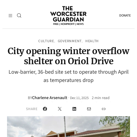
DONATE
CULTURE
GOVERNMENT
HEALTH
, 
, 
City opening winter overflow
shelter on Oriol Drive
Low-barrier, 36-bed site set to operate through April
as temperatures drop
Charlene Arsenault
·
BY
2 min read
Dec 11, 2025
•
Facebook
X
LinkedIn
Mail
Link
SHARE