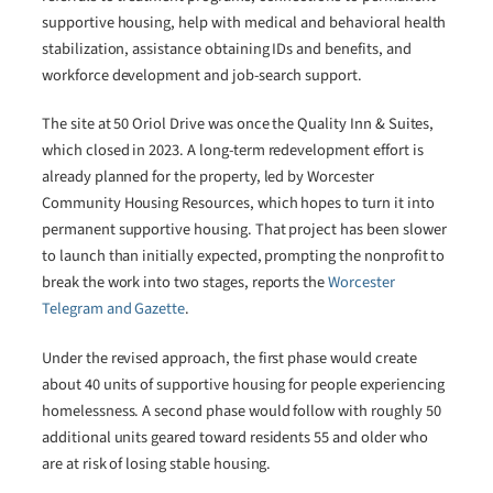
supportive housing, help with medical and behavioral health
stabilization, assistance obtaining IDs and benefits, and
workforce development and job-search support.
The site at 50 Oriol Drive was once the Quality Inn & Suites,
which closed in 2023. A long-term redevelopment effort is
already planned for the property, led by Worcester
Community Housing Resources, which hopes to turn it into
permanent supportive housing. That project has been slower
to launch than initially expected, prompting the nonprofit to
break the work into two stages, reports the
Worcester
Telegram and Gazette
.
Under the revised approach, the first phase would create
about 40 units of supportive housing for people experiencing
homelessness. A second phase would follow with roughly 50
additional units geared toward residents 55 and older who
are at risk of losing stable housing.