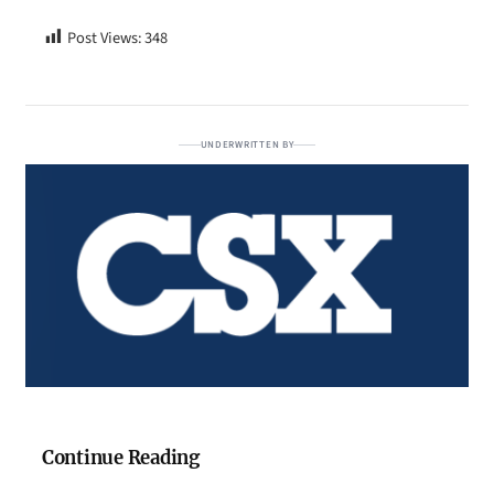
Post Views:
348
UNDERWRITTEN BY
Continue Reading