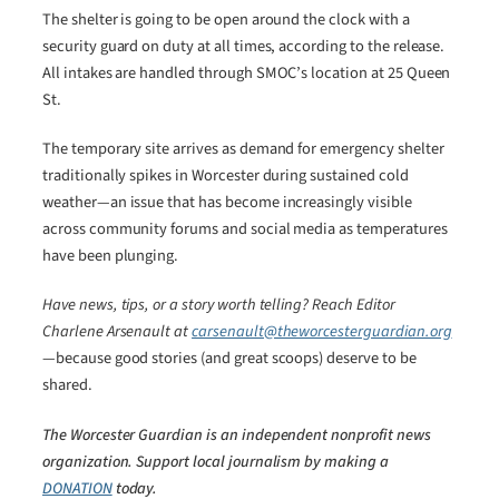
The shelter is going to be open around the clock with a
security guard on duty at all times, according to the release.
All intakes are handled through SMOC’s location at 25 Queen
St.
The temporary site arrives as demand for emergency shelter
traditionally spikes in Worcester during sustained cold
weather—an issue that has become increasingly visible
across community forums and social media as temperatures
have been plunging.
Have news, tips, or a story worth telling? Reach Editor
Charlene Arsenault at
carsenault@theworcesterguardian.org
—because good stories (and great scoops) deserve to be
shared.
The Worcester Guardian is an independent nonprofit news
organization. Support local journalism by making a
DONATION
today.