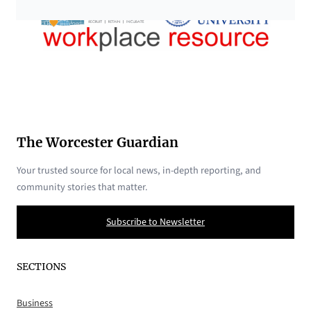
The Worcester Guardian
Your trusted source for local news, in-depth reporting, and
community stories that matter.
Subscribe to Newsletter
SECTIONS
Business