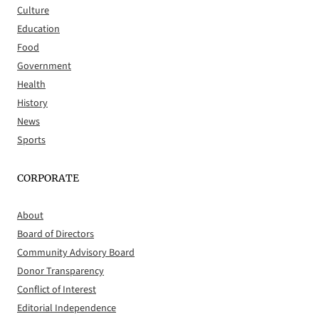
Culture
Education
Food
Government
Health
History
News
Sports
CORPORATE
About
Board of Directors
Community Advisory Board
Donor Transparency
Conflict of Interest
Editorial Independence