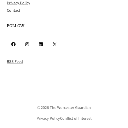
Privacy Policy
Contact
FOLLOW
Facebook
Instagram
LinkedIn
X
RSS Feed
© 2026 The Worcester Guardian
Privacy Policy
Conflict of Interest