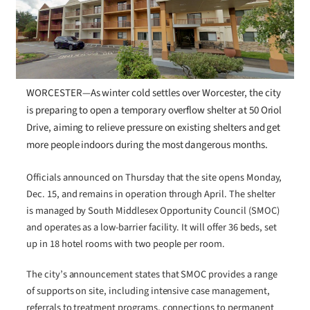
WORCESTER—As winter cold settles over Worcester, the city
is preparing to open a temporary overflow shelter at 50 Oriol
Drive, aiming to relieve pressure on existing shelters and get
more people indoors during the most dangerous months.
Officials announced on Thursday that the site opens Monday,
Dec. 15, and remains in operation through April. The shelter
is managed by South Middlesex Opportunity Council (SMOC)
and operates as a low-barrier facility. It will offer 36 beds, set
up in 18 hotel rooms with two people per room.
The city’s announcement states that SMOC provides a range
of supports on site, including intensive case management,
referrals to treatment programs, connections to permanent