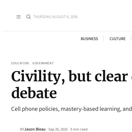
THURSDAY, AUGUST 6, 2026
BUSINESS
CULTURE
EDUCATION
, 
GOVERNMENT
Civility, but cle
debate
Cell phone policies, mastery-based learning, and 
Jason Bleau
·
BY
Sep 26, 2025
9 min read
•