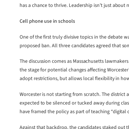
has a chance to thrive. Leadership isn’t just about
Cell phone use in schools
One of the first truly divisive topics in the debate 
proposed ban. All three candidates agreed that som
The discussion comes as Massachusetts lawmakers ad
the stage for potential changes affecting Worcester
adopt restrictions, but allows local flexibility in 
Worcester is not starting from scratch. The distri
expected to be silenced or tucked away during class
have framed the policy as part of teaching “digital 
Against that backdrop, the candidates staked out th