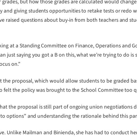
er grades, but how those grades are calculated would change
and giving students opportunities to retake tests or redo wor
have raised questions about buy-in from both teachers and s
king at a Standing Committee on Finance, Operations and Gov
just saying you got a B on this, what we’re trying to do is sa
focus on.”
bout the proposal, which would allow students to be graded b
so felt the policy was brought to the School Committee too q
 the proposal is still part of ongoing union negotiations des
into options” and understanding the rationale behind this par
tive. Unlike Mailman and Binienda, she has had to conduct her