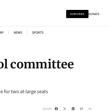
DONATE
SUBSCRIBE
RY
NEWS
SPORTS
ool committee
e for two at-large seats
Facebook
X
LinkedIn
Mail
Link
SHARE