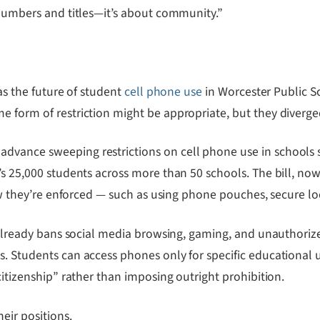
 numbers and titles—it’s about community.”
was the future of student
cell phone use
in Worcester Public S
e form of restriction might be appropriate, but they diverge
vance sweeping restrictions on cell phone use in schools st
’s 25,000 students across more than 50 schools. The bill, now
how they’re enforced — such as using phone pouches, secure loc
ct already bans social media browsing, gaming, and unauthori
. Students can access phones only for specific educational us
citizenship” rather than imposing outright prohibition.
eir positions.