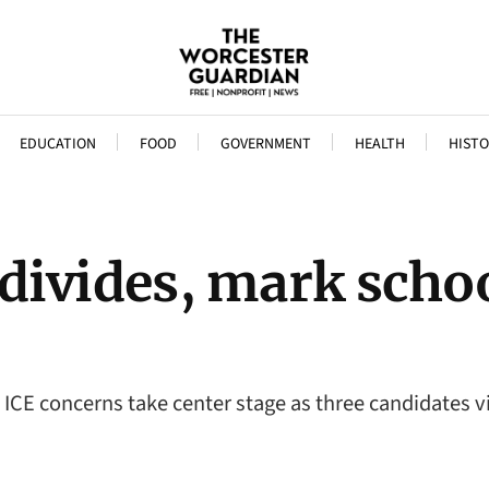
EDUCATION
FOOD
GOVERNMENT
HEALTH
HISTO
ar divides, mark sch
ICE concerns take center stage as three candidates vi