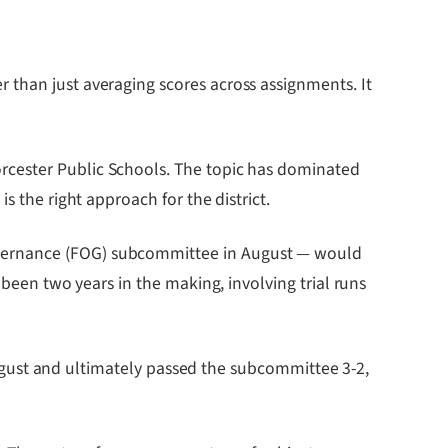
 than just averaging scores across assignments. It
rcester Public Schools. The topic has dominated
s the right approach for the district.
overnance (FOG) subcommittee in August — would
 been two years in the making, involving trial runs
 August and ultimately passed the subcommittee 3-2,