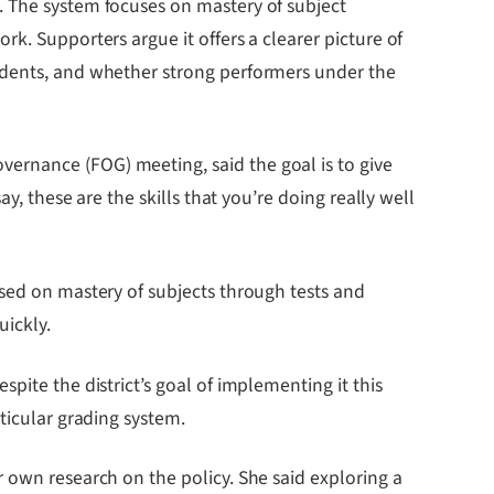
. The system focuses on mastery of subject
k. Supporters argue it offers a clearer picture of
tudents, and whether strong performers under the
ernance (FOG) meeting, said the goal is to give
y, these are the skills that you’re doing really well
ased on mastery of subjects through tests and
uickly.
pite the district’s goal of implementing it this
ticular grading system.
 own research on the policy. She said exploring a