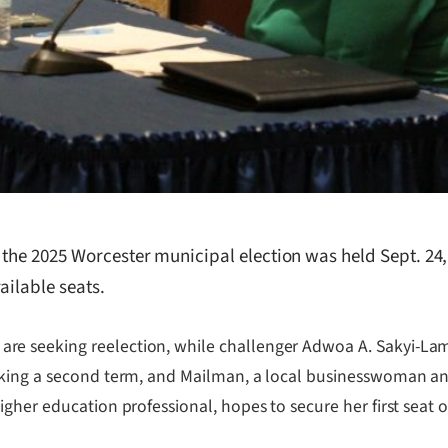
r the 2025 Worcester municipal election was held Sept. 24
ailable seats.
seeking reelection, while challenger Adwoa A. Sakyi-Lamptey
king a second term, and Mailman, a local businesswoman and 
igher education professional, hopes to secure her first seat