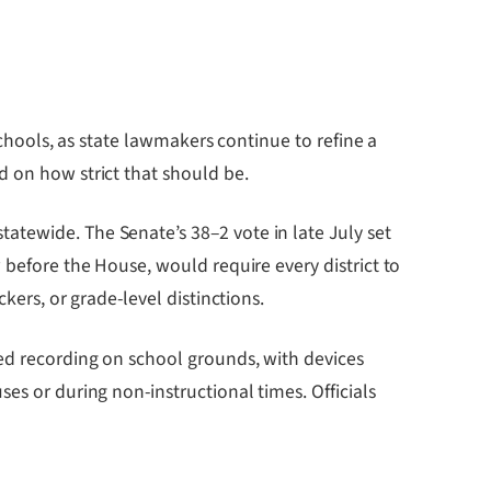
chools, as state lawmakers continue to refine a
d on how strict that should be.
atewide. The Senate’s 38–2 vote in late July set
 before the House, would require every district to
kers, or grade-level distinctions.
zed recording on school grounds, with devices
es or during non-instructional times. Officials