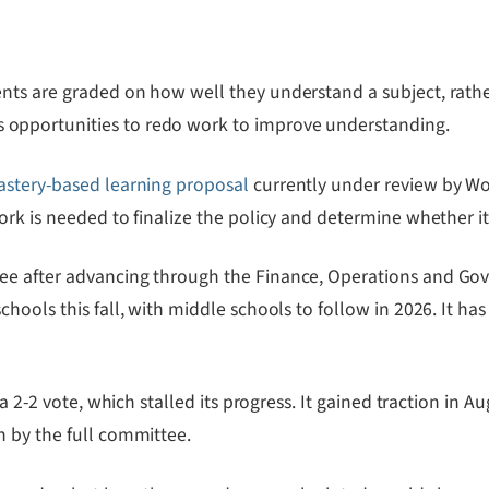
ts are graded on how well they understand a subject, rather
opportunities to redo work to improve understanding.
stery-based learning proposal
currently under review by Wo
k is needed to finalize the policy and determine whether it i
tee after advancing through the Finance, Operations and G
ools this fall, with middle schools to follow in 2026. It has
 a 2-2 vote, which stalled its progress. It gained traction in
n by the full committee.