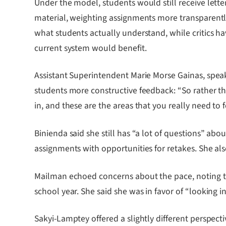
Under the model, students would still receive lett
material, weighting assignments more transparently 
what students actually understand, while critics 
current system would benefit.
Assistant Superintendent Marie Morse Gainas, spea
students more constructive feedback: “So rather than 
in, and these are the areas that you really need to 
Binienda said she still has “a lot of questions” a
assignments with opportunities for retakes. She al
Mailman echoed concerns about the pace, noting that
school year. She said she was in favor of “looking 
Sakyi-Lamptey offered a slightly different perspec