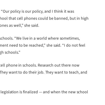
Our policy is our policy, and I think it was
chool that cell phones could be banned, but in high
nes as well,” she said.
chools. “We live in a world where sometimes,
ent need to be reached,” she said. “I do not feel
gh schools.”
 cell phone in schools. Research out there now
 They want to do their job. They want to teach, and
e legislation is finalized — and when the new school