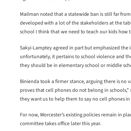
Mailman noted that a statewide ban is still far from
developed with a lot of the stakeholders at the ta
school I think that we need to teach our kids how 
Sakyi-Lamptey agreed in part but emphasized the i
unfortunately, it pertains to school violence and t
they should be in elementary school or middle scho
Binienda took a firmer stance, arguing there is no 
proves that cell phones do not belong in schools,” 
they want us to help them to say no cell phones in 
For now, Worcester’s existing policies remain in pla
committee takes office later this year.