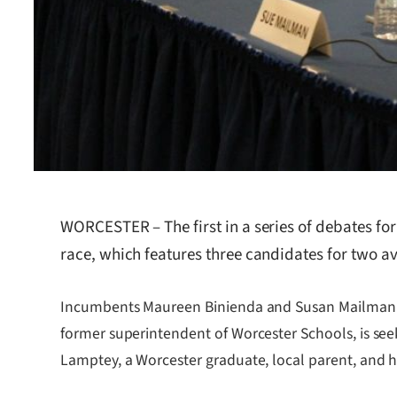
WORCESTER – The first in a series of debates fo
race, which features three candidates for two av
Incumbents Maureen Binienda and Susan Mailman are 
former superintendent of Worcester Schools, is see
Lamptey, a Worcester graduate, local parent, and h