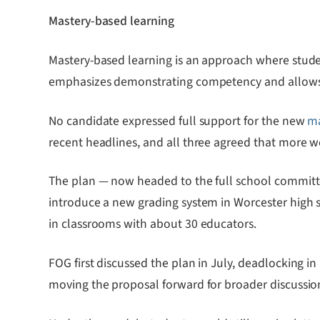
Mastery-based learning
Mastery-based learning is an approach where studen
emphasizes demonstrating competency and allows 
No candidate expressed full support for the new
ma
recent headlines, and all three agreed that more wor
The plan — now headed to the full school commit
introduce a new grading system in Worcester high sch
in classrooms with about 30 educators.
FOG first discussed the plan in July, deadlocking in
moving the proposal forward for broader discussio