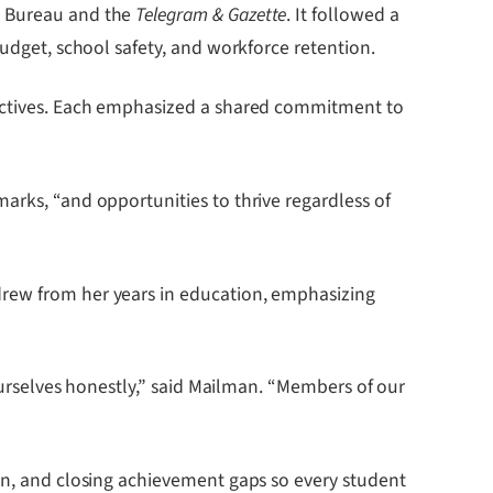
ch Bureau and the
Telegram & Gazette
. It followed a
budget, school safety, and workforce retention.
spectives. Each emphasized a shared commitment to
arks, “and opportunities to thrive regardless of
drew from her years in education, emphasizing
 ourselves honestly,” said Mailman. “Members of our
ion, and closing achievement gaps so every student