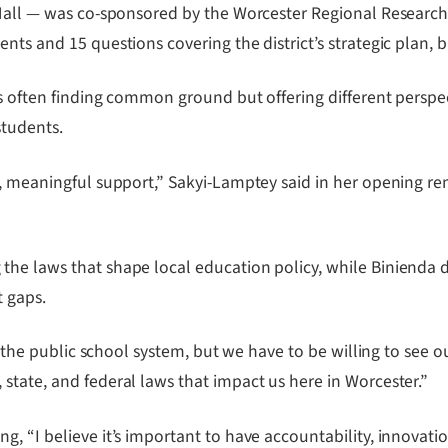
s Hall — was co-sponsored by the Worcester Regional Resear
nts and 15 questions covering the district’s strategic plan, 
ates often finding common ground but offering different per
students.
, meaningful support,” Sakyi-Lamptey said in her opening rem
the laws that shape local education policy, while Binienda 
t gaps.
in the public school system, but we have to be willing to see
state, and federal laws that impact us here in Worcester.”
g, “I believe it’s important to have accountability, innovat