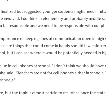
 finalized but suggested younger students might need limits. “
ble involved. I do think in elementary and probably middle s
to be responsible and we need to be responsible with our pho
mportance of keeping lines of communication open in high s
hose are things that could come in handy should law enforcem
ol, but I can see where it would be potentially needed in hi
value in cell phones at school. “I don’t think we should have
she said. “Teachers are not for cell phones either in schools.
schools.”
ce, but the topic is almost certain to resurface once the stat