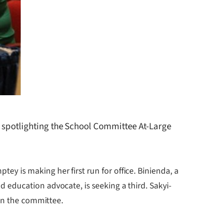
, spotlighting the School Committee At-Large
 is making her first run for office. Binienda, a
education advocate, is seeking a third. Sakyi-
 on the committee.