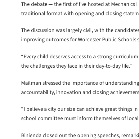
The debate — the first of five hosted at Mechanic
traditional format with opening and closing stateme
The discussion was largely civil, with the candid
improving outcomes for Worcester Public Schools 
“Every child deserves access to a strong curriculum
the challenges they face in their day-to-day life.”
Mailman stressed the importance of understanding 
accountability, innovation and closing achievemen
“I believe a city our size can achieve great things 
school committee must inform themselves of local, 
Binienda closed out the opening speeches, remarkin