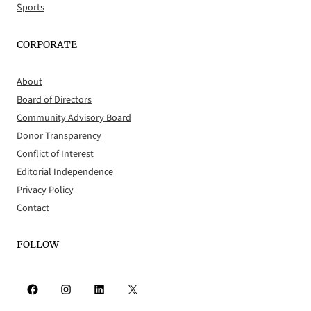
Sports
CORPORATE
About
Board of Directors
Community Advisory Board
Donor Transparency
Conflict of Interest
Editorial Independence
Privacy Policy
Contact
FOLLOW
Facebook
Instagram
LinkedIn
X