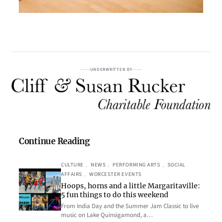
UNDERWRITTEN BY
Continue Reading
CULTURE
, 
NEWS
, 
PERFORMING ARTS
, 
SOCIAL
AFFAIRS
, 
WORCESTER EVENTS
Hoops, horns and a little Margaritaville:
5 fun things to do this weekend
From India Day and the Summer Jam Classic to live
music on Lake Quinsigamond, a…