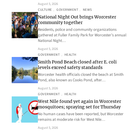
August 5, 2026
CULTURE
, 
GOVERNMENT
, 
NEWS
National Night Out brings Worcester
community together
Residents, police and community organizations
gathered at Fuller Family Park for Worcester’s annual
National Night…
August 5, 2026
GOVERNMENT
, 
HEALTH
Smith Pond Beach closed after E. coli
levels exceed safety standards
Worcester health officials closed the beach at Smith
Pond, also known as Cooks Pond, after…
August 5, 2026
GOVERNMENT
, 
HEALTH
West Nile found yet again in Worcester
mosquitoes; spraying set for Thursday
No human cases have been reported, but Worcester
remains at moderate risk for West Nile…
August 5, 2026