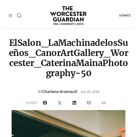
DONATE
ElSalon_LaMachinadelosSu
eños_CanorArtGallery_Wor
cester_CaterinaMainaPhoto
graphy-50
Charlene Arsenault
·
BY
Jun 25, 2026
Facebook
X
LinkedIn
Mail
Link
SHARE