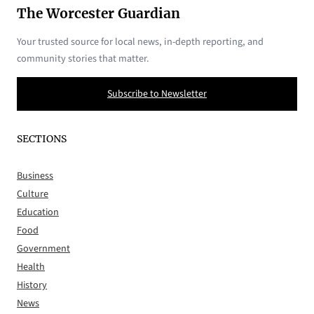
The Worcester Guardian
Your trusted source for local news, in-depth reporting, and
community stories that matter.
Subscribe to Newsletter
SECTIONS
Business
Culture
Education
Food
Government
Health
History
News