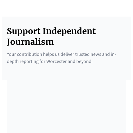
Support Independent
Journalism
Your contribution helps us deliver trusted news and in-
depth reporting for Worcester and beyond.
SUPPORTED BY