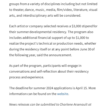
groups from a variety of disciplines including but not limited
to theater, dance, music, media, film/video, literature, visual
arts, and interdisciplinary arts will be considered.
Each artist or company selected receives a $3,000 stipend for
their summer developmental residency. The program also
includes additional financial support of up to $1,000 to
realize the project’s technical or production needs, whether
during the residency itself or at any point before June 30 of
the following year, said the announcement.
As part of the program, participants will engage in
conversations and self-reflection about their residency
process and experience.
The deadline for summer 2024 applications is April 15. More
information can be found on the
website
.
News releases can be submitted to Charlene Arsenault at