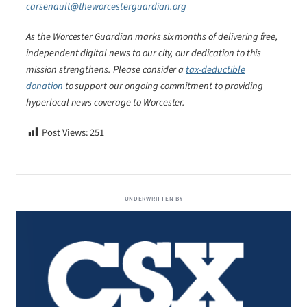
carsenault@theworcesterguardian.org
As the Worcester Guardian marks six months of delivering free,
independent digital news to our city, our dedication to this
mission strengthens. Please consider a
tax-deductible
donation
to support our ongoing commitment to providing
hyperlocal news coverage to Worcester.
Post Views:
251
UNDERWRITTEN BY