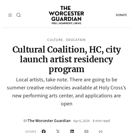
DONATE
CULTURE
EDUCATION
, 
Cultural Coalition, HC, city
launch artist residency
program
Local artists, take note. There are going to be
summer creative residencies available at Holy Cross’s
new performing arts center, and applications are
open
The Worcester Guardian
·
BY
4 min read
Apr 6, 2024
•
Facebook
X
LinkedIn
Mail
Link
SHARE