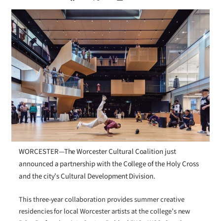
WORCESTER—The Worcester Cultural Coalition just
announced a partnership with the College of the Holy Cross
and the city’s Cultural Development Division.
This three-year collaboration provides summer creative
residencies for local Worcester artists at the college’s new