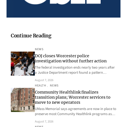
Continue Reading
NEWS
DOJ closes Worcester police
investigation without further action
The federal investigation ends nearly two years after
a Justice Department report found a pattern…
August 7, 2026
HEALTH
, 
NEWS
Community Healthlink finalizes
transition plans; Worcester services to
move to new operators
UMass Memorial says agreements are now in place to
preserve most Community Healthlink programs as…
August 7, 2026
NEWS