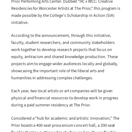
Prior Performing Arts Center. Dubbed “HC x WCC: Creative
Residencies for Worcester Artists at The Prior,” this program is
made possible by the College’s Scholarship in Action (SIA)
initiative.
According to the announcement, through this initiative,
faculty, student researchers, and community stakeholders
work together to develop research projects that focus on
equity, antiracism and shared knowledge production. These
projects aim to engage wider audiences locally and globally,
showcasing the important role of the liberal arts and
humanities in addressing complex challenges.
Each year, two local artists or art companies will be given
physical and financial resources to develop work in progress
during a paid summer residency at The Prior.
Considered a “hub for academic and artistic innovation,” The
Prior boasts a 400-seat proscenium concert hall, a 200-seat