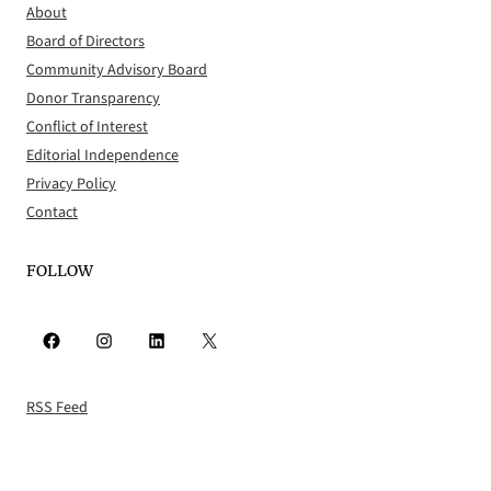
About
Board of Directors
Community Advisory Board
Donor Transparency
Conflict of Interest
Editorial Independence
Privacy Policy
Contact
FOLLOW
Facebook
Instagram
LinkedIn
X
RSS Feed