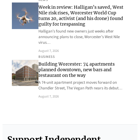
Week in review: Halligan’s saved, West
Nile risk rises, Worcester World Cup
turns 20, activist (and his drone) found
guilty for trespassing
Halligan’s found new owners just weeks after
announcing plans to close, Worcester’s West Nile
virus…
August 7, 2026
BUSINESS
Building Worcester: 74 apartments
planned downtown, new bars and
restaurant on the way
A 74-unit apartment project moves forward on
Chandler Street, The Vegan Path nears its debut…
August 7, 2026
Support Independent