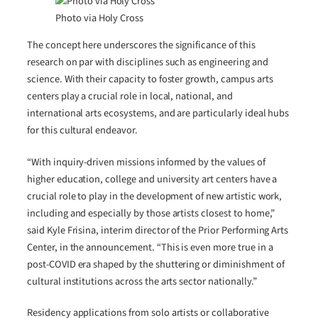
Photo via Holy Cross
The concept here underscores the significance of this
research on par with disciplines such as engineering and
science. With their capacity to foster growth, campus arts
centers play a crucial role in local, national, and
international arts ecosystems, and are particularly ideal hubs
for this cultural endeavor.
“With inquiry-driven missions informed by the values of
higher education, college and university art centers have a
crucial role to play in the development of new artistic work,
including and especially by those artists closest to home,”
said Kyle Frisina, interim director of the Prior Performing Arts
Center, in the announcement. “This is even more true in a
post-COVID era shaped by the shuttering or diminishment of
cultural institutions across the arts sector nationally.”
Residency applications from solo artists or collaborative