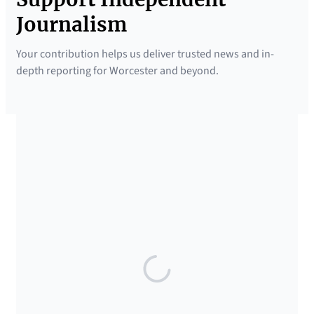
Journalism
Your contribution helps us deliver trusted news and in-
depth reporting for Worcester and beyond.
SUPPORTED BY