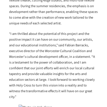
flexible theater, cutting-edge studios, and multi-use flexible
spaces. During the summer residencies, the emphasis is on
development rather than performance, enabling these spaces
to come alive with the creation of new work tailored to the
unique needs of each selected artist.
“I am thrilled about the potential of this project and the
positive impact it can have on our community, our artists,
and our educational institutions,” said Fabian Barracks,
executive director of the Worcester Cultural Coalition and
Worcester’s cultural development officer, in a statement. “It
is a testament to the power of collaboration, and I am
confident that our joint efforts will enrich our local cultural
tapestry and provide valuable insights for the arts and
education sectors at large. I look forward to working closely
with Holy Cross to turn this vision into a reality and to
witness the transformative effects it will have on our great
city.”