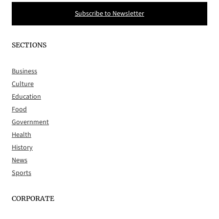
Subscribe to Newsletter
SECTIONS
Business
Culture
Education
Food
Government
Health
History
News
Sports
CORPORATE