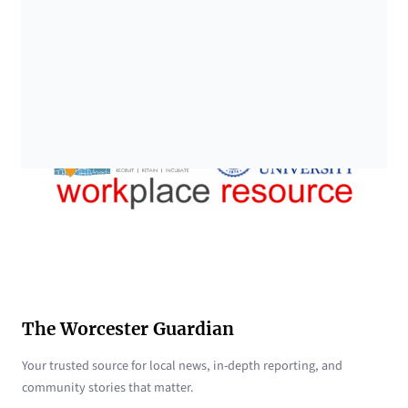
The Worcester Guardian
Your trusted source for local news, in-depth reporting, and
community stories that matter.