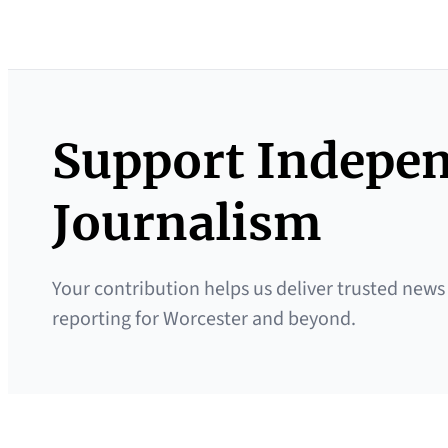
Support Indepe
Journalism
Your contribution helps us deliver trusted news
reporting for Worcester and beyond.