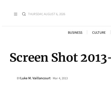
THURSDAY, AUGUST 6, 2026
BUSINESS
CULTURE
Screen Shot 2013
Luke M. Vaillancourt
·
BY
Mar 4, 2013