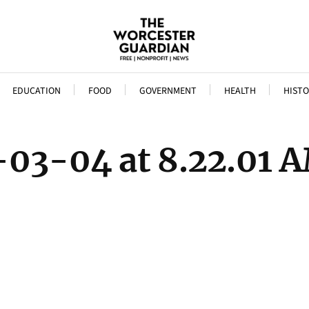
EDUCATION
FOOD
GOVERNMENT
HEALTH
HISTO
-03-04 at 8.22.01 