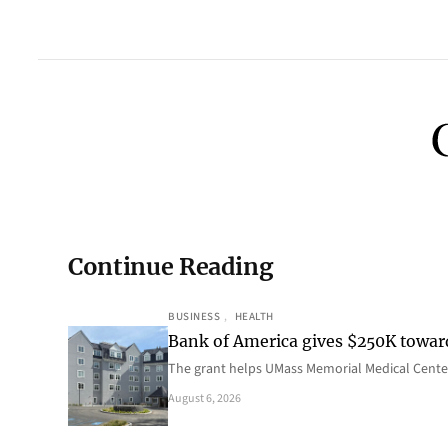
Continue Reading
BUSINESS
, 
HEALTH
Bank of America gives $250K towa
The grant helps UMass Memorial Medical Center
August 6, 2026