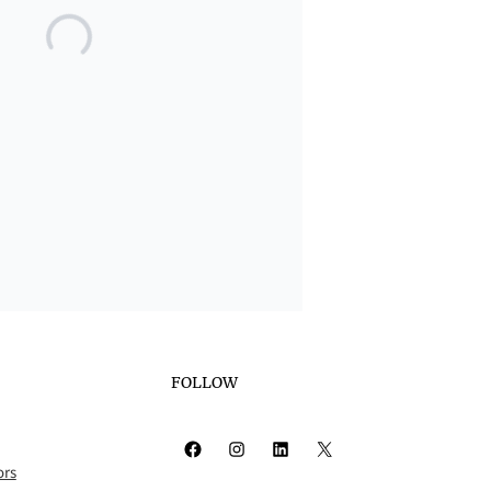
FOLLOW
Facebook
Instagram
LinkedIn
X
ors