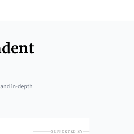
ndent
 and in-depth
SUPPORTED BY