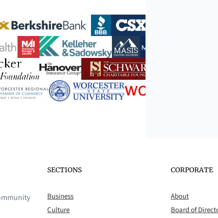
SECTIONS
CORPORATE
Business
About
 community
Culture
Board of Direct