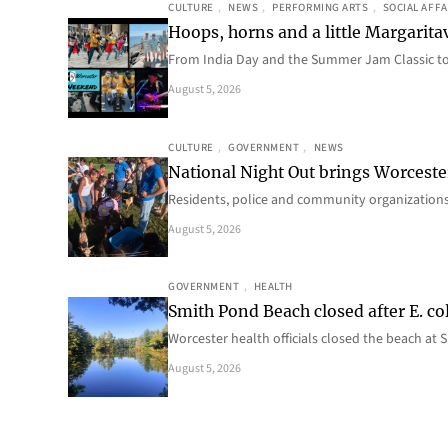
CULTURE
, 
NEWS
, 
PERFORMING ARTS
, 
SOCIAL AFFA
Hoops, horns and a little Margaritav
From India Day and the Summer Jam Classic t
August 5, 2026
CULTURE
, 
GOVERNMENT
, 
NEWS
National Night Out brings Worcest
Residents, police and community organizations
August 5, 2026
GOVERNMENT
, 
HEALTH
Smith Pond Beach closed after E. col
Worcester health officials closed the beach at
August 5, 2026