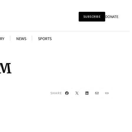
DONATE
SUBSCRIBE
RY
NEWS
SPORTS
AM
Facebook
X
LinkedIn
Mail
Link
SHARE