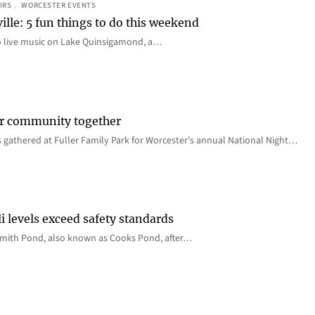
IRS
, 
WORCESTER EVENTS
ille: 5 fun things to do this weekend
o live music on Lake Quinsigamond, a…
er community together
 gathered at Fuller Family Park for Worcester’s annual National Night…
i levels exceed safety standards
 Smith Pond, also known as Cooks Pond, after…