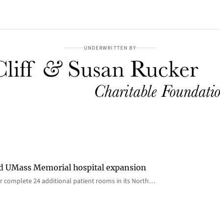
UNDERWRITTEN BY
rd UMass Memorial hospital expansion
 complete 24 additional patient rooms in its North…