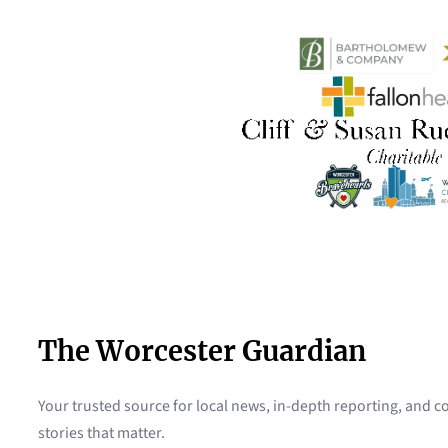
The Worcester Guardian
Your trusted source for local news, in-depth reporting, and
stories that matter.