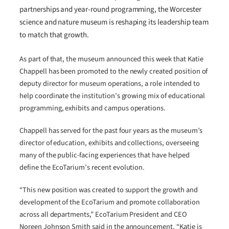
partnerships and year-round programming, the Worcester
science and nature museum is reshaping its leadership team
to match that growth.
As part of that, the museum announced this week that Katie
Chappell has been promoted to the newly created position of
deputy director for museum operations, a role intended to
help coordinate the institution’s growing mix of educational
programming, exhibits and campus operations.
Chappell has served for the past four years as the museum’s
director of education, exhibits and collections, overseeing
many of the public-facing experiences that have helped
define the EcoTarium’s recent evolution.
“This new position was created to support the growth and
development of the EcoTarium and promote collaboration
across all departments,” EcoTarium President and CEO
Noreen Johnson Smith said in the announcement. “Katie is