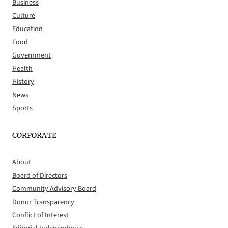
Business
Culture
Education
Food
Government
Health
History
News
Sports
CORPORATE
About
Board of Directors
Community Advisory Board
Donor Transparency
Conflict of Interest