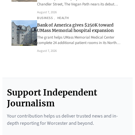
Chandler Street, The Vegan Path nears its debut…
August 7, 2026
BUSINESS
, 
HEALTH
Bank of America gives $250K toward
UMass Memorial hospital expansion
The grant helps UMass Memorial Medical Center
complete 24 additional patient rooms in its North…
August 7, 2026
Support Independent
Journalism
Your contribution helps us deliver trusted news and in-
depth reporting for Worcester and beyond.