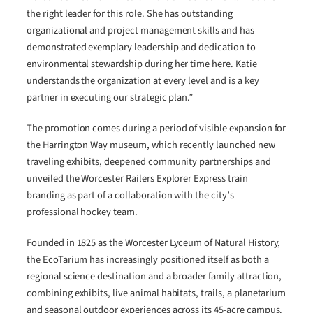
the right leader for this role. She has outstanding
organizational and project management skills and has
demonstrated exemplary leadership and dedication to
environmental stewardship during her time here. Katie
understands the organization at every level and is a key
partner in executing our strategic plan.”
The promotion comes during a period of visible expansion for
the Harrington Way museum, which recently launched new
traveling exhibits, deepened community partnerships and
unveiled the Worcester Railers Explorer Express train
branding as part of a collaboration with the city’s
professional hockey team.
Founded in 1825 as the Worcester Lyceum of Natural History,
the EcoTarium has increasingly positioned itself as both a
regional science destination and a broader family attraction,
combining exhibits, live animal habitats, trails, a planetarium
and seasonal outdoor experiences across its 45-acre campus.