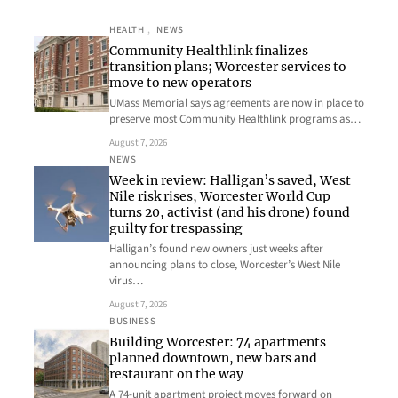
HEALTH
, 
NEWS
Community Healthlink finalizes
transition plans; Worcester services to
move to new operators
UMass Memorial says agreements are now in place to
preserve most Community Healthlink programs as…
August 7, 2026
NEWS
Week in review: Halligan’s saved, West
Nile risk rises, Worcester World Cup
turns 20, activist (and his drone) found
guilty for trespassing
Halligan’s found new owners just weeks after
announcing plans to close, Worcester’s West Nile
virus…
August 7, 2026
BUSINESS
Building Worcester: 74 apartments
planned downtown, new bars and
restaurant on the way
A 74-unit apartment project moves forward on