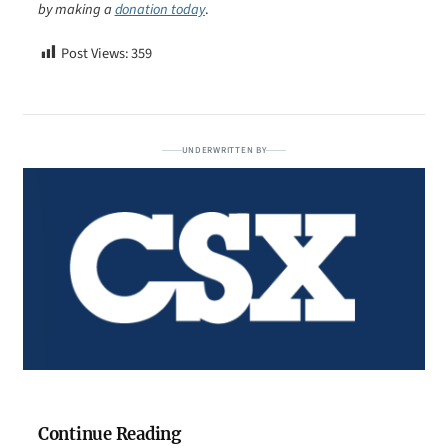
by making a
donation today
.
Post Views:
359
UNDERWRITTEN BY
Continue Reading