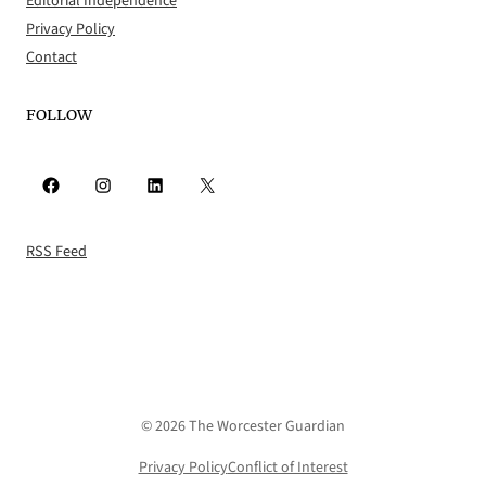
Editorial Independence
Privacy Policy
Contact
FOLLOW
Facebook
Instagram
LinkedIn
X
RSS Feed
© 2026 The Worcester Guardian
Privacy Policy
Conflict of Interest