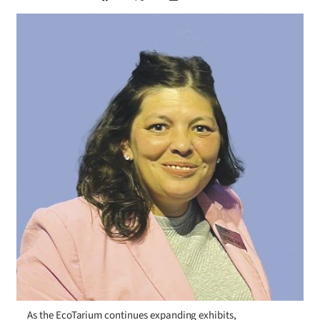
As the EcoTarium continues expanding exhibits,