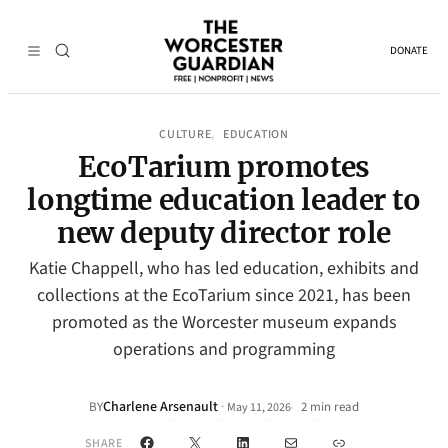
DONATE
CULTURE
EDUCATION
, 
EcoTarium promotes
longtime education leader to
new deputy director role
Katie Chappell, who has led education, exhibits and
collections at the EcoTarium since 2021, has been
promoted as the Worcester museum expands
operations and programming
Charlene Arsenault
·
BY
2 min read
May 11, 2026
•
Facebook
X
LinkedIn
Mail
Link
SHARE