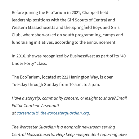
Before joining the EcoTarium in 2021, Chappell held
leadership positions with the Girl Scouts of Central and
Western Massachusetts and the Springfield Boys and Girls
Club, where she worked on youth programming, camps and
fundraising initiatives, according to the announcement.
In 2016, she was recognized by BusinessWest as part of its “40
Under Forty” class.
The EcoTarium, located at 222 Harrington Way, is open
Tuesday through Sunday from 10 a.m. to 5 p.m.
Have a story tip, community concern, or insight to share? Email
Editor Charlene Arsenault
at
carsenault@theworcesterguardian.org
.
The Worcester Guardian is a nonprofit newsroom serving
Central Massachusetts. Help keep independent reporting alive