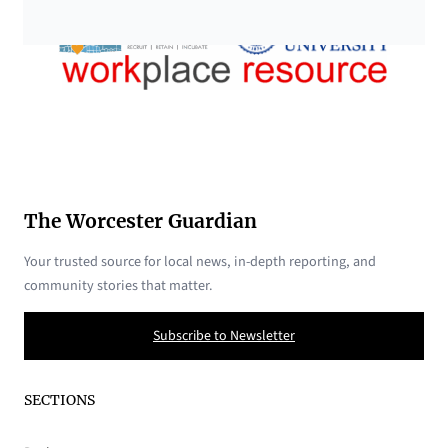
The Worcester Guardian
Your trusted source for local news, in-depth reporting, and
community stories that matter.
Subscribe to Newsletter
SECTIONS