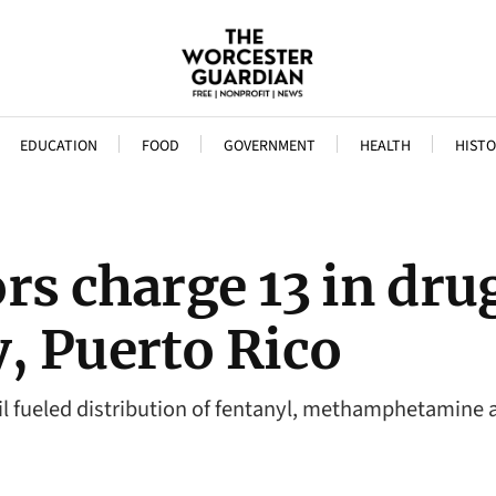
EDUCATION
FOOD
GOVERNMENT
HEALTH
HISTO
rs charge 13 in dru
, Puerto Rico
il fueled distribution of fentanyl, methamphetamine 