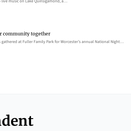
o live music on Lake Quinsigamond, a…
er community together
 gathered at Fuller Family Park for Worcester’s annual National Night…
ndent