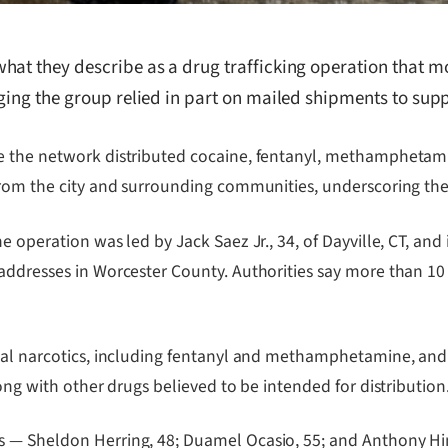
hat they describe as a drug trafficking operation that m
ging the group relied in part on mailed shipments to supp
ge the network distributed cocaine, fentanyl, methamphetam
from the city and surrounding communities, underscoring the 
e operation was led by Jack Saez Jr., 34, of Dayville, CT, and
addresses in Worcester County. Authorities say more than 10
onal narcotics, including fentanyl and methamphetamine, and
ong with other drugs believed to be intended for distribution
 — Sheldon Herring, 48; Duamel Ocasio, 55; and Anthony Hin