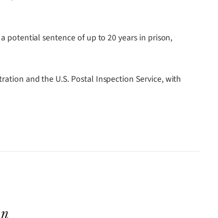
a potential sentence of up to 20 years in prison,
ration and the U.S. Postal Inspection Service, with