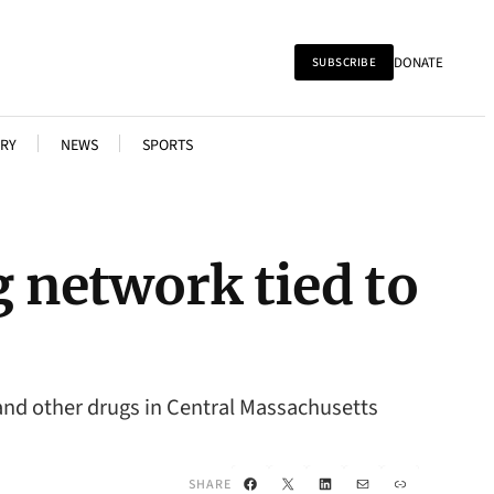
DONATE
SUBSCRIBE
RY
NEWS
SPORTS
g network tied to
and other drugs in Central Massachusetts
Facebook
X
LinkedIn
Mail
Link
SHARE