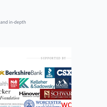
 and in-depth
SUPPORTED BY