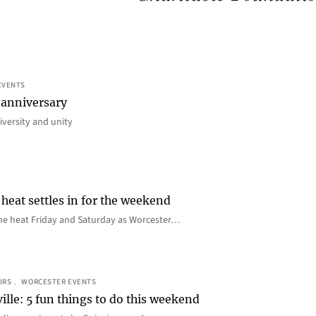
EVENTS
 anniversary
iversity and unity
heat settles in for the weekend
e the heat Friday and Saturday as Worcester…
IRS
, 
WORCESTER EVENTS
ille: 5 fun things to do this weekend