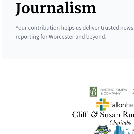
Journalism
Your contribution helps us deliver trusted news
reporting for Worcester and beyond.