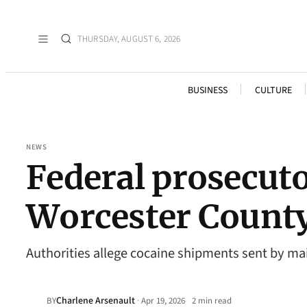
THURSDAY, AUGUST 6, 2026
BUSINESS
CULTURE
NEWS
Federal prosecuto
Worcester County
Authorities allege cocaine shipments sent by ma
Charlene Arsenault
·
BY
Apr 19, 2026
2 min read
•