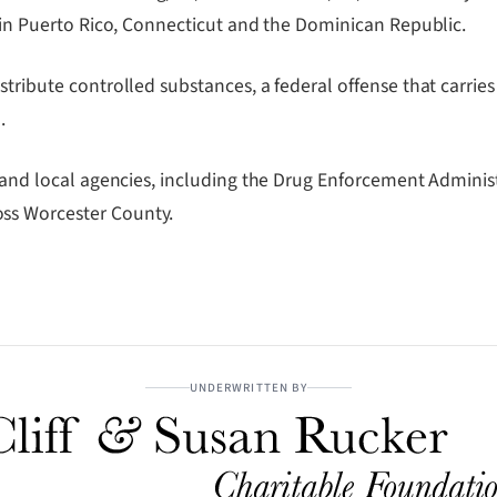
d in Puerto Rico, Connecticut and the Dominican Republic.
tribute controlled substances, a federal offense that carries 
.
e and local agencies, including the Drug Enforcement Administ
ss Worcester County.
UNDERWRITTEN BY