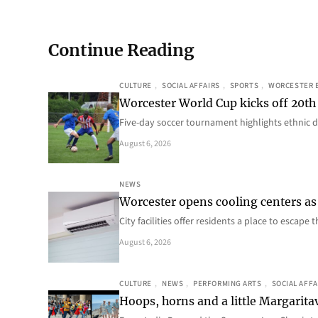
Continue Reading
CULTURE
, 
SOCIAL AFFAIRS
, 
SPORTS
, 
WORCESTER 
Worcester World Cup kicks off 20th
Five-day soccer tournament highlights ethnic d
August 6, 2026
NEWS
Worcester opens cooling centers as 
City facilities offer residents a place to escap
August 6, 2026
CULTURE
, 
NEWS
, 
PERFORMING ARTS
, 
SOCIAL AFFA
Hoops, horns and a little Margaritav