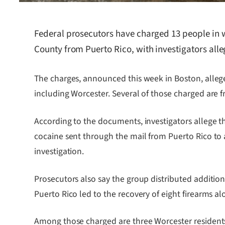
Federal prosecutors have charged 13 people in w
County from Puerto Rico, with investigators alle
The charges, announced this week in Boston, alle
including Worcester. Several of those charged are 
According to the documents, investigators allege th
cocaine sent through the mail from Puerto Rico to 
investigation.
Prosecutors also say the group distributed additi
Puerto Rico led to the recovery of eight firearms al
Among those charged are three Worcester residents