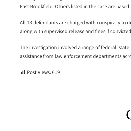
East Brookfield. Others listed in the case are base
All 13 defendants are charged with conspiracy to dis
along with supervised release and fines if convicted
The investigation involved a range of federal, stat
assistance from law enforcement departments acro
Post Views:
619