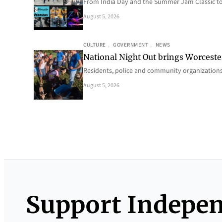
From India Day and the Summer Jam Classic t
August 5, 2026
CULTURE
, 
GOVERNMENT
, 
NEWS
National Night Out brings Worcest
Residents, police and community organizations
August 5, 2026
Support Indepe