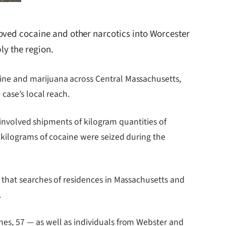
oved cocaine and other narcotics into Worcester
ly the region.
ine and marijuana across Central Massachusetts,
case’s local reach.
 involved shipments of kilogram quantities of
 kilograms of cocaine were seized during the
 that searches of residences in Massachusetts and
.
es, 57 — as well as individuals from Webster and