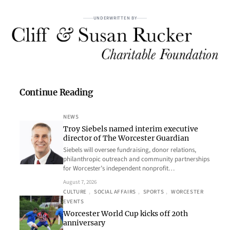
UNDERWRITTEN BY
Continue Reading
NEWS
Troy Siebels named interim executive
director of The Worcester Guardian
Siebels will oversee fundraising, donor relations,
philanthropic outreach and community partnerships
for Worcester’s independent nonprofit…
August 7, 2026
CULTURE
, 
SOCIAL AFFAIRS
, 
SPORTS
, 
WORCESTER
EVENTS
Worcester World Cup kicks off 20th
anniversary