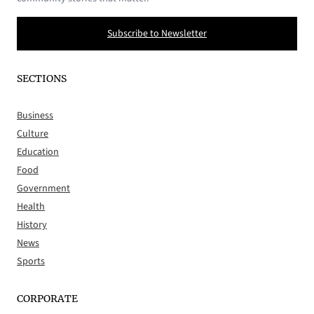
Subscribe to Newsletter
SECTIONS
Business
Culture
Education
Food
Government
Health
History
News
Sports
CORPORATE