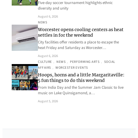
Five-day soccer tournament highlights ethnic
diversity and unity
August 6, 2026
NEWS
Worcester opens cooling centers as heat
settles in for the weekend
City facilities offer residents a place to escape the
heat Friday and Saturday as Worcester…
August 6, 2026
CULTURE
, 
NEWS
, 
PERFORMING ARTS
, 
SOCIAL
AFFAIRS
, 
WORCESTER EVENTS
Hoops, horns and a little Margaritaville:
5 fun things to do this weekend
From India Day and the Summer Jam Classic to live
music on Lake Quinsigamond, a…
August 5, 2026