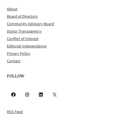
About
Board of Directors
Community Advisory Board
Donor Transparency
Conflict of Interest
Editorial Independence
Privacy Policy
Contact
FOLLOW
Facebook
Instagram
LinkedIn
X
RSS Feed