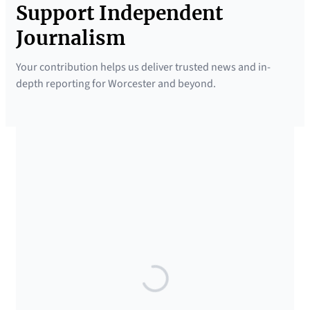
Support Independent
Journalism
Your contribution helps us deliver trusted news and in-
depth reporting for Worcester and beyond.
SUPPORTED BY