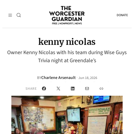
DONATE
kenny nicolas
Owner Kenny Nicolas with his team during Wise Guys
Trivia night at Greendale’s
Charlene Arsenault
·
BY
Jun 18, 2026
Facebook
X
LinkedIn
Mail
Link
SHARE