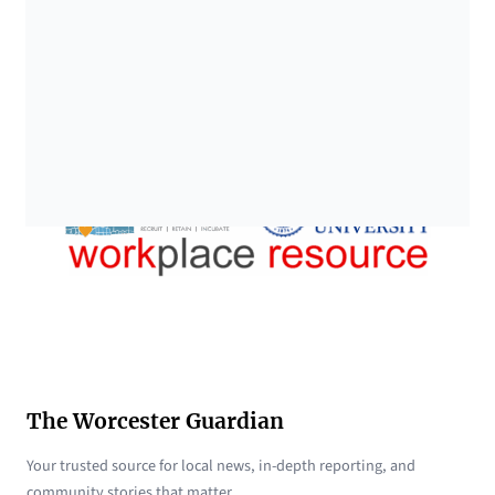
The Worcester Guardian
Your trusted source for local news, in-depth reporting, and
community stories that matter.