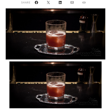
Facebook
X
LinkedIn
Mail
Link
SHARE