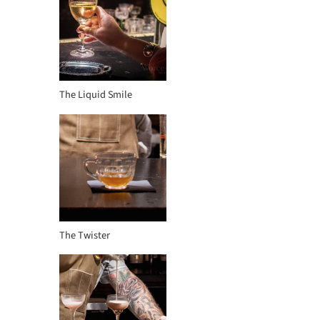
The Liquid Smile
The Twister