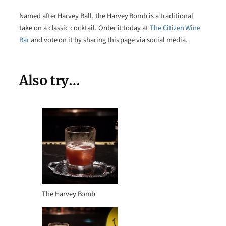
Named after Harvey Ball, the Harvey Bomb is a traditional
take on a classic cocktail. Order it today at
The Citizen Wine
Bar
and vote on it by sharing this page via social media.
Also try…
The Harvey Bomb