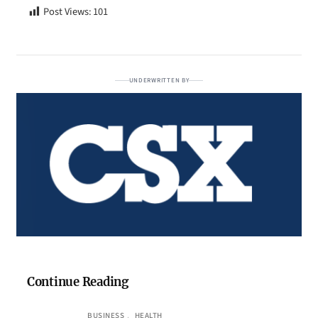
Post Views:
101
UNDERWRITTEN BY
Continue Reading
BUSINESS
, 
HEALTH