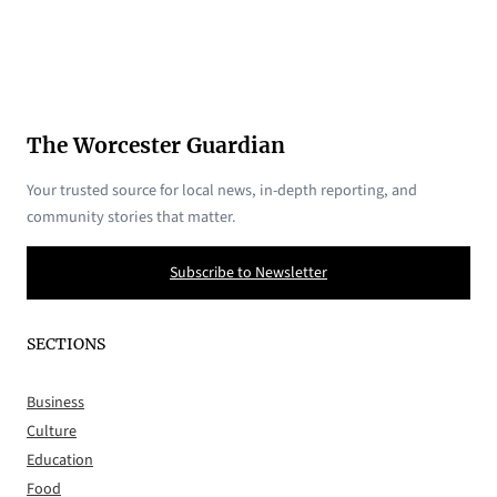
The Worcester Guardian
Your trusted source for local news, in-depth reporting, and
community stories that matter.
Subscribe to Newsletter
SECTIONS
Business
Culture
Education
Food