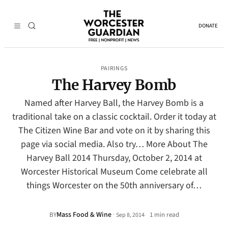
DONATE
PAIRINGS
The Harvey Bomb
Named after Harvey Ball, the Harvey Bomb is a
traditional take on a classic cocktail. Order it today at
The Citizen Wine Bar and vote on it by sharing this
page via social media. Also try… More About The
Harvey Ball 2014 Thursday, October 2, 2014 at
Worcester Historical Museum Come celebrate all
things Worcester on the 50th anniversary of…
Mass Food & Wine
·
BY
1 min read
Sep 8, 2014
•