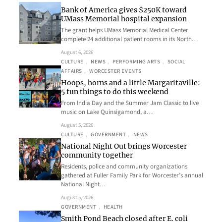
Bank of America gives $250K toward
UMass Memorial hospital expansion
The grant helps UMass Memorial Medical Center
complete 24 additional patient rooms in its North…
August 6, 2026
CULTURE
, 
NEWS
, 
PERFORMING ARTS
, 
SOCIAL
AFFAIRS
, 
WORCESTER EVENTS
Hoops, horns and a little Margaritaville:
5 fun things to do this weekend
From India Day and the Summer Jam Classic to live
music on Lake Quinsigamond, a…
August 5, 2026
CULTURE
, 
GOVERNMENT
, 
NEWS
National Night Out brings Worcester
community together
Residents, police and community organizations
gathered at Fuller Family Park for Worcester’s annual
National Night…
August 5, 2026
GOVERNMENT
, 
HEALTH
Smith Pond Beach closed after E. coli