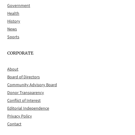
Government
Health
History
News
Sports
CORPORATE
About
Board of Directors
Community Advisory Board
Donor Transparency
Conflict of Interest
Editorial Independence
Privacy Policy
Contact