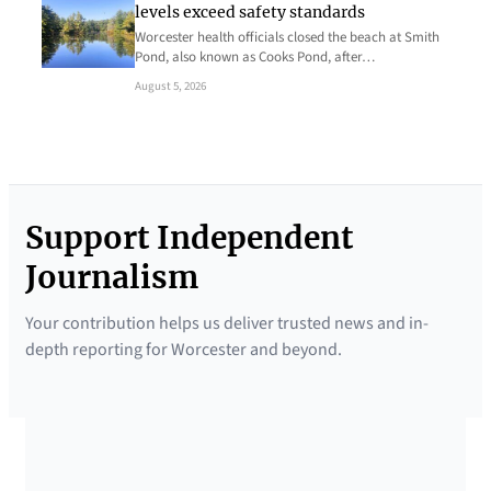
levels exceed safety standards
Worcester health officials closed the beach at Smith
Pond, also known as Cooks Pond, after…
August 5, 2026
Support Independent
Journalism
Your contribution helps us deliver trusted news and in-
depth reporting for Worcester and beyond.
SUPPORTED BY