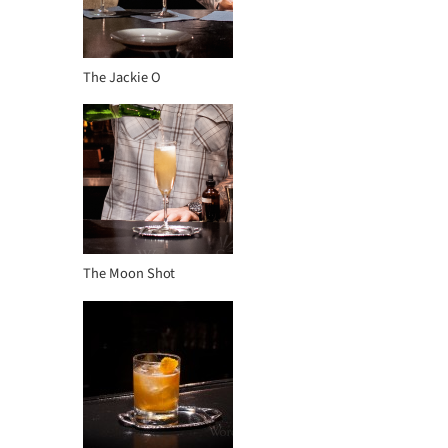
The Jackie O
The Moon Shot