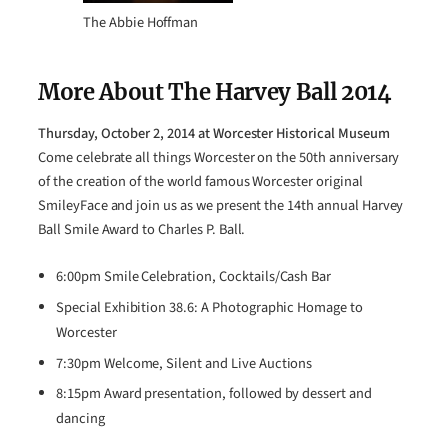
The Abbie Hoffman
More About The Harvey Ball 2014
Thursday, October 2, 2014 at Worcester Historical Museum
Come celebrate all things Worcester on the 50th anniversary
of the creation of the world famous Worcester original
SmileyFace and join us as we present the 14th annual Harvey
Ball Smile Award to Charles P. Ball.
6:00pm Smile Celebration, Cocktails/Cash Bar
Special Exhibition 38.6: A Photographic Homage to
Worcester
7:30pm Welcome, Silent and Live Auctions
8:15pm Award presentation, followed by dessert and
dancing