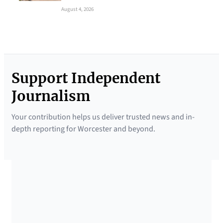
August 4, 2026
Support Independent
Journalism
Your contribution helps us deliver trusted news and in-
depth reporting for Worcester and beyond.
SUPPORTED BY