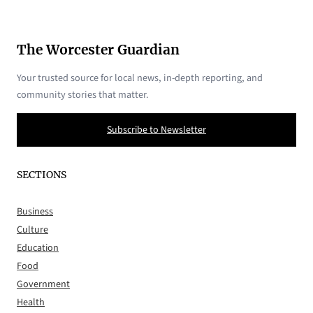
The Worcester Guardian
Your trusted source for local news, in-depth reporting, and
community stories that matter.
Subscribe to Newsletter
SECTIONS
Business
Culture
Education
Food
Government
Health