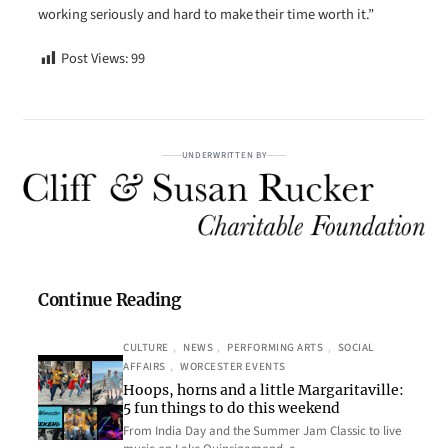
working seriously and hard to make their time worth it.”
Post Views:
99
UNDERWRITTEN BY
Continue Reading
CULTURE
, 
NEWS
, 
PERFORMING ARTS
, 
SOCIAL
AFFAIRS
, 
WORCESTER EVENTS
Hoops, horns and a little Margaritaville:
5 fun things to do this weekend
From India Day and the Summer Jam Classic to live