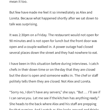
mean it too.
But few have made me feel it so immediately as Alex and
Loreta. Because what happened shortly after we sat down to
talk was surprising.
It was 2:30pm on a Friday. The restaurant would not open for
90 minutes and is not open for lunch but the front door was
open and a couple walked in. A power outage had closed
several places down the street and they had nowhere to eat.
I have been in this situation before during interviews. I catch
chefs in their down time or on the day that they are closed
but the door is open and someone walks in. The chef or staff
politely tells them they are closed. Not Alex and Loreta.
“Sorry no, I don’t have any servers,” she says. “But … I’ll see if
I can serve you. Let me see if the kitchen has anything ready.”
She heads to the back where Alex and his staff are prepping
for that evening. And I watch as Alex looks around and thinks