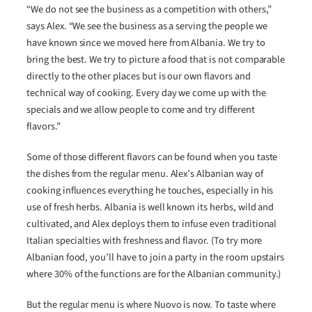
“We do not see the business as a competition with others,”
says Alex. “We see the business as a serving the people we
have known since we moved here from Albania. We try to
bring the best. We try to picture a food that is not comparable
directly to the other places but is our own flavors and
technical way of cooking. Every day we come up with the
specials and we allow people to come and try different
flavors.”
Some of those different flavors can be found when you taste
the dishes from the regular menu. Alex’s Albanian way of
cooking influences everything he touches, especially in his
use of fresh herbs. Albania is well known its herbs, wild and
cultivated, and Alex deploys them to infuse even traditional
Italian specialties with freshness and flavor. (To try more
Albanian food, you’ll have to join a party in the room upstairs
where 30% of the functions are for the Albanian community.)
But the regular menu is where Nuovo is now. To taste where