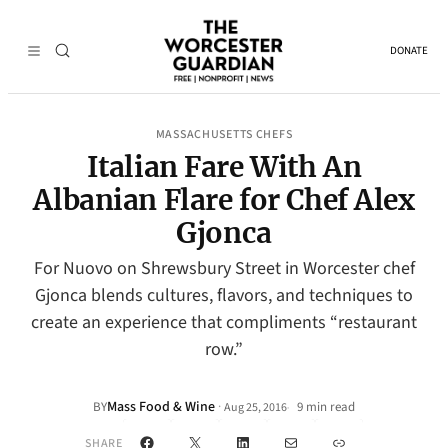
DONATE
MASSACHUSETTS CHEFS
Italian Fare With An
Albanian Flare for Chef Alex
Gjonca
For Nuovo on Shrewsbury Street in Worcester chef
Gjonca blends cultures, flavors, and techniques to
create an experience that compliments “restaurant
row.”
Mass Food & Wine
·
BY
9 min read
Aug 25, 2016
•
Facebook
X
LinkedIn
Mail
Link
SHARE