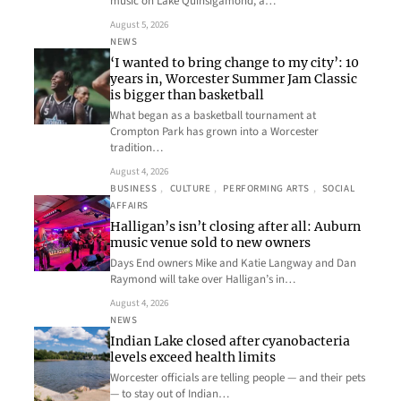
music on Lake Quinsigamond, a…
August 5, 2026
NEWS
‘I wanted to bring change to my city’: 10
years in, Worcester Summer Jam Classic
is bigger than basketball
What began as a basketball tournament at
Crompton Park has grown into a Worcester
tradition…
August 4, 2026
BUSINESS
, 
CULTURE
, 
PERFORMING ARTS
, 
SOCIAL
AFFAIRS
Halligan’s isn’t closing after all: Auburn
music venue sold to new owners
Days End owners Mike and Katie Langway and Dan
Raymond will take over Halligan’s in…
August 4, 2026
NEWS
Indian Lake closed after cyanobacteria
levels exceed health limits
Worcester officials are telling people — and their pets
— to stay out of Indian…