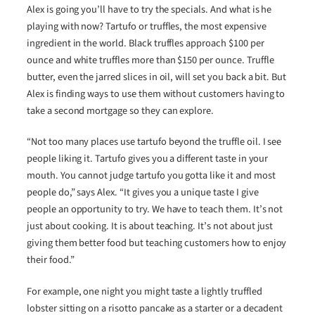
Alex is going you’ll have to try the specials. And what is he
playing with now? Tartufo or truffles, the most expensive
ingredient in the world. Black truffles approach $100 per
ounce and white truffles more than $150 per ounce. Truffle
butter, even the jarred slices in oil, will set you back a bit. But
Alex is finding ways to use them without customers having to
take a second mortgage so they can explore.
“Not too many places use tartufo beyond the truffle oil. I see
people liking it. Tartufo gives you a different taste in your
mouth. You cannot judge tartufo you gotta like it and most
people do,” says Alex. “It gives you a unique taste I give
people an opportunity to try. We have to teach them. It’s not
just about cooking. It is about teaching. It’s not about just
giving them better food but teaching customers how to enjoy
their food.”
For example, one night you might taste a lightly truffled
lobster sitting on a risotto pancake as a starter or a decadent