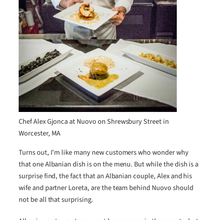
Chef Alex Gjonca at Nuovo on Shrewsbury Street in
Worcester, MA
Turns out, I’m like many new customers who wonder why
that one Albanian dish is on the menu. But while the dish is a
surprise find, the fact that an Albanian couple, Alex and his
wife and partner Loreta, are the team behind Nuovo should
not be all that surprising.