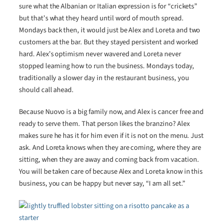
sure what the Albanian or Italian expression is for “crickets”
but that’s what they heard until word of mouth spread.
Mondays back then, it would just be Alex and Loreta and two
customers at the bar. But they stayed persistent and worked
hard. Alex’s optimism never wavered and Loreta never
stopped learning how to run the business. Mondays today,
traditionally a slower day in the restaurant business, you
should call ahead.
Because Nuovo is a big family now, and Alex is cancer free and
ready to serve them. That person likes the branzino? Alex
makes sure he has it for him even if it is not on the menu. Just
ask. And Loreta knows when they are coming, where they are
sitting, when they are away and coming back from vacation.
You will be taken care of because Alex and Loreta know in this
business, you can be happy but never say, “I am all set.”