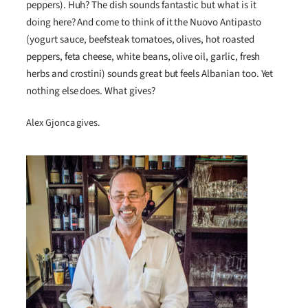
peppers). Huh? The dish sounds fantastic but what is it
doing here? And come to think of it the Nuovo Antipasto
(yogurt sauce, beefsteak tomatoes, olives, hot roasted
peppers, feta cheese, white beans, olive oil, garlic, fresh
herbs and crostini) sounds great but feels Albanian too. Yet
nothing else does. What gives?
Alex Gjonca gives.