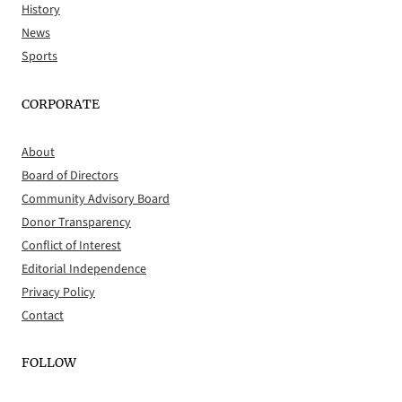
History
News
Sports
CORPORATE
About
Board of Directors
Community Advisory Board
Donor Transparency
Conflict of Interest
Editorial Independence
Privacy Policy
Contact
FOLLOW