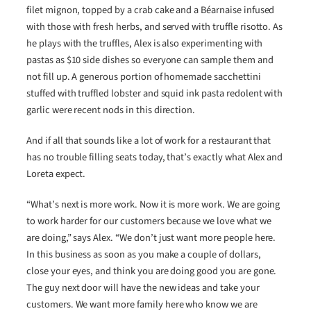
filet mignon, topped by a crab cake and a Béarnaise infused
with those with fresh herbs, and served with truffle risotto. As
he plays with the truffles, Alex is also experimenting with
pastas as $10 side dishes so everyone can sample them and
not fill up. A generous portion of homemade sacchettini
stuffed with truffled lobster and squid ink pasta redolent with
garlic were recent nods in this direction.
And if all that sounds like a lot of work for a restaurant that
has no trouble filling seats today, that’s exactly what Alex and
Loreta expect.
“What’s next is more work. Now it is more work. We are going
to work harder for our customers because we love what we
are doing,” says Alex. “We don’t just want more people here.
In this business as soon as you make a couple of dollars,
close your eyes, and think you are doing good you are gone.
The guy next door will have the new ideas and take your
customers. We want more family here who know we are