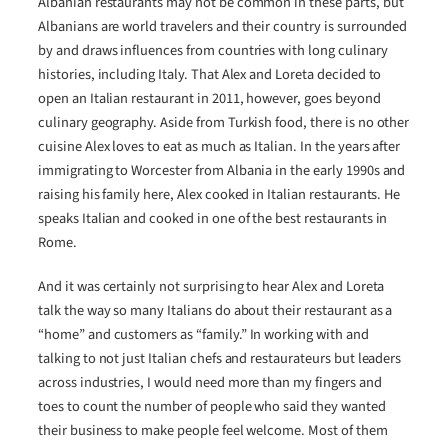
Albanian restaurants may not be common in these parts, but
Albanians are world travelers and their country is surrounded
by and draws influences from countries with long culinary
histories, including Italy. That Alex and Loreta decided to
open an Italian restaurant in 2011, however, goes beyond
culinary geography. Aside from Turkish food, there is no other
cuisine Alex loves to eat as much as Italian. In the years after
immigrating to Worcester from Albania in the early 1990s and
raising his family here, Alex cooked in Italian restaurants. He
speaks Italian and cooked in one of the best restaurants in
Rome.
And it was certainly not surprising to hear Alex and Loreta
talk the way so many Italians do about their restaurant as a
“home” and customers as “family.” In working with and
talking to not just Italian chefs and restaurateurs but leaders
across industries, I would need more than my fingers and
toes to count the number of people who said they wanted
their business to make people feel welcome. Most of them