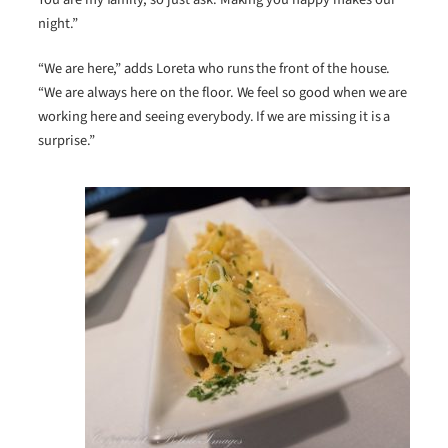
night.”
“We are here,” adds Loreta who runs the front of the house.
“We are always here on the floor. We feel so good when we are
working here and seeing everybody. If we are missing it is a
surprise.”