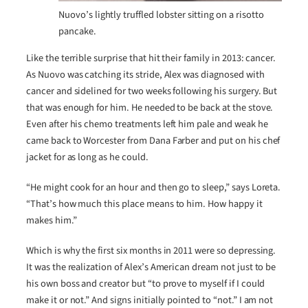
Nuovo’s lightly truffled lobster sitting on a risotto
pancake.
Like the terrible surprise that hit their family in 2013: cancer.
As Nuovo was catching its stride, Alex was diagnosed with
cancer and sidelined for two weeks following his surgery. But
that was enough for him. He needed to be back at the stove.
Even after his chemo treatments left him pale and weak he
came back to Worcester from Dana Farber and put on his chef
jacket for as long as he could.
“He might cook for an hour and then go to sleep,” says Loreta.
“That’s how much this place means to him. How happy it
makes him.”
Which is why the first six months in 2011 were so depressing.
It was the realization of Alex’s American dream not just to be
his own boss and creator but “to prove to myself if I could
make it or not.” And signs initially pointed to “not.” I am not