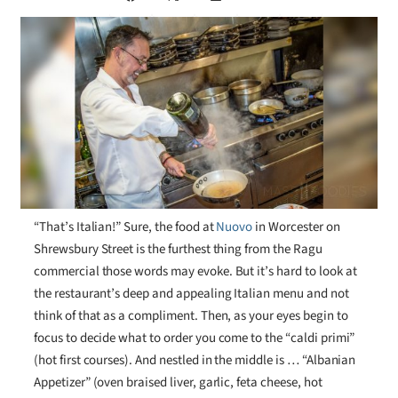
“That’s Italian!” Sure, the food at
Nuovo
in Worcester on
Shrewsbury Street is the furthest thing from the Ragu
commercial those words may evoke. But it’s hard to look at
the restaurant’s deep and appealing Italian menu and not
think of that as a compliment. Then, as your eyes begin to
focus to decide what to order you come to the “caldi primi”
(hot first courses). And nestled in the middle is … “Albanian
Appetizer” (oven braised liver, garlic, feta cheese, hot