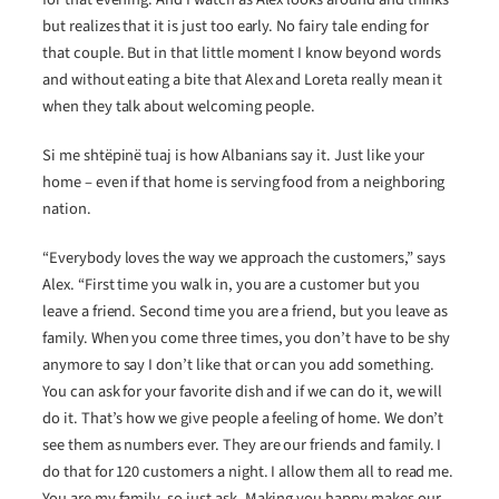
but realizes that it is just too early. No fairy tale ending for
that couple. But in that little moment I know beyond words
and without eating a bite that Alex and Loreta really mean it
when they talk about welcoming people.
Si me shtëpinë tuaj is how Albanians say it. Just like your
home – even if that home is serving food from a neighboring
nation.
“Everybody loves the way we approach the customers,” says
Alex. “First time you walk in, you are a customer but you
leave a friend. Second time you are a friend, but you leave as
family. When you come three times, you don’t have to be shy
anymore to say I don’t like that or can you add something.
You can ask for your favorite dish and if we can do it, we will
do it. That’s how we give people a feeling of home. We don’t
see them as numbers ever. They are our friends and family. I
do that for 120 customers a night. I allow them all to read me.
You are my family, so just ask. Making you happy makes our