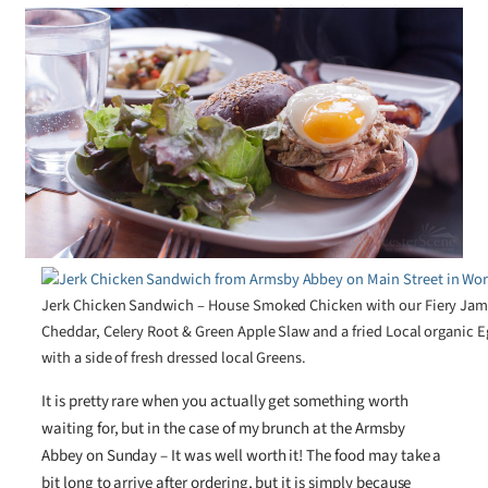
Jerk Chicken Sandwich – House Smoked Chicken with our Fiery Jam
Cheddar, Celery Root & Green Apple Slaw and a fried Local organic
with a side of fresh dressed local Greens.
It is pretty rare when you actually get something worth
waiting for, but in the case of my brunch at the Armsby
Abbey on Sunday – It was well worth it! The food may take a
bit long to arrive after ordering, but it is simply because