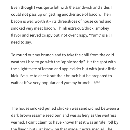
Even though I was quite full with the sandwich and sides I
could not pass up on getting another side of bacon. Their
bacon is well worth it – its three slices of house cured and
smoked very meat bacon. Think extra cut/thick, smokey
flavor and served crispy but not over crispy. “Yum,” is all I
need to say.
To round out my brunch and to take the chill from the cold
weather I had to go with the “apple toddy.” Hit the spot with
the slight taste of lemon and apple cider but with just a little
kick. Be sure to check out their brunch but be prepared to
wait as it’s a very popular and yummy brunch.
-MM
The house smoked pulled chicken was sandwiched between a
dark brown sesame seed bun and was as fiery as the waitress
warned. I can’t claim to have known that it was an ‘ale’ roll by
the flavor, but just knowing that made it extra special. The