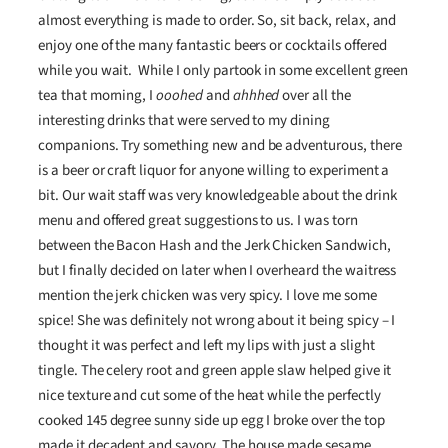
almost everything is made to order. So, sit back, relax, and
enjoy one of the many fantastic beers or cocktails offered
while you wait. While I only partook in some excellent green
tea that morning, I
ooohed
and
ahhhed
over all the
interesting drinks that were served to my dining
companions. Try something new and be adventurous, there
is a beer or craft liquor for anyone willing to experiment a
bit. Our wait staff was very knowledgeable about the drink
menu and offered great suggestions to us. I was torn
between the Bacon Hash and the Jerk Chicken Sandwich,
but I finally decided on later when I overheard the waitress
mention the jerk chicken was very spicy. I love me some
spice! She was definitely not wrong about it being spicy – I
thought it was perfect and left my lips with just a slight
tingle. The celery root and green apple slaw helped give it
nice texture and cut some of the heat while the perfectly
cooked 145 degree sunny side up egg I broke over the top
made it decadent and savory. The house made sesame