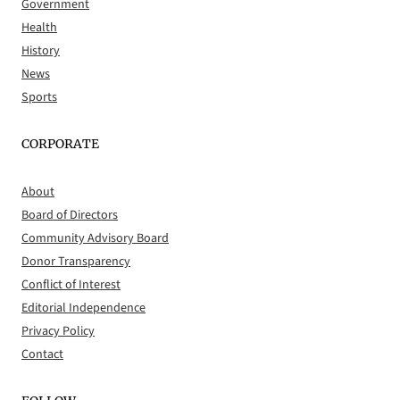
Government
Health
History
News
Sports
CORPORATE
About
Board of Directors
Community Advisory Board
Donor Transparency
Conflict of Interest
Editorial Independence
Privacy Policy
Contact