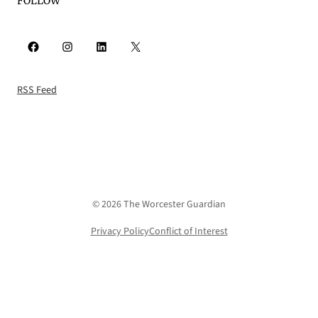
FOLLOW
Facebook
Instagram
LinkedIn
X
RSS Feed
© 2026 The Worcester Guardian
Privacy Policy
Conflict of Interest