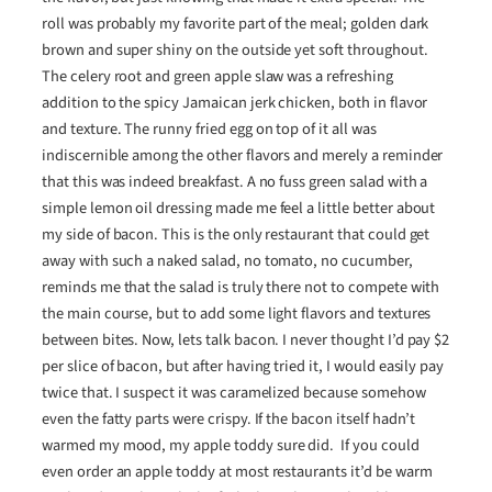
roll was probably my favorite part of the meal; golden dark
brown and super shiny on the outside yet soft throughout.
The celery root and green apple slaw was a refreshing
addition to the spicy Jamaican jerk chicken, both in flavor
and texture. The runny fried egg on top of it all was
indiscernible among the other flavors and merely a reminder
that this was indeed breakfast. A no fuss green salad with a
simple lemon oil dressing made me feel a little better about
my side of bacon. This is the only restaurant that could get
away with such a naked salad, no tomato, no cucumber,
reminds me that the salad is truly there not to compete with
the main course, but to add some light flavors and textures
between bites. Now, lets talk bacon. I never thought I’d pay $2
per slice of bacon, but after having tried it, I would easily pay
twice that. I suspect it was caramelized because somehow
even the fatty parts were crispy. If the bacon itself hadn’t
warmed my mood, my apple toddy sure did. If you could
even order an apple toddy at most restaurants it’d be warm