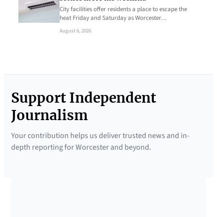
City facilities offer residents a place to escape the
heat Friday and Saturday as Worcester…
August 6, 2026
Support Independent
Journalism
Your contribution helps us deliver trusted news and in-
depth reporting for Worcester and beyond.
SUPPORTED BY