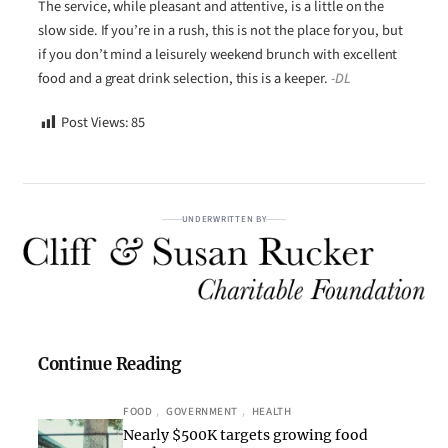
The service, while pleasant and attentive, is a little on the
slow side. If you’re in a rush, this is not the place for you, but
if you don’t mind a leisurely weekend brunch with excellent
food and a great drink selection, this is a keeper.
-DL
Post Views:
85
UNDERWRITTEN BY
Continue Reading
FOOD
, 
GOVERNMENT
, 
HEALTH
Nearly $500K targets growing food