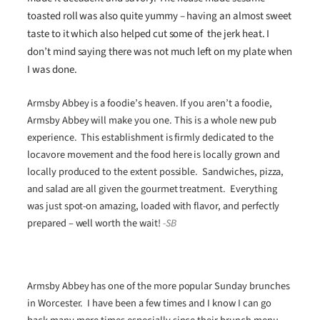
toasted roll was also quite yummy – having an almost sweet
taste to it which also helped cut some of the jerk heat. I
don’t mind saying there was not much left on my plate when
I was done.
Armsby Abbey is a foodie’s heaven. If you aren’t a foodie,
Armsby Abbey will make you one. This is a whole new pub
experience. This establishment is firmly dedicated to the
locavore movement and the food here is locally grown and
locally produced to the extent possible. Sandwiches, pizza,
and salad are all given the gourmet treatment. Everything
was just spot-on amazing, loaded with flavor, and perfectly
prepared – well worth the wait!
-SB
Armsby Abbey has one of the more popular Sunday brunches
in Worcester. I have been a few times and I know I can go