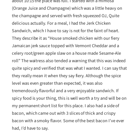
about 10:15 the place was full. I started with a mimosa
(Orange Juice and Champagne) which was a little heavy on
the champagne and served with fresh squeezed OJ, Quite
delicious actually. For a meal, I had the Jerk Chicken
Sandwich, which I have to say is not for the faint of heart.
They describe it as “House smoked chicken with our fiery
Jamaican jerk sauce topped with Vermont Cheddar and a
celery root/green apple slaw on a house made Sesame-Ale
roll” The waitress also tended a warning that this was indeed
quite spicy and verified that was what I wanted. I can say that
they really mean it when they say fiery. Although the spice
level was even greater than expected, it was also
tremendously flavorful and a very enjoyable sandwich. If
spicy food is your thing, this is well worth a try and will be on
my permanent short list for this place. I also had a side of
bacon, which came out with 3 slices of thick and crispy
bacon with a smoky flavor. Some of the best bacon I’ve ever
had, I’d have to say.