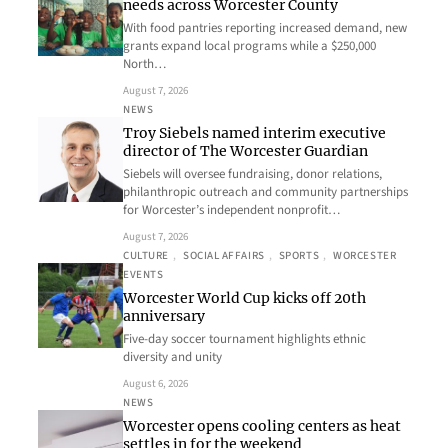
needs across Worcester County
With food pantries reporting increased demand, new
grants expand local programs while a $250,000
North…
August 7, 2026
NEWS
Troy Siebels named interim executive
director of The Worcester Guardian
Siebels will oversee fundraising, donor relations,
philanthropic outreach and community partnerships
for Worcester’s independent nonprofit…
August 7, 2026
CULTURE
, 
SOCIAL AFFAIRS
, 
SPORTS
, 
WORCESTER
EVENTS
Worcester World Cup kicks off 20th
anniversary
Five-day soccer tournament highlights ethnic
diversity and unity
August 6, 2026
NEWS
Worcester opens cooling centers as heat
settles in for the weekend