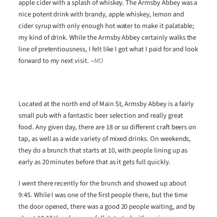
apple cider with a splash of whiskey. The Armsby Abbey was a
nice potent drink with brandy, apple whiskey, lemon and
cider syrup with only enough hot water to make it palatable;
my kind of drink. While the Armsby Abbey certainly walks the
line of pretentiousness, I felt like I got what I paid for and look
forward to my next visit.
–
MO
Located at the north end of Main St, Armsby Abbey is a fairly
small pub with a fantastic beer selection and really great
food. Any given day, there are 18 or so different craft beers on
tap, as well as a wide variety of mixed drinks. On weekends,
they do a brunch that starts at 10, with people lining up as
early as 20 minutes before that as it gets full quickly.
I went there recently for the brunch and showed up about
9:45. While I was one of the first people there, but the time
the door opened, there was a good 20 people waiting, and by