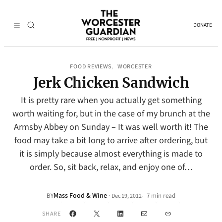
DONATE
FOOD REVIEWS
WORCESTER
, 
Jerk Chicken Sandwich
It is pretty rare when you actually get something
worth waiting for, but in the case of my brunch at the
Armsby Abbey on Sunday – It was well worth it! The
food may take a bit long to arrive after ordering, but
it is simply because almost everything is made to
order. So, sit back, relax, and enjoy one of…
Mass Food & Wine
·
BY
7 min read
Dec 19, 2012
•
Facebook
X
LinkedIn
Mail
Link
SHARE