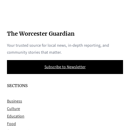
The Worcester Guardian
Your trusted source for local news, in-depth reporting, and
community stories that matter.
Subscribe to Newsletter
SECTIONS
Business
Culture
Education
Food