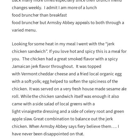
back many more times especially since their brunch menu
changes weekly. I admit I am more of a lunch
food bruncher than breakfast
food bruncher but Armsby Abbey appeals to both through a
varied menu.
Looking for some heat in my meal I went with the “jerk
chicken sandwich”. If you love hot and spicy this is a meal for
you. The chicken had a great smoked flavor with a spicy
Jamaican jerk flavor throughout. It was topped
with Vermont cheddar cheese and a fried local organic egg
with a soft yolk; egg helped to soften the spiciness of the
chicken. It was served on a very fresh house made sesame ale
roll. While the chicken sandwich itself was enough it also
came with a side salad of local greens with a
light vinaigrette dressing and a side of celery root and green
apple slaw. Great combination to balance out the jerk
chicken. When Armsby Abbey says fiery believe them…. I
have never been disappointed on that.