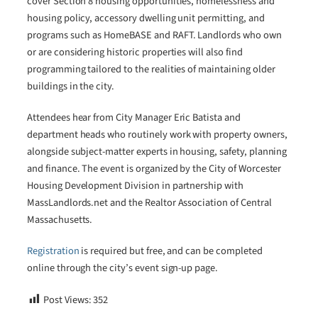
cover Section 8 housing opportunities, homelessness and
housing policy, accessory dwelling unit permitting, and
programs such as HomeBASE and RAFT. Landlords who own
or are considering historic properties will also find
programming tailored to the realities of maintaining older
buildings in the city.
Attendees hear from City Manager Eric Batista and
department heads who routinely work with property owners,
alongside subject-matter experts in housing, safety, planning
and finance. The event is organized by the City of Worcester
Housing Development Division in partnership with
MassLandlords.net and the Realtor Association of Central
Massachusetts.
Registration
is required but free, and can be completed
online through the city’s event sign-up page.
Post Views:
352