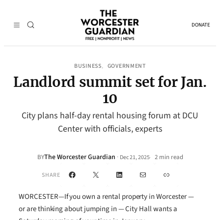
DONATE
BUSINESS
GOVERNMENT
, 
Landlord summit set for Jan.
10
City plans half-day rental housing forum at DCU
Center with officials, experts
The Worcester Guardian
·
BY
2 min read
Dec 21, 2025
•
Facebook
X
LinkedIn
Mail
Link
SHARE
WORCESTER—If you own a rental property in Worcester —
or are thinking about jumping in — City Hall wants a