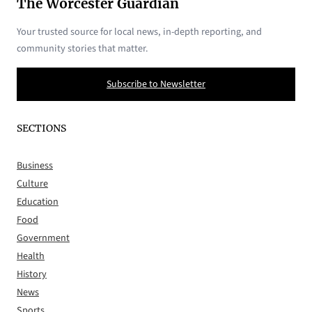
The Worcester Guardian
Your trusted source for local news, in-depth reporting, and
community stories that matter.
Subscribe to Newsletter
SECTIONS
Business
Culture
Education
Food
Government
Health
History
News
Sports