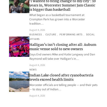
‘I wanted to bring change to my city’: 10
years in, Worcester Summer Jam Classic
is bigger than basketball
What began as a basketball tournament at
Crompton Park has grown into a Worcester
tradition…
August 4, 2026
BUSINESS
, 
CULTURE
, 
PERFORMING ARTS
, 
SOCIAL
AFFAIRS
Halligan’s isn’t closing after all: Auburn
music venue sold to new owners
Days End owners Mike and Katie Langway and Dan
Raymond will take over Halligan’s in…
August 4, 2026
NEWS
Indian Lake closed after cyanobacteria
levels exceed health limits
Worcester officials are telling people — and their pets
— to stay out of Indian…
August 4, 2026