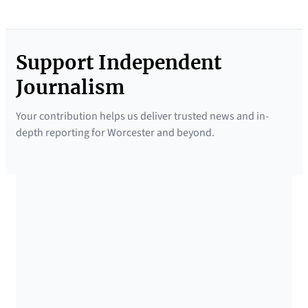
Support Independent
Journalism
Your contribution helps us deliver trusted news and in-
depth reporting for Worcester and beyond.
SUPPORTED BY