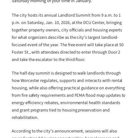
Saturday morning of your time in January.
The city hosts its annual Landlord Summit from 9 a.m. to 1
p.m. on Saturday, Jan. 10, 2026, at the DCU Center, bringing
together property owners, city officials and housing experts
for what organizers describe as the city’s largest landlord-
focused event of the year. The free event will take place at 50
Foster St., with attendees directed to enter through Door 2
and take the escalator to the third floor.
The half-day summit is designed to walk landlords through
how Worcester regulates, supports and interacts with rental
housing, while also offering practical guidance on everything
from fire safety requirements and FEMA flood map updates to
energy-efficiency rebates, environmental health standards
and grant programs tied to housing preservation and
rehabilitation.
According to the city’s announcement, sessions will also