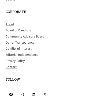
CORPORATE
About
Board of Directors
Community Advisory Board
Donor Transparency
Conflict of Interest
Editorial Independence
Privacy Policy
Contact
FOLLOW
Facebook
Instagram
LinkedIn
X