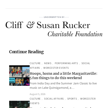
UNDERWRITTEN BY
Continue Reading
CULTURE
, 
NEWS
, 
PERFORMING ARTS
, 
SOCIAL
AFFAIRS
, 
WORCESTER EVENTS
Hoops, horns and a little Margaritaville:
5 fun things to do this weekend
From India Day and the Summer Jam Classic to live
music on Lake Quinsigamond, a…
August 5, 2026
CULTURE
, 
SOCIAL AFFAIRS
, 
SPORTS
, 
WORCESTER
EVENTS