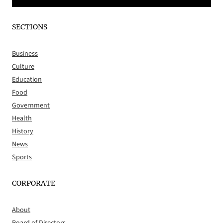
SECTIONS
Business
Culture
Education
Food
Government
Health
History
News
Sports
CORPORATE
About
Board of Directors