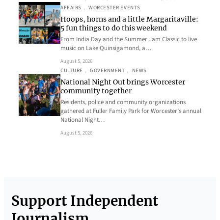
AFFAIRS
, 
WORCESTER EVENTS
Hoops, horns and a little Margaritaville:
5 fun things to do this weekend
From India Day and the Summer Jam Classic to live
music on Lake Quinsigamond, a…
August 5, 2026
CULTURE
, 
GOVERNMENT
, 
NEWS
National Night Out brings Worcester
community together
Residents, police and community organizations
gathered at Fuller Family Park for Worcester’s annual
National Night…
August 5, 2026
Support Independent
Journalism