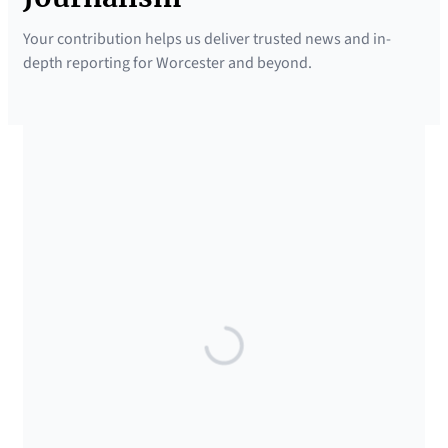
Your contribution helps us deliver trusted news and in-
depth reporting for Worcester and beyond.
SUPPORTED BY