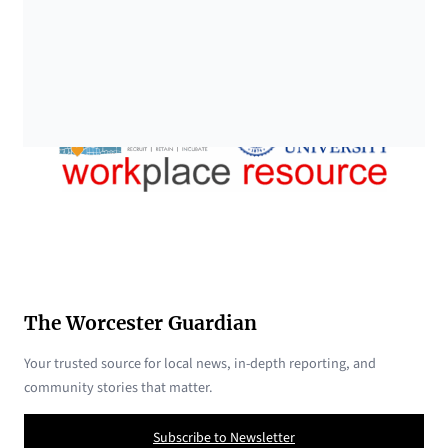
The Worcester Guardian
Your trusted source for local news, in-depth reporting, and
community stories that matter.
Subscribe to Newsletter