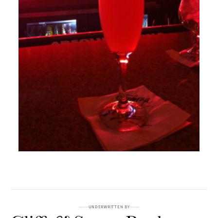
UNDERWRITTEN BY