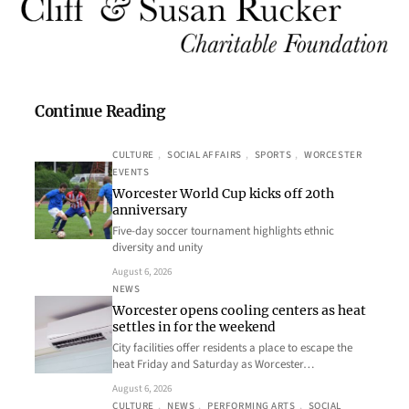
Continue Reading
CULTURE
, 
SOCIAL AFFAIRS
, 
SPORTS
, 
WORCESTER
EVENTS
Worcester World Cup kicks off 20th
anniversary
Five-day soccer tournament highlights ethnic
diversity and unity
August 6, 2026
NEWS
Worcester opens cooling centers as heat
settles in for the weekend
City facilities offer residents a place to escape the
heat Friday and Saturday as Worcester…
August 6, 2026
CULTURE
, 
NEWS
, 
PERFORMING ARTS
, 
SOCIAL