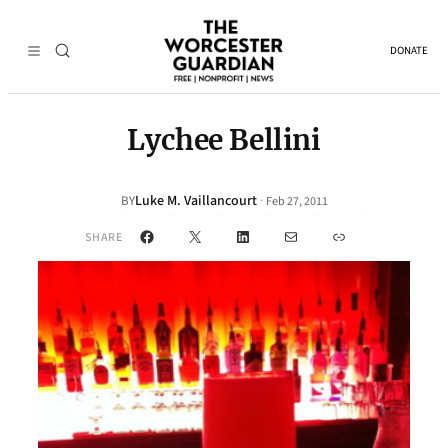
DONATE
Lychee Bellini
Luke M. Vaillancourt
·
BY
Feb 27, 2011
Facebook
X
LinkedIn
Mail
Link
SHARE