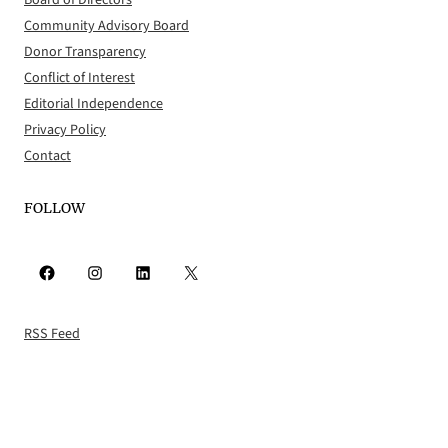
Community Advisory Board
Donor Transparency
Conflict of Interest
Editorial Independence
Privacy Policy
Contact
FOLLOW
Facebook
Instagram
LinkedIn
X
RSS Feed