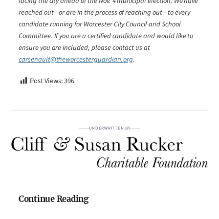
facing the city ahead of the Nov. 4 municipal election. We have
reached out—or are in the process of reaching out—to every
candidate running for Worcester City Council and School
Committee. If you are a certified candidate and would like to
ensure you are included, please contact us at
carsenault@theworcesterguardian.org
.
Post Views:
396
UNDERWRITTEN BY
Continue Reading