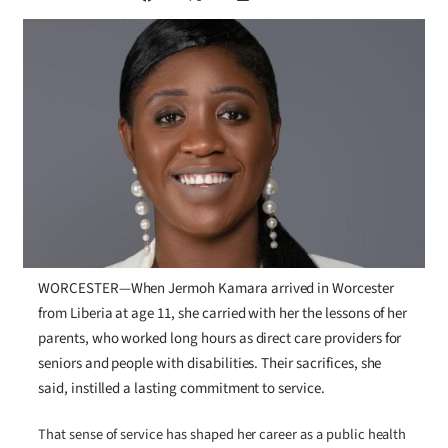
WORCESTER—When Jermoh Kamara arrived in Worcester
from Liberia at age 11, she carried with her the lessons of her
parents, who worked long hours as direct care providers for
seniors and people with disabilities. Their sacrifices, she
said, instilled a lasting commitment to service.
That sense of service has shaped her career as a public health