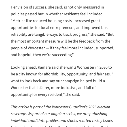
Her vision of success, she said, is not only measured in
policies passed but in whether residents feel included.
“Metrics like reduced housing costs, increased grant
opportunities for local entrepreneurs, and improved bus
reliability are tangible ways to track progress,” she said. “But
the most important measure will be the feedback from the
people of Worcester — if they feel more included, supported,
and hopeful, then we’re succeeding.”
Looking ahead, Kamara said she wants Worcester in 2030 to
be a city known for affordability, opportunity, and fairness. “I
want to look back and say our campaign helped build a
Worcester that is fairer, more inclusive, and full of
opportunity for every resident,” she said.
This article is part of the Worcester Guardian’s 2025 election
coverage. As part of our ongoing series, we are publishing
individual candidate profiles and stories related to key issues