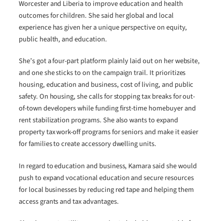
Worcester and Liberia to improve education and health
outcomes for children. She said her global and local
experience has given her a unique perspective on equity,
public health, and education.
She’s got a four-part platform plainly laid out on her website,
and one she sticks to on the campaign trail. It prioritizes
housing, education and business, cost of living, and public
safety. On housing, she calls for stopping tax breaks for out-
of-town developers while funding first-time homebuyer and
rent stabilization programs. She also wants to expand
property tax work-off programs for seniors and make it easier
for families to create accessory dwelling units.
In regard to education and business, Kamara said she would
push to expand vocational education and secure resources
for local businesses by reducing red tape and helping them
access grants and tax advantages.