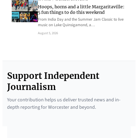
Hoops, horns and a little Margaritaville:
5 fun things to do this weekend
From India Day and the Summer Jam Classic to live
music on Lake Quinsigamond, a…
August 5, 2026
Support Independent
Journalism
Your contribution helps us deliver trusted news and in-
depth reporting for Worcester and beyond.