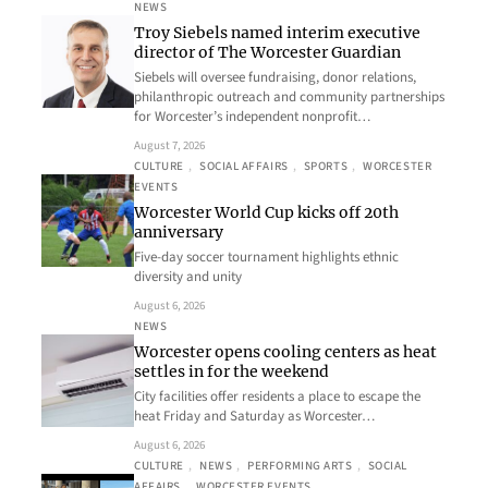
NEWS
Troy Siebels named interim executive
director of The Worcester Guardian
Siebels will oversee fundraising, donor relations,
philanthropic outreach and community partnerships
for Worcester’s independent nonprofit…
August 7, 2026
CULTURE
, 
SOCIAL AFFAIRS
, 
SPORTS
, 
WORCESTER
EVENTS
Worcester World Cup kicks off 20th
anniversary
Five-day soccer tournament highlights ethnic
diversity and unity
August 6, 2026
NEWS
Worcester opens cooling centers as heat
settles in for the weekend
City facilities offer residents a place to escape the
heat Friday and Saturday as Worcester…
August 6, 2026
CULTURE
, 
NEWS
, 
PERFORMING ARTS
, 
SOCIAL
AFFAIRS
, 
WORCESTER EVENTS