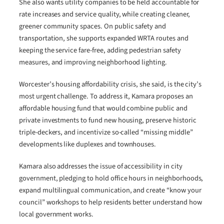
She also wants utility companies to be held accountable for
rate increases and service quality, while creating cleaner,
greener community spaces. On public safety and
transportation, she supports expanded WRTA routes and
keeping the service fare-free, adding pedestrian safety
measures, and improving neighborhood lighting.
Worcester’s housing affordability crisis, she said, is the city’s
most urgent challenge. To address it, Kamara proposes an
affordable housing fund that would combine public and
private investments to fund new housing, preserve historic
triple-deckers, and incentivize so-called “missing middle”
developments like duplexes and townhouses.
Kamara also addresses the issue of accessibility in city
government, pledging to hold office hours in neighborhoods,
expand multilingual communication, and create “know your
council” workshops to help residents better understand how
local government works.