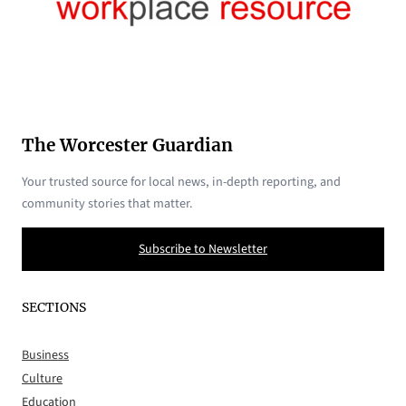
The Worcester Guardian
Your trusted source for local news, in-depth reporting, and
community stories that matter.
Subscribe to Newsletter
SECTIONS
Business
Culture
Education