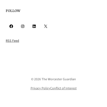
FOLLOW
Facebook
Instagram
LinkedIn
X
RSS Feed
© 2026 The Worcester Guardian
Privacy Policy
Conflict of Interest