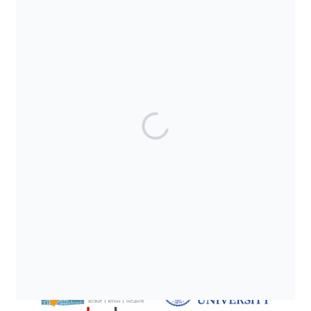
SUPPORTED BY