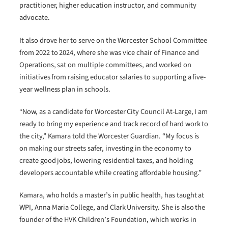
practitioner, higher education instructor, and community
advocate.
It also drove her to serve on the Worcester School Committee
from 2022 to 2024, where she was vice chair of Finance and
Operations, sat on multiple committees, and worked on
initiatives from raising educator salaries to supporting a five-
year wellness plan in schools.
“Now, as a candidate for Worcester City Council At-Large, I am
ready to bring my experience and track record of hard work to
the city,” Kamara told the Worcester Guardian. “My focus is
on making our streets safer, investing in the economy to
create good jobs, lowering residential taxes, and holding
developers accountable while creating affordable housing.”
Kamara, who holds a master’s in public health, has taught at
WPI, Anna Maria College, and Clark University. She is also the
founder of the HVK Children’s Foundation, which works in