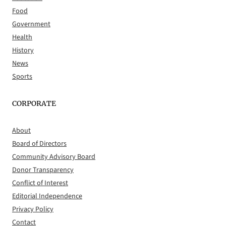
Food
Government
Health
History
News
Sports
CORPORATE
About
Board of Directors
Community Advisory Board
Donor Transparency
Conflict of Interest
Editorial Independence
Privacy Policy
Contact