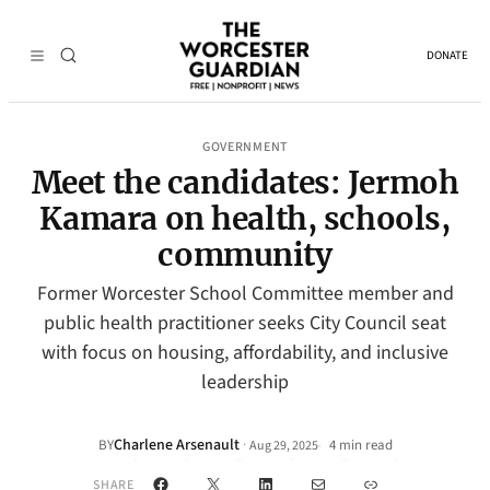
DONATE
GOVERNMENT
Meet the candidates: Jermoh
Kamara on health, schools,
community
Former Worcester School Committee member and
public health practitioner seeks City Council seat
with focus on housing, affordability, and inclusive
leadership
Charlene Arsenault
·
BY
4 min read
Aug 29, 2025
•
Facebook
X
LinkedIn
Mail
Link
SHARE