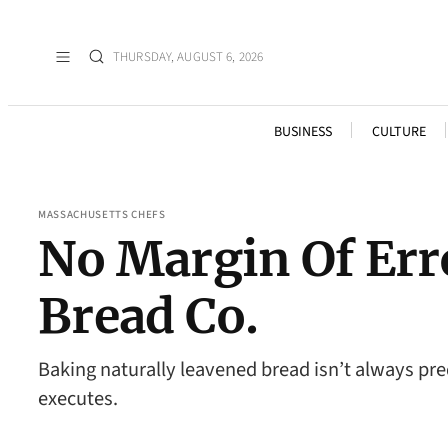
THURSDAY, AUGUST 6, 2026
BUSINESS
CULTURE
MASSACHUSETTS CHEFS
No Margin Of Err
Bread Co.
Baking naturally leavened bread isn’t always pr
executes.