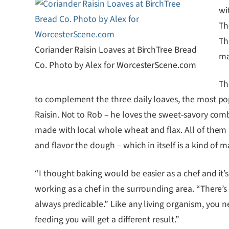
wi
Th
Th
Coriander Raisin Loaves at BirchTree Bread
ma
Co. Photo by Alex for WorcesterScene.com
Th
to complement the three daily loaves, the most popu
Raisin. Not to Rob – he loves the sweet-savory combi
made with local whole wheat and flax. All of them 
and flavor the dough – which in itself is a kind o
“I thought baking would be easier as a chef and it
working as a chef in the surrounding area. “There’s a
always predicable.” Like any living organism, you n
feeding you will get a different result.”