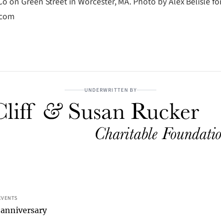
o on Green Street in Worcester, MA. Photo by Alex Belisle fo
.com
UNDERWRITTEN BY
EVENTS
 anniversary