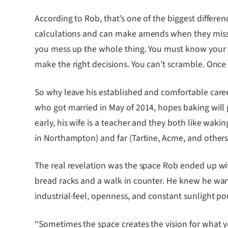
According to Rob, that’s one of the biggest differ
calculations and can make amends when they miss.
you mess up the whole thing. You must know your d
make the right decisions. You can’t scramble. Once 
So why leave his established and comfortable career
who got married in May of 2014, hopes baking will gi
early, his wife is a teacher and they both like waki
in Northampton) and far (Tartine, Acme, and others 
The real revelation was the space Rob ended up wi
bread racks and a walk in counter. He knew he wan
industrial-feel, openness, and constant sunlight p
“Sometimes the space creates the vision for what 