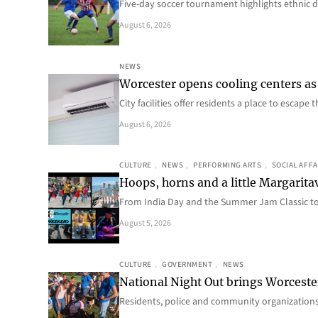
Five-day soccer tournament highlights ethnic d
August 6, 2026
NEWS
Worcester opens cooling centers as 
City facilities offer residents a place to escap
August 6, 2026
CULTURE
, 
NEWS
, 
PERFORMING ARTS
, 
SOCIAL AFFA
Hoops, horns and a little Margaritav
From India Day and the Summer Jam Classic t
August 5, 2026
CULTURE
, 
GOVERNMENT
, 
NEWS
National Night Out brings Worcest
Residents, police and community organizations