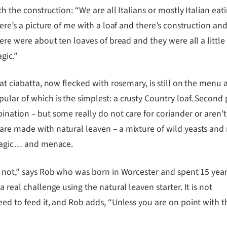
th the construction: “We are all Italians or mostly Italian ea
ere’s a picture of me with a loaf and there’s construction a
ere were about ten loaves of bread and they were all a little
gic.”
at ciabatta, now flecked with rosemary, is still on the menu 
lar of which is the simplest: a crusty Country loaf. Second 
nation – but some really do not care for coriander or aren’t 
are made with natural leaven – a mixture of wild yeasts and 
f magic… and menace.
’s not,” says Rob who was born in Worcester and spent 15 yea
 real challenge using the natural leaven starter. It is not
eed to feed it, and Rob adds, “Unless you are on point with t