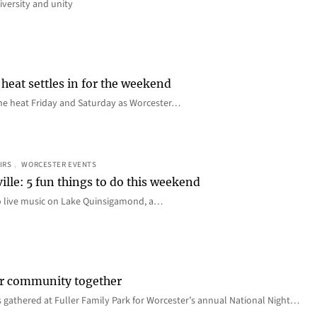
iversity and unity
heat settles in for the weekend
e the heat Friday and Saturday as Worcester…
IRS
, 
WORCESTER EVENTS
ille: 5 fun things to do this weekend
o live music on Lake Quinsigamond, a…
er community together
 gathered at Fuller Family Park for Worcester’s annual National Night…