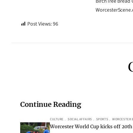
BirchTree Bread C
WorcesterScene
Post Views:
96
Continue Reading
CULTURE
, 
SOCIAL AFFAIRS
, 
SPORTS
, 
WORCESTER 
Worcester World Cup kicks off 20th