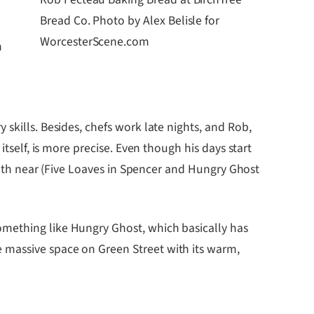
Bread Co. Photo by Alex Belisle for
e
WorcesterScene.com
m
skills. Besides, chefs work late nights, and Rob,
tself, is more precise. Even though his days start
 both near (Five Loaves in Spencer and Hungry Ghost
omething like Hungry Ghost, which basically has
 massive space on Green Street with its warm,