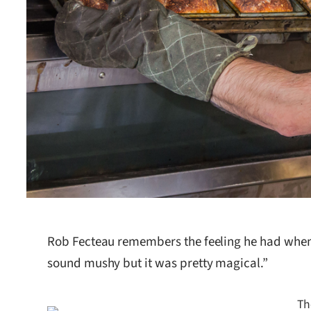
Rob Fecteau remembers the feeling he had when t
sound mushy but it was pretty magical.”
Th