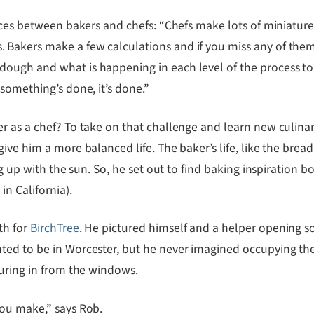
ences between bakers and chefs: “Chefs make lots of miniatur
 Bakers make a few calculations and if you miss any of the
ough and what is happening in each level of the process to
something’s done, it’s done.”
 as a chef? To take on that challenge and learn new culinary 
ve him a more balanced life. The baker’s life, like the bread i
ng up with the sun. So, he set out to find baking inspiration
in California).
th for
BirchTree
. He pictured himself and a helper opening s
ted to be in Worcester, but he never imagined occupying the
ouring in from the windows.
you make,” says Rob.