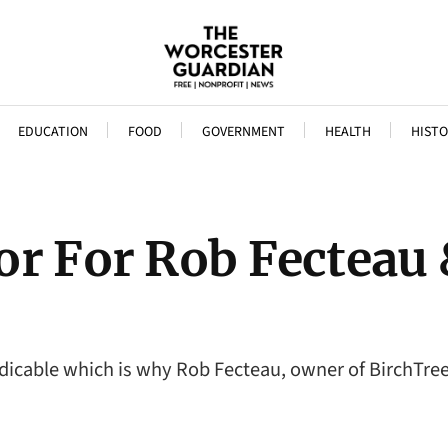
EDUCATION
FOOD
GOVERNMENT
HEALTH
HISTO
or For Rob Fecteau
edicable which is why Rob Fecteau, owner of BirchTree