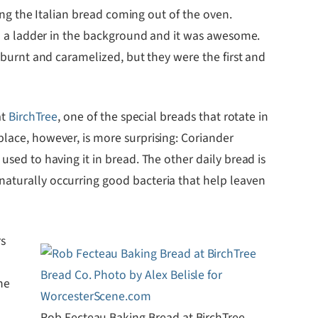
ting the Italian bread coming out of the oven.
nd a ladder in the background and it was awesome.
 burnt and caramelized, but they were the first and
at
BirchTree
, one of the special breads that rotate in
place, however, is more surprising: Coriander
used to having it in bread. The other daily bread is
naturally occurring good bacteria that help leaven
rs
he
Rob Fecteau Baking Bread at BirchTree