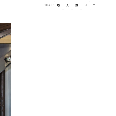
Facebook
X
LinkedIn
Mail
Link
SHARE