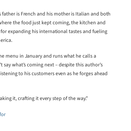
father is French and his mother is Italian and both
where the food just kept coming, the kitchen and
, for expanding his international tastes and fueling
erica.
e menu in January and runs what he calls a
t say what’s coming next – despite this author’s
 listening to his customers even as he forges ahead
king it, crafting it every step of the way.”