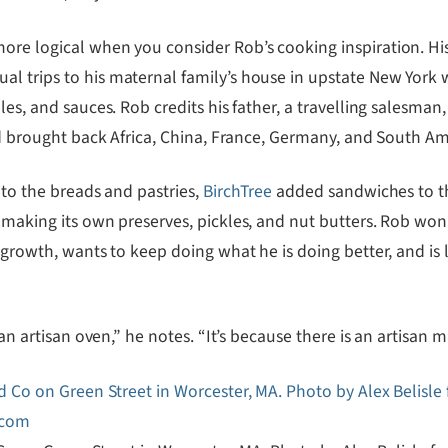
re logical when you consider Rob’s cooking inspiration. His 
l trips to his maternal family’s house in upstate New York 
les, and sauces. Rob credits his father, a travelling salesman
ood brought back Africa, China, France, Germany, and South Am
 to the breads and pastries,
BirchTree
added sandwiches to th
 making its own preserves, pickles, and nut butters. Rob won’
w growth, wants to keep doing what he is doing better, and is
an artisan oven,” he notes. “It’s because there is an artisan ma