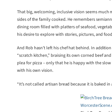
That big, welcoming, inclusive vision seems much mo
sides of the family cooked. He remembers semiannua
dining room filled with platters of seafood, vegetab
his desire to explore with stories, pictures, and f
And Rob hasn’t left his chef hat behind. In addition
“scratch kitchen,” braising its own corned beef and
plea for pizza – only that he is happy with the slo
with his own vision.
“It’s not called artisan bread because it is baked in 