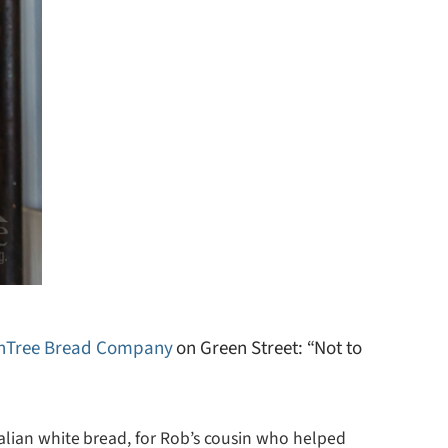
chTree Bread Company
on Green Street: “Not to
alian white bread, for Rob’s cousin who helped