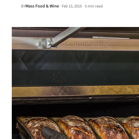
Mass Food & Wine
·
BY
Feb 13, 2015
5 min read
•