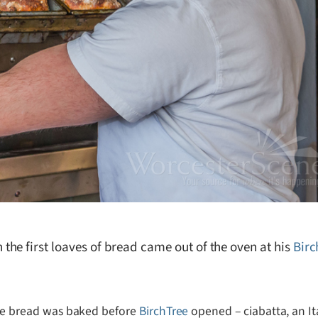
he first loaves of bread came out of the oven at his
Bir
e bread was baked before
BirchTree
opened – ciabatta, an It