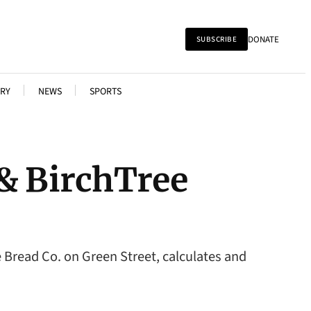
DONATE
SUBSCRIBE
RY
NEWS
SPORTS
 & BirchTree
 Bread Co. on Green Street, calculates and