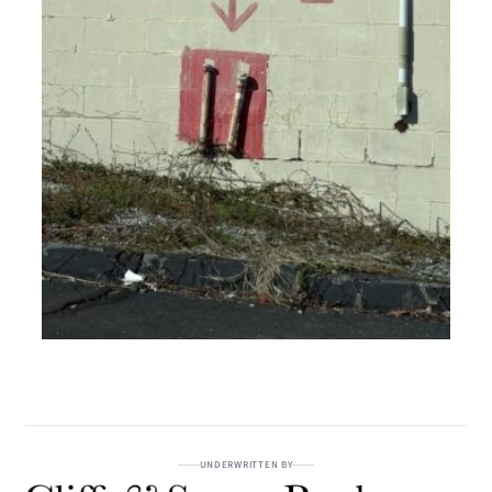
UNDERWRITTEN BY