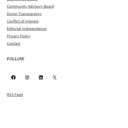
Community Advisory Board
Donor Transparency
Conflict of Interest
Editorial Independence
Privacy Policy
Contact
FOLLOW
Facebook
Instagram
LinkedIn
X
RSS Feed