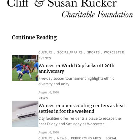
Continue Reading
CULTURE
, 
SOCIAL AFFAIRS
, 
SPORTS
, 
WORCESTER
EVENTS
Worcester World Cup kicks off 20th
anniversary
Five-day soccer tournament highlights ethnic
diversity and unity
August 6, 2026
NEWS
Worcester opens cooling centers as heat
settles in for the weekend
City facilities offer residents a place to escape the
heat Friday and Saturday as Worcester…
August 6, 2026
CULTURE
, 
NEWS
, 
PERFORMING ARTS
, 
SOCIAL