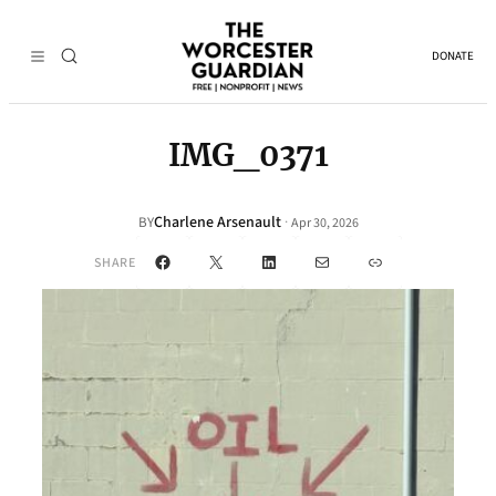
DONATE
IMG_0371
Charlene Arsenault
·
BY
Apr 30, 2026
Facebook
X
LinkedIn
Mail
Link
SHARE