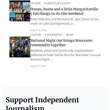
AFFAIRS
, 
WORCESTER EVENTS
Hoops, horns and a little Margaritaville:
5 fun things to do this weekend
From India Day and the Summer Jam Classic to live
music on Lake Quinsigamond, a…
August 5, 2026
CULTURE
, 
GOVERNMENT
, 
NEWS
National Night Out brings Worcester
community together
Residents, police and community organizations
gathered at Fuller Family Park for Worcester’s annual
National Night…
August 5, 2026
Support Independent
Journalism