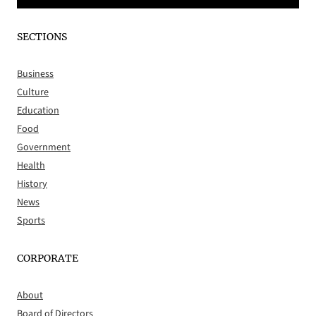
SECTIONS
Business
Culture
Education
Food
Government
Health
History
News
Sports
CORPORATE
About
Board of Directors