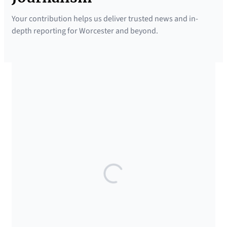
Your contribution helps us deliver trusted news and in-
depth reporting for Worcester and beyond.
SUPPORTED BY