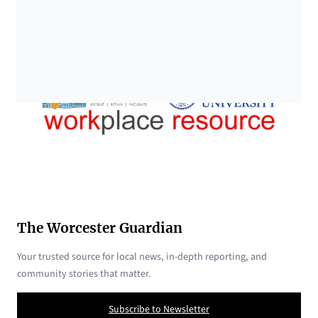
The Worcester Guardian
Your trusted source for local news, in-depth reporting, and
community stories that matter.
Subscribe to Newsletter