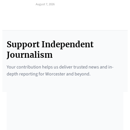
August 7, 2026
Support Independent
Journalism
Your contribution helps us deliver trusted news and in-
depth reporting for Worcester and beyond.
SUPPORTED BY