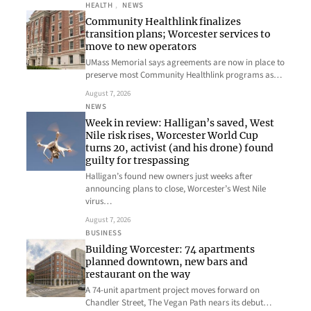
HEALTH
, 
NEWS
Community Healthlink finalizes
transition plans; Worcester services to
move to new operators
UMass Memorial says agreements are now in place to
preserve most Community Healthlink programs as…
August 7, 2026
NEWS
Week in review: Halligan’s saved, West
Nile risk rises, Worcester World Cup
turns 20, activist (and his drone) found
guilty for trespassing
Halligan’s found new owners just weeks after
announcing plans to close, Worcester’s West Nile
virus…
August 7, 2026
BUSINESS
Building Worcester: 74 apartments
planned downtown, new bars and
restaurant on the way
A 74-unit apartment project moves forward on
Chandler Street, The Vegan Path nears its debut…