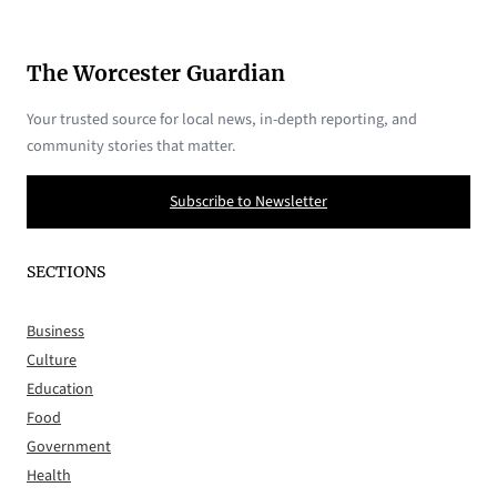
The Worcester Guardian
Your trusted source for local news, in-depth reporting, and
community stories that matter.
Subscribe to Newsletter
SECTIONS
Business
Culture
Education
Food
Government
Health