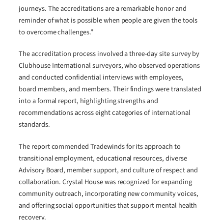
journeys. The accreditations are a remarkable honor and
reminder of what is possible when people are given the tools
to overcome challenges.”
The accreditation process involved a three-day site survey by
Clubhouse International surveyors, who observed operations
and conducted confidential interviews with employees,
board members, and members. Their findings were translated
into a formal report, highlighting strengths and
recommendations across eight categories of international
standards.
The report commended Tradewinds for its approach to
transitional employment, educational resources, diverse
Advisory Board, member support, and culture of respect and
collaboration. Crystal House was recognized for expanding
community outreach, incorporating new community voices,
and offering social opportunities that support mental health
recovery.