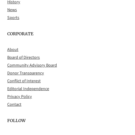
History
News
Sports
CORPORATE
About
Board of Directors
Community Advisory Board
Donor Transparency
Conflict of Interest
Editorial Independence
Privacy Policy
Contact
FOLLOW