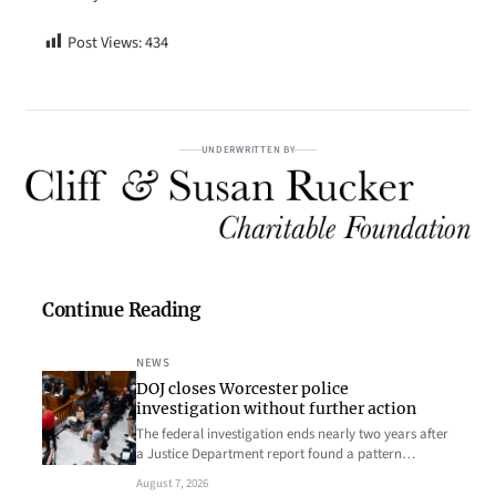
Post Views:
434
UNDERWRITTEN BY
Continue Reading
NEWS
DOJ closes Worcester police
investigation without further action
The federal investigation ends nearly two years after
a Justice Department report found a pattern…
August 7, 2026