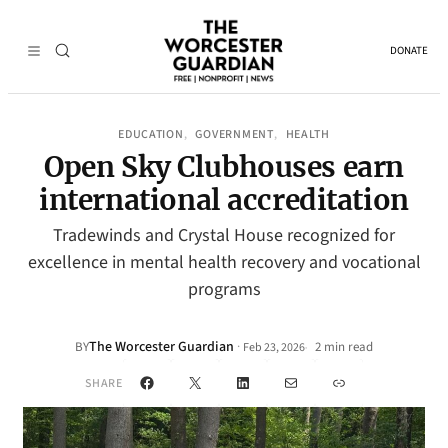
DONATE
EDUCATION
GOVERNMENT
HEALTH
, 
, 
Open Sky Clubhouses earn
international accreditation
Tradewinds and Crystal House recognized for
excellence in mental health recovery and vocational
programs
The Worcester Guardian
·
BY
2 min read
Feb 23, 2026
•
Facebook
X
LinkedIn
Mail
Link
SHARE