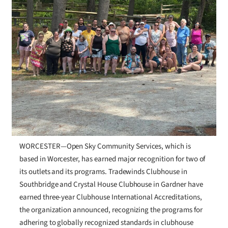
WORCESTER—Open Sky Community Services, which is
based in Worcester, has earned major recognition for two of
its outlets and its programs. Tradewinds Clubhouse in
Southbridge and Crystal House Clubhouse in Gardner have
earned three-year Clubhouse International Accreditations,
the organization announced, recognizing the programs for
adhering to globally recognized standards in clubhouse