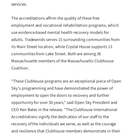
services.
The accreditations affirm the quality of these free
employment and vocational rehabilitation programs, which
use evidence-based mental health recovery models for
adults. Tradewinds serves 15 surrounding communities from
its Main Street location, while Crystal House supports 13
communities from Lake Street. Both are among 36
Massachusetts members of the Massachusetts Clubhouse
Coalition.
“These Clubhouse programs are an exceptional piece of Open
Sky’s programming and have demonstrated the power of
employment to open the doors to recovery and further
opportunity for over 30 years,” said Open Sky President and
CEO Ken Bates in the release. “The Clubhouse International
Accreditations signify the dedication of our staff to the
recovery of the individuals we serve, as well as the courage
and resilience that Clubhouse members demonstrate in their