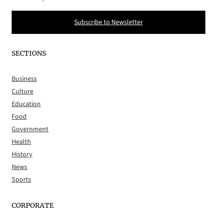
Subscribe to Newsletter
SECTIONS
Business
Culture
Education
Food
Government
Health
History
News
Sports
CORPORATE