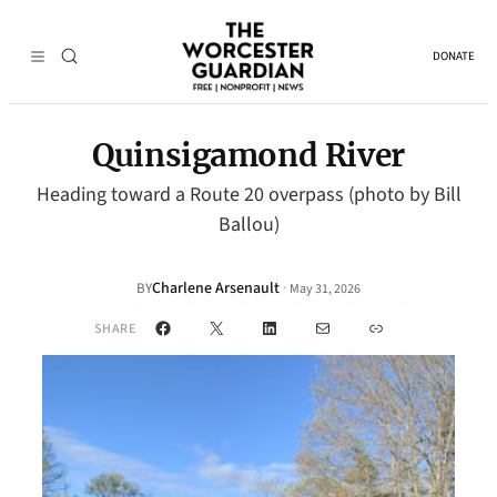
DONATE
Quinsigamond River
Heading toward a Route 20 overpass (photo by Bill
Ballou)
Charlene Arsenault
·
BY
May 31, 2026
Facebook
X
LinkedIn
Mail
Link
SHARE