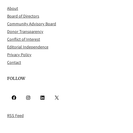
About
Board of Directors
Community Advisory Board
Donor Transparency
Conflict of Interest
Editorial Independence
Privacy Policy
Contact
FOLLOW
Facebook
Instagram
LinkedIn
X
RSS Feed