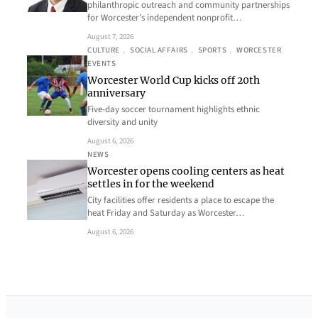
philanthropic outreach and community partnerships
for Worcester’s independent nonprofit…
August 7, 2026
CULTURE
, 
SOCIAL AFFAIRS
, 
SPORTS
, 
WORCESTER
EVENTS
Worcester World Cup kicks off 20th
anniversary
Five-day soccer tournament highlights ethnic
diversity and unity
August 6, 2026
NEWS
Worcester opens cooling centers as heat
settles in for the weekend
City facilities offer residents a place to escape the
heat Friday and Saturday as Worcester…
August 6, 2026