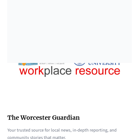
The Worcester Guardian
Your trusted source for local news, in-depth reporting, and
community stories that matter.