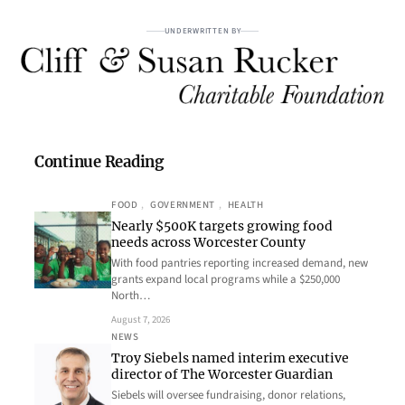
UNDERWRITTEN BY
Continue Reading
FOOD
, 
GOVERNMENT
, 
HEALTH
Nearly $500K targets growing food
needs across Worcester County
With food pantries reporting increased demand, new
grants expand local programs while a $250,000
North…
August 7, 2026
NEWS
Troy Siebels named interim executive
director of The Worcester Guardian
Siebels will oversee fundraising, donor relations,