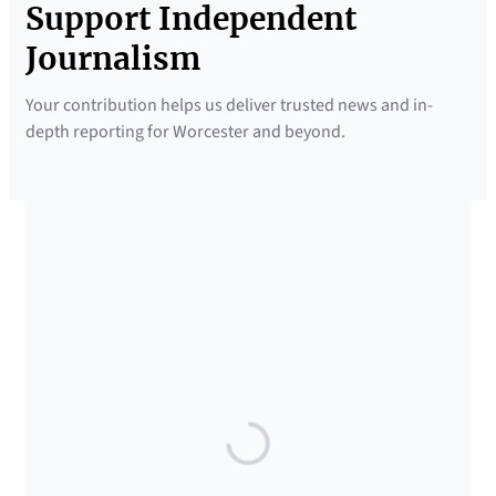
Support Independent
Journalism
Your contribution helps us deliver trusted news and in-
depth reporting for Worcester and beyond.
SUPPORTED BY