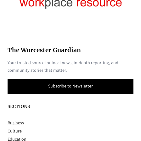
The Worcester Guardian
Your trusted source for local news, in-depth reporting, and
community stories that matter.
Subscribe to Newsletter
SECTIONS
Business
Culture
Education