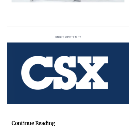
UNDERWRITTEN BY
Continue Reading