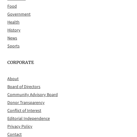
Food
Government
Health
History
News
Sports
CORPORATE
About
Board of Directors
Community Advisory Board
Donor Transparency
Conflict of Interest
Editorial Independence
Privacy Policy
Contact