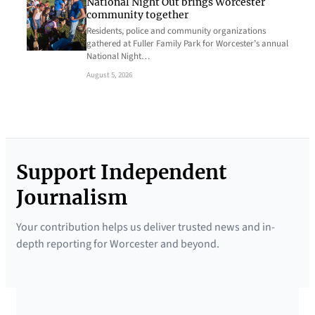
National Night Out brings Worcester
community together
Residents, police and community organizations
gathered at Fuller Family Park for Worcester’s annual
National Night…
August 5, 2026
Support Independent
Journalism
Your contribution helps us deliver trusted news and in-
depth reporting for Worcester and beyond.