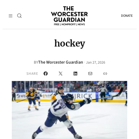
DONATE
hockey
The Worcester Guardian
·
BY
Jan 27, 2026
Facebook
X
LinkedIn
Mail
Link
SHARE