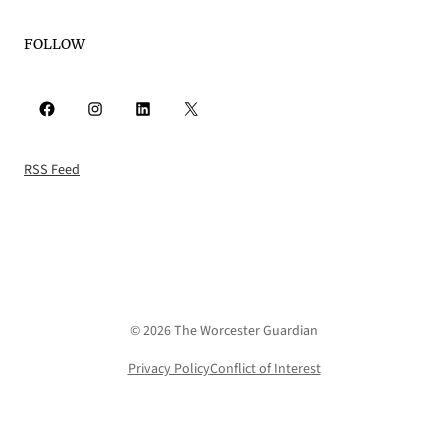
FOLLOW
Facebook
Instagram
LinkedIn
X
RSS Feed
© 2026 The Worcester Guardian
Privacy Policy
Conflict of Interest