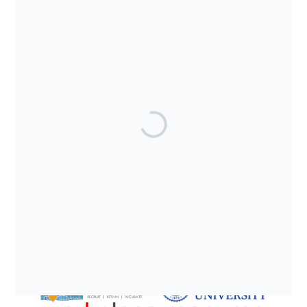
SUPPORTED BY