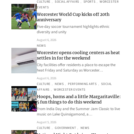
CULTURE
, 
SOCIAL AFFAIRS
, 
SPORTS
, 
WORCESTER
EVENTS
Worcester World Cup kicks off 20th
anniversary
Five-day soccer tournament highlights ethnic
diversity and unity
August 6, 2026
NEWS
Worcester opens cooling centers as heat
settles in for the weekend
City facilities offer residents a place to escape the
heat Friday and Saturday as Worcester…
August 6, 2026
CULTURE
, 
NEWS
, 
PERFORMING ARTS
, 
SOCIAL
AFFAIRS
, 
WORCESTER EVENTS
Hoops, horns and a little Margaritaville:
5 fun things to do this weekend
From India Day and the Summer Jam Classic to live
music on Lake Quinsigamond, a…
August 5, 2026
CULTURE
, 
GOVERNMENT
, 
NEWS