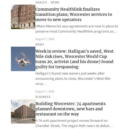
HEALTH
, 
NEWS
Community Healthlink finalizes
transition plans; Worcester services to
move to new operators
UMass Memorial says agreements are now in place to
preserve most Community Healthlink programs as…
August 7, 2026
NEWS
Week in review: Halligan’s saved, West
Nile risk rises, Worcester World Cup
turns 20, activist (and his drone) found
guilty for trespassing
Halligan’s found new owners just weeks after
announcing plans to close, Worcester’s West Nile
virus…
August 7, 2026
BUSINESS
Building Worcester: 74 apartments
planned downtown, new bars and
restaurant on the way
A 74-unit apartment project moves forward on
Chandler Street, The Vegan Path nears its debut…