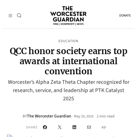
DONATE
EDUCATION
QCC honor society earns top
awards at international
convention
Worcester’s Alpha Zeta Theta Chapter recognized for
research, service, and leadership at PTK Catalyst
2025
The Worcester Guardian
·
BY
2 min read
May 20, 2025
•
Facebook
X
LinkedIn
Mail
Link
SHARE