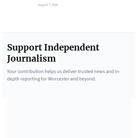
August 7, 2026
Support Independent
Journalism
Your contribution helps us deliver trusted news and in-
depth reporting for Worcester and beyond.
SUPPORTED BY