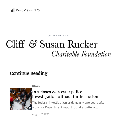
Post Views:
175
UNDERWRITTEN BY
Continue Reading
NEWS
DOJ closes Worcester police
investigation without further action
The federal investigation ends nearly two years after
a Justice Department report found a pattern…
August 7, 2026