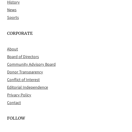
History
News
Sports
CORPORATE
About
Board of Directors
Community Advisory Board
Donor Transparency
Conflict of Interest
Editorial Independence
Privacy Policy
Contact
FOLLOW