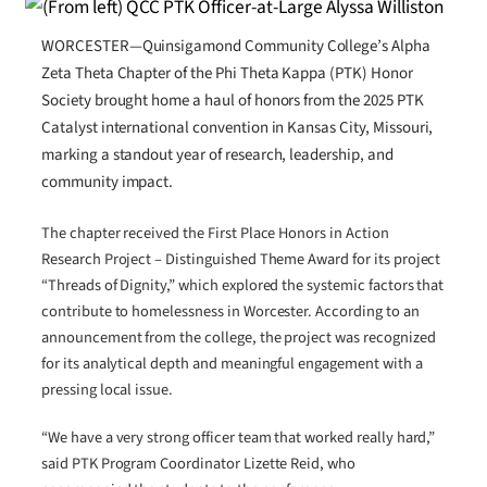
WORCESTER—Quinsigamond Community College’s Alpha
Zeta Theta Chapter of the Phi Theta Kappa (PTK) Honor
Society brought home a haul of honors from the 2025 PTK
Catalyst international convention in Kansas City, Missouri,
marking a standout year of research, leadership, and
community impact.
The chapter received the First Place Honors in Action
Research Project – Distinguished Theme Award for its project
“Threads of Dignity,” which explored the systemic factors that
contribute to homelessness in Worcester. According to an
announcement from the college, the project was recognized
for its analytical depth and meaningful engagement with a
pressing local issue.
“We have a very strong officer team that worked really hard,”
said PTK Program Coordinator Lizette Reid, who