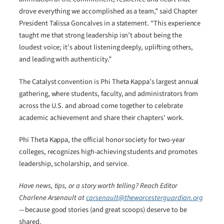
drove everything we accomplished as a team,” said Chapter
President Talissa Goncalves in a statement. “This experience
taught me that strong leadership isn’t about being the
loudest voice; it’s about listening deeply, uplifting others,
and leading with authenticity.”
The Catalyst convention is Phi Theta Kappa’s largest annual
gathering, where students, faculty, and administrators from
across the U.S. and abroad come together to celebrate
academic achievement and share their chapters’ work.
Phi Theta Kappa, the official honor society for two-year
colleges, recognizes high-achieving students and promotes
leadership, scholarship, and service.
Have news, tips, or a story worth telling? Reach Editor
Charlene Arsenault at
carsenault@theworcesterguardian.org
—because good stories (and great scoops) deserve to be
shared.