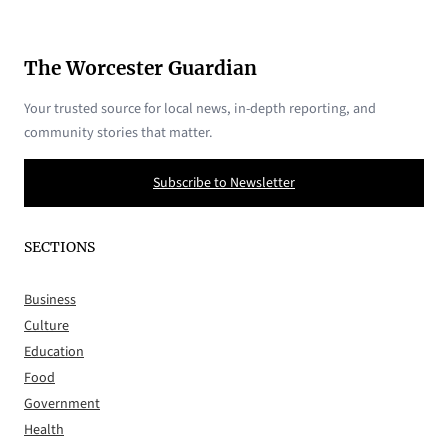
The Worcester Guardian
Your trusted source for local news, in-depth reporting, and
community stories that matter.
Subscribe to Newsletter
SECTIONS
Business
Culture
Education
Food
Government
Health