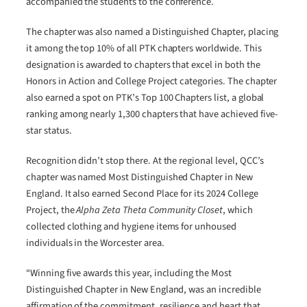
accompanied the students to the conference.
The chapter was also named a Distinguished Chapter, placing
it among the top 10% of all PTK chapters worldwide. This
designation is awarded to chapters that excel in both the
Honors in Action and College Project categories. The chapter
also earned a spot on PTK’s Top 100 Chapters list, a global
ranking among nearly 1,300 chapters that have achieved five-
star status.
Recognition didn’t stop there. At the regional level, QCC’s
chapter was named Most Distinguished Chapter in New
England. It also earned Second Place for its 2024 College
Project, the
Alpha Zeta Theta Community Closet
, which
collected clothing and hygiene items for unhoused
individuals in the Worcester area.
“Winning five awards this year, including the Most
Distinguished Chapter in New England, was an incredible
affirmation of the commitment, resilience and heart that