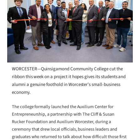
WORCESTER—Quinsigamond Community College cut the
ribbon this week on a project it hopes gives its students and
alumni a genuine foothold in Worcester’s small-business
economy.
The college formally launched the Auxilium Center for
Entrepreneurship, a partnership with The Cliff & Susan
Rucker Foundation and Auxilium Worcester, during a
ceremony that drew local officials, business leaders and
graduates who returned to talk about how difficult those first