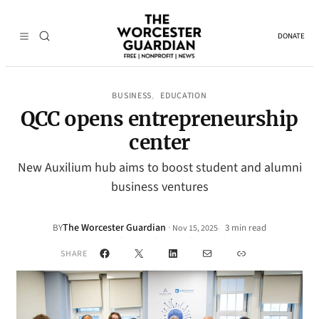
DONATE
BUSINESS
EDUCATION
, 
QCC opens entrepreneurship
center
New Auxilium hub aims to boost student and alumni
business ventures
The Worcester Guardian
·
BY
3 min read
Nov 15, 2025
•
Facebook
X
LinkedIn
Mail
Link
SHARE