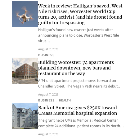
Week in review: Halligan’s saved, West
Nile risk rises, Worcester World Cup
turns 20, activist (and his drone) found
guilty for trespassing
Halligan’s found new owners just weeks after
announcing plans to close, Worcester’s West Nile
virus…
August 7, 2026
BUSINESS
Building Worcester: 74 apartments
planned downtown, new bars and
restaurant on the way
A 74-unit apartment project moves forward on
Chandler Street, The Vegan Path nears its debut…
August 7, 2026
BUSINESS
, 
HEALTH
Bank of America gives $250K toward
UMass Memorial hospital expansion
The grant helps UMass Memorial Medical Center
complete 24 additional patient rooms in its North…
August 7, 2026