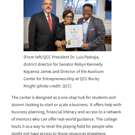
(From left) QCC President Dr. Luis Pedraja,
district director for Senator Robyn Kennedy
Kayanna James and Director of the Auxilium
Center for Entrepreneurship at QCC Rocky
Knight (photo credit: QCC)
The center is designed as a one-stop hub for students and
alumni looking to start or scale a business. It offers help with
business planning, financial literacy and access to a network
of mentors who can offer real-world guidance. The college
touts it as a way to level the playing field for people who
might not have access to those resources elsewhere.