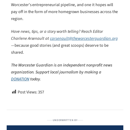
Worcester’s entrepreneurial pipeline, and one it hopes will
pay off in the form of more homegrown businesses across the
region.
Have news, tips, or a story worth telling? Reach Editor
Charlene Arsenault at
carsenault@theworcesterguardian.org
—because good stories (and great scoops) deserve to be
shared.
The Worcester Guardian is an independent nonprofit news
organization. Support local journalism by making a
DONATION
today.
Post Views:
357
UNDERWRITTEN BY