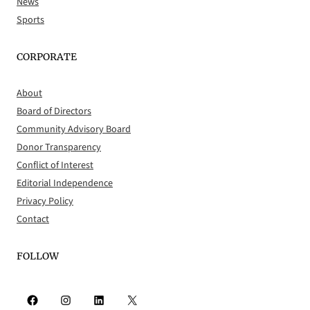
News
Sports
CORPORATE
About
Board of Directors
Community Advisory Board
Donor Transparency
Conflict of Interest
Editorial Independence
Privacy Policy
Contact
FOLLOW
Facebook
Instagram
LinkedIn
X