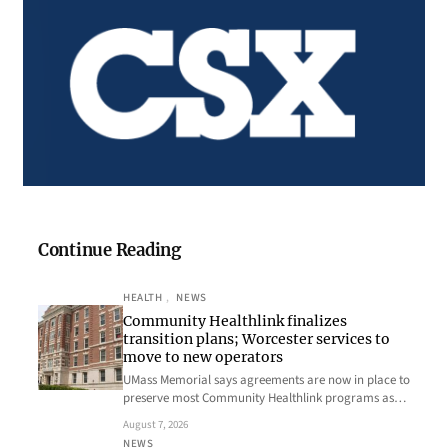
Continue Reading
HEALTH
, 
NEWS
Community Healthlink finalizes
transition plans; Worcester services to
move to new operators
UMass Memorial says agreements are now in place to
preserve most Community Healthlink programs as…
August 7, 2026
NEWS