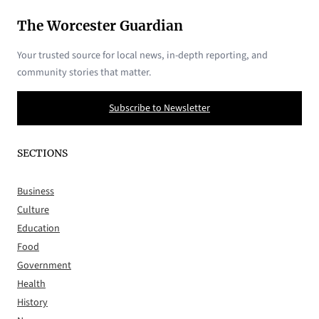
The Worcester Guardian
Your trusted source for local news, in-depth reporting, and
community stories that matter.
Subscribe to Newsletter
SECTIONS
Business
Culture
Education
Food
Government
Health
History