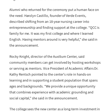
Alumni who returned for the ceremony put a human face on
the need. Harolyn Castillo, founder of Verde Events,
described shifting from an 18-year nursing career into
entrepreneurship and finding support at the college. “QCC is
family for me. It was my first college and where I learned
English. Having mentors around is very helpful,” she said in
the announcement.
Rocky Knight, director of the Auxilium Center, said
community members can get involved by hosting workshops
or serving as mentors. Vice President of Academic Affairs Dr.
Kathy Rentsch pointed to the center’s role in hands-on
learning and in supporting a student population that spans
ages and backgrounds. “We provide a unique opportunity
that combines experience with academic grounding and
social capital,” she said in the announcement.
The college sees the new center as a long-term investment in