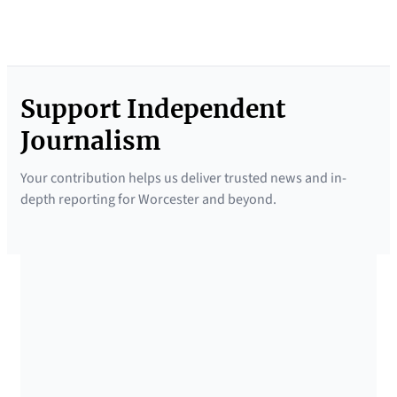
Support Independent
Journalism
Your contribution helps us deliver trusted news and in-
depth reporting for Worcester and beyond.
SUPPORTED BY