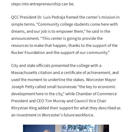
steps into entrepreneurship can be.
QCC President Dr. Luis Pedraja framed the center’s mission in
simple terms. “Community college students come here with
dreams, and our job is to empower them,” he said in the
announcement. “This center is going to provide the
resources to make that happen, thanks to the support of the
Rucker Foundation and the support of our community.”
City and state officials presented the college with a
Massachusetts citation and a certificate of achievement, and
used the moment to underline the stakes. Worcester Mayor
Joseph Petty called small businesses “the key to economic
development here in the city,” while Chamber of Commerce
President and CEO Tim Murray and Council Vice Chair
Khrystian King added their support for what they described as
an investment in Worcester’s future workforce.