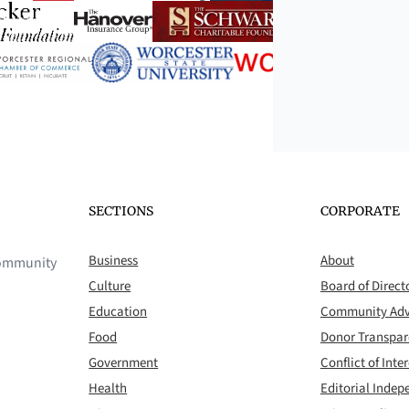
SECTIONS
CORPORATE
Business
About
 community
Culture
Board of Direct
Education
Community Adv
Food
Donor Transpa
Government
Conflict of Inter
Health
Editorial Inde