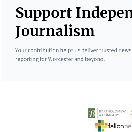
Support Indepe
Journalism
Your contribution helps us deliver trusted news
reporting for Worcester and beyond.