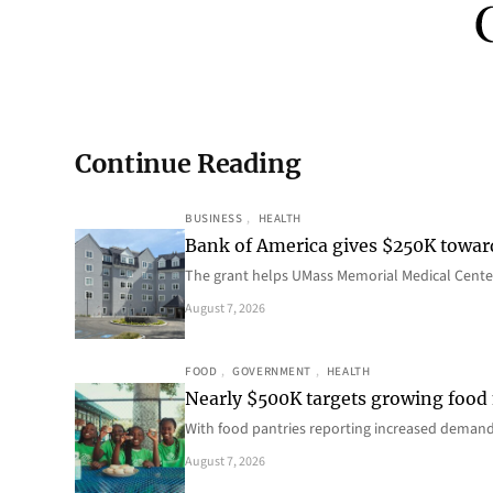
Continue Reading
BUSINESS
, 
HEALTH
Bank of America gives $250K towa
The grant helps UMass Memorial Medical Center
August 7, 2026
FOOD
, 
GOVERNMENT
, 
HEALTH
Nearly $500K targets growing food
With food pantries reporting increased deman
August 7, 2026