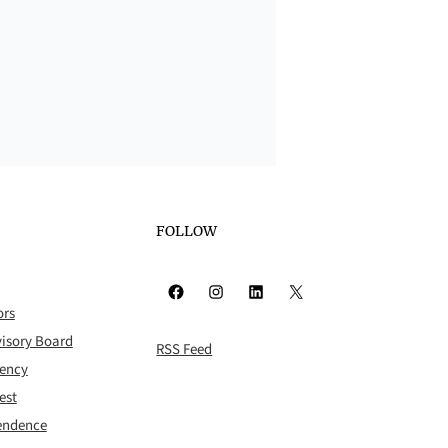
FOLLOW
Facebook
Instagram
LinkedIn
X
ors
isory Board
RSS Feed
rency
est
pendence