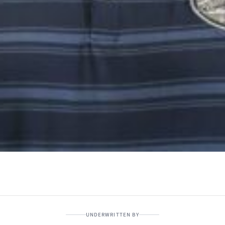
UNDERWRITTEN BY