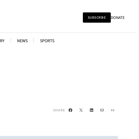
DONATE
SUBSCRIBE
RY
NEWS
SPORTS
Facebook
X
LinkedIn
Mail
Link
SHARE