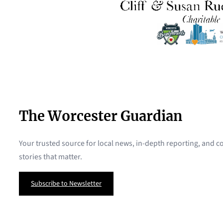
The Worcester Guardian
Your trusted source for local news, in-depth reporting, and
stories that matter.
Subscribe to Newsletter