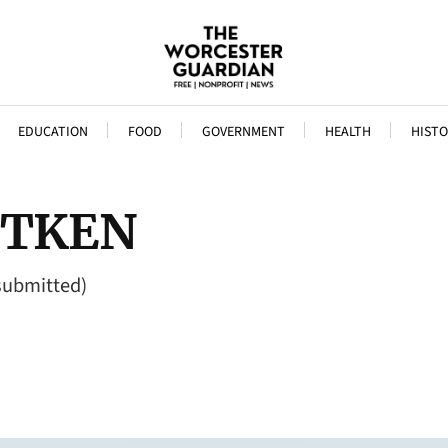
EDUCATION
FOOD
GOVERNMENT
HEALTH
HISTO
AITKEN
 submitted)