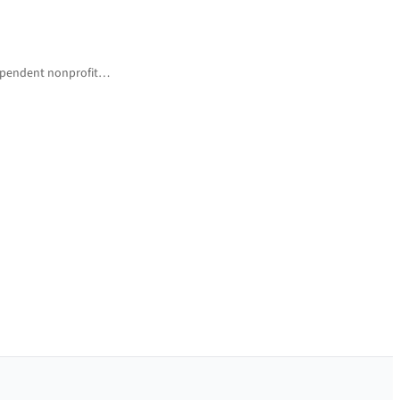
ndependent nonprofit…