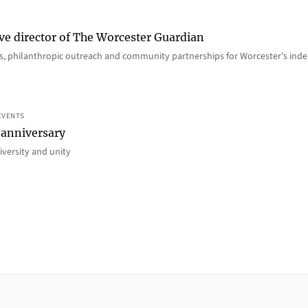
ve director of The Worcester Guardian
ions, philanthropic outreach and community partnerships for Worcester’s i
EVENTS
 anniversary
iversity and unity