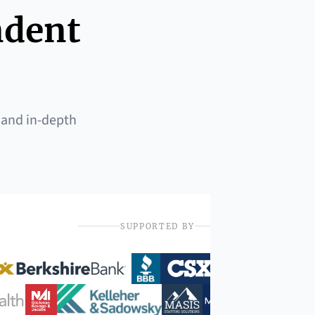
ndent
 and in-depth
SUPPORTED BY