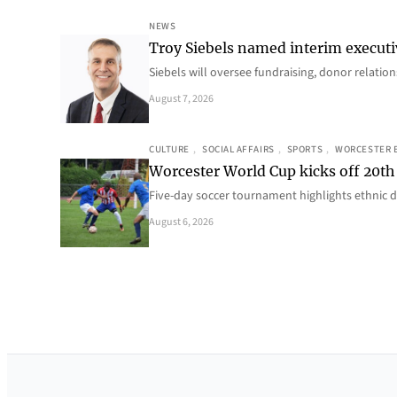
NEWS
Troy Siebels named interim executi
Siebels will oversee fundraising, donor relat
August 7, 2026
CULTURE
, 
SOCIAL AFFAIRS
, 
SPORTS
, 
WORCESTER 
Worcester World Cup kicks off 20th
Five-day soccer tournament highlights ethnic d
August 6, 2026