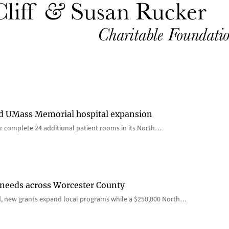
rd UMass Memorial hospital expansion
 complete 24 additional patient rooms in its North…
 needs across Worcester County
d, new grants expand local programs while a $250,000 North…