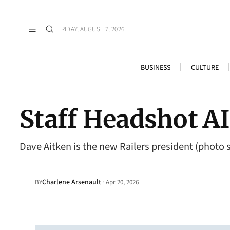
FRIDAY, AUGUST 7, 2026
BUSINESS
CULTURE
Staff Headshot 
Dave Aitken is the new Railers president (photo
Charlene Arsenault
·
BY
Apr 20, 2026