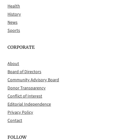
Health
History
News
Sports
CORPORATE
About
Board of Directors
Community Advisory Board
Donor Transparency
Conflict of Interest
Editorial Independence
Privacy Policy
Contact
FOLLOW