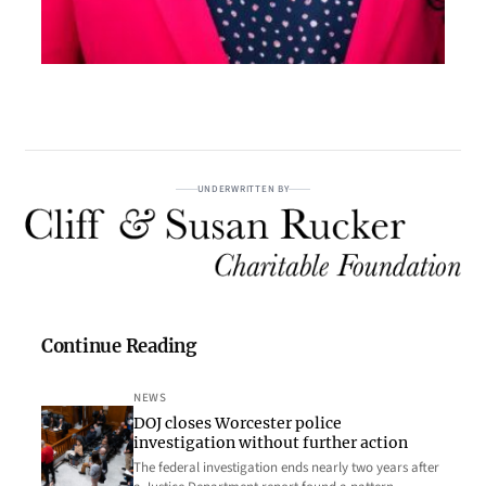
UNDERWRITTEN BY
Continue Reading
NEWS
DOJ closes Worcester police
investigation without further action
The federal investigation ends nearly two years after