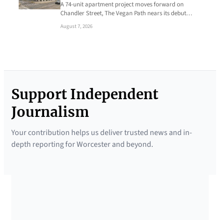
A 74-unit apartment project moves forward on
Chandler Street, The Vegan Path nears its debut…
August 7, 2026
Support Independent
Journalism
Your contribution helps us deliver trusted news and in-
depth reporting for Worcester and beyond.
SUPPORTED BY