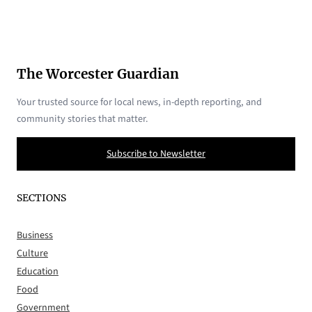
The Worcester Guardian
Your trusted source for local news, in-depth reporting, and
community stories that matter.
Subscribe to Newsletter
SECTIONS
Business
Culture
Education
Food
Government