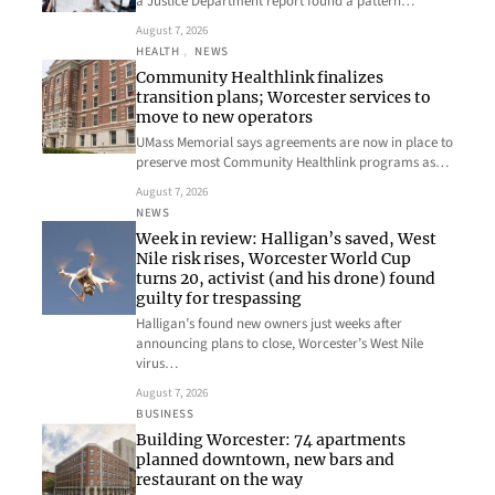
a Justice Department report found a pattern…
August 7, 2026
HEALTH
, 
NEWS
Community Healthlink finalizes
transition plans; Worcester services to
move to new operators
UMass Memorial says agreements are now in place to
preserve most Community Healthlink programs as…
August 7, 2026
NEWS
Week in review: Halligan’s saved, West
Nile risk rises, Worcester World Cup
turns 20, activist (and his drone) found
guilty for trespassing
Halligan’s found new owners just weeks after
announcing plans to close, Worcester’s West Nile
virus…
August 7, 2026
BUSINESS
Building Worcester: 74 apartments
planned downtown, new bars and
restaurant on the way