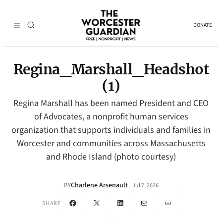
DONATE
Regina_Marshall_Headshot
(1)
Regina Marshall has been named President and CEO
of Advocates, a nonprofit human services
organization that supports individuals and families in
Worcester and communities across Massachusetts
and Rhode Island (photo courtesy)
Charlene Arsenault
·
BY
Jul 7, 2026
Facebook
X
LinkedIn
Mail
Link
SHARE