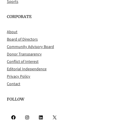
Sports
CORPORATE
About
Board of Directors
Community Advisory Board
Donor Transparency
Conflict of Interest
Editorial Independence
Privacy Policy
Contact
FOLLOW
Facebook
Instagram
LinkedIn
X