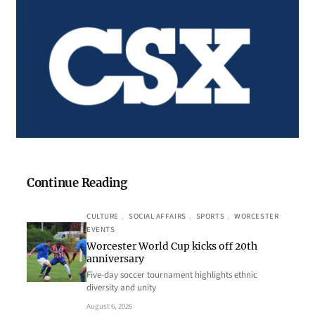
Continue Reading
CULTURE
, 
SOCIAL AFFAIRS
, 
SPORTS
, 
WORCESTER
EVENTS
Worcester World Cup kicks off 20th
anniversary
Five-day soccer tournament highlights ethnic
diversity and unity
August 6, 2026