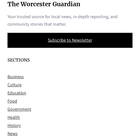
The Worcester Guardian
Your trusted source for local news, in-depth reporting, and
community stories that matter.
Subscribe to Newsletter
SECTIONS
Business
Culture
Education
Food
Government
Health
History
News