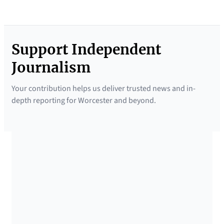
Support Independent
Journalism
Your contribution helps us deliver trusted news and in-
depth reporting for Worcester and beyond.
SUPPORTED BY