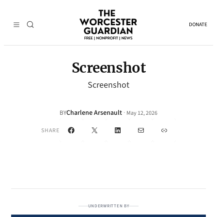
DONATE
Screenshot
Screenshot
Charlene Arsenault
·
BY
May 12, 2026
Facebook
X
LinkedIn
Mail
Link
SHARE
UNDERWRITTEN BY