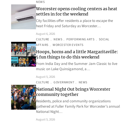
NEWS
Worcester opens cooling centers as heat
settles in for the weekend
City facilities offer residents a place to escape the
heat Friday and Saturday as Worcester…
August 6, 2026
CULTURE
, 
NEWS
, 
PERFORMING ARTS
, 
SOCIAL
AFFAIRS
, 
WORCESTER EVENTS
Hoops, horns and a little Margaritaville:
5 fun things to do this weekend
From India Day and the Summer Jam Classic to live
music on Lake Quinsigamond, a…
August 5, 2026
CULTURE
, 
GOVERNMENT
, 
NEWS
National Night Out brings Worcester
community together
Residents, police and community organizations
gathered at Fuller Family Park for Worcester’s annual
National Night…
August 5, 2026