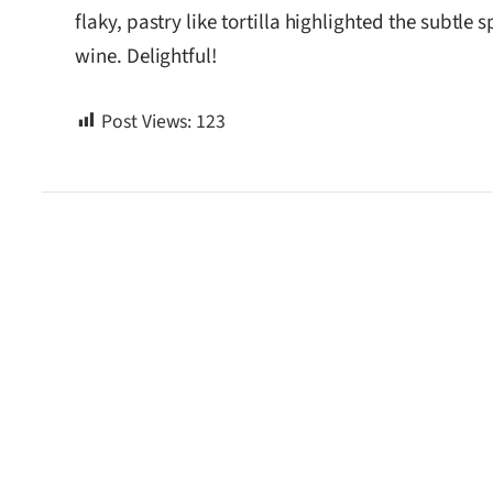
flaky, pastry like tortilla highlighted the subtl
wine. Delightful!
Post Views:
123