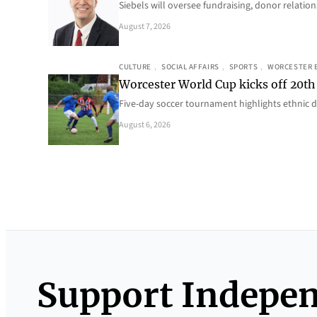
Siebels will oversee fundraising, donor relat
August 7, 2026
CULTURE
, 
SOCIAL AFFAIRS
, 
SPORTS
, 
WORCESTER 
Worcester World Cup kicks off 20th
Five-day soccer tournament highlights ethnic d
August 6, 2026
Support Indepe