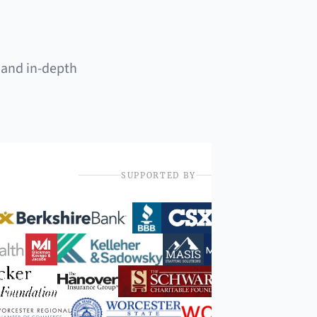
 and in-depth
SUPPORTED BY