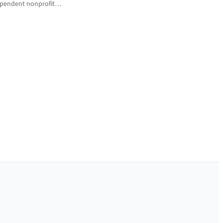
ndependent nonprofit…