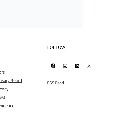
FOLLOW
Facebook
Instagram
LinkedIn
X
ors
isory Board
RSS Feed
rency
est
pendence