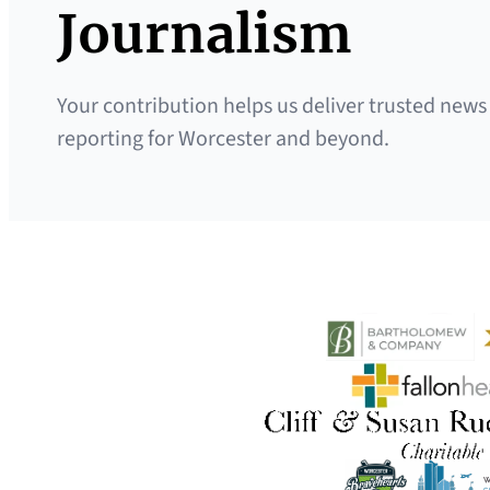
Journalism
Your contribution helps us deliver trusted news
reporting for Worcester and beyond.