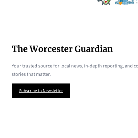
The Worcester Guardian
Your trusted source for local news, in-depth reporting, and
stories that matter.
Subscribe to Newsletter