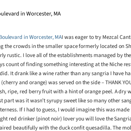
I was eager to try Mezcal Cant
hting the crowds in the smaller space formerly located on
y rustic. I love all of the establishments managed by the
s count of finding something interesting at the Niche resta
 did. It drank like a wine rather than any sangria I have h
it (cherry and orange) was served on the side – THANK YO
h, ripe, red berry fruit with a hint of orange peel. A dry 
st part was it wasn’t syrupy sweet like so many other san
bitterness. If I had to guess, I would imagine this was ma
ight red drinker (pinot noir) lover you will love the Sangri
It paired beautifully with the duck confit quesadilla. The 