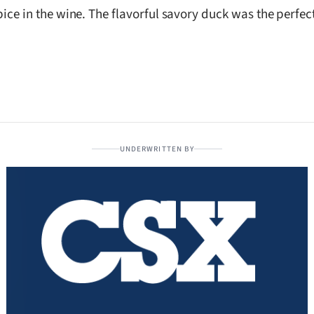
e spice in the wine. The flavorful savory duck was the perf
UNDERWRITTEN BY