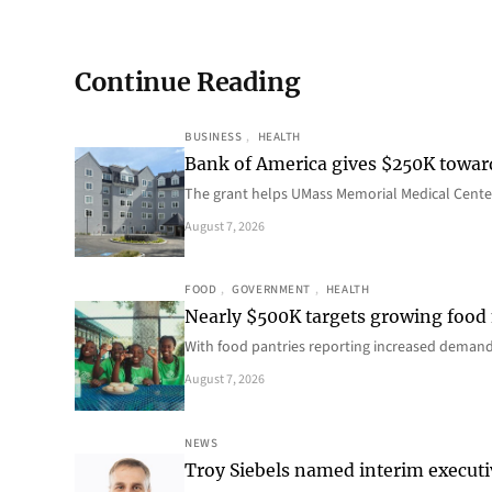
Continue Reading
BUSINESS
, 
HEALTH
Bank of America gives $250K towa
The grant helps UMass Memorial Medical Center
August 7, 2026
FOOD
, 
GOVERNMENT
, 
HEALTH
Nearly $500K targets growing food
With food pantries reporting increased deman
August 7, 2026
NEWS
Troy Siebels named interim executi