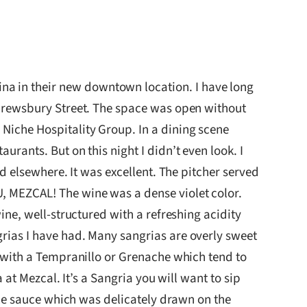
ina in their new downtown location. I have long
 Shrewsbury Street. The space was open without
 Niche Hospitality Group. In a dining scene
urants. But on this night I didn’t even look. I
ad elsewhere. It was excellent. The pitcher served
U, MEZCAL! The wine was a dense violet color.
wine, well-structured with a refreshing acidity
grias I have had. Many sangrias are overly sweet
de with a Tempranillo or Grenache which tend to
a at Mezcal. It’s a Sangria you will want to sip
mole sauce which was delicately drawn on the