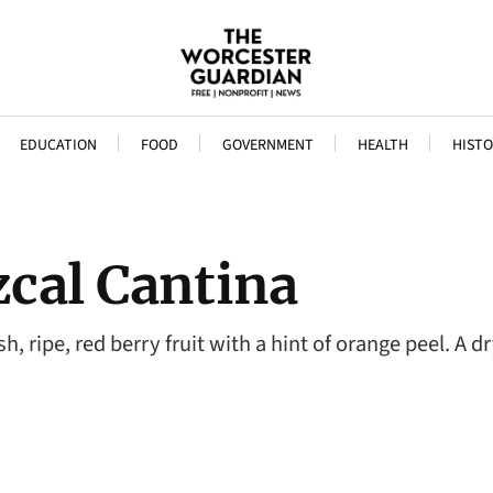
EDUCATION
FOOD
GOVERNMENT
HEALTH
HISTO
cal Cantina
, ripe, red berry fruit with a hint of orange peel. A d