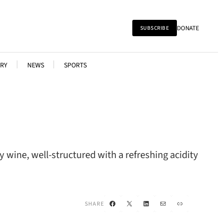
DONATE
SUBSCRIBE
RY
NEWS
SPORTS
ry wine, well-structured with a refreshing acidity
Facebook
X
LinkedIn
Mail
Link
SHARE