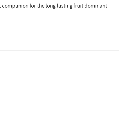
ect companion for the long lasting fruit dominant