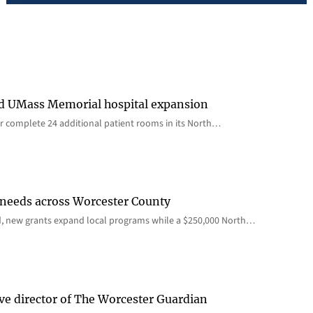
rd UMass Memorial hospital expansion
 complete 24 additional patient rooms in its North…
 needs across Worcester County
d, new grants expand local programs while a $250,000 North…
ve director of The Worcester Guardian