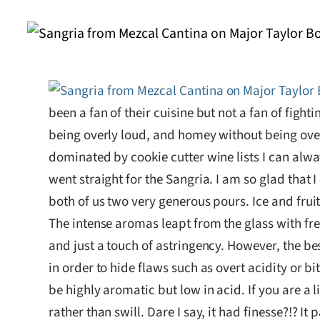
been a fan of their cuisine but not a fan of fig
being overly loud, and homey without being overl
dominated by cookie cutter wine lists I can alway
went straight for the Sangria. I am so glad that I
both of us two very generous pours. Ice and fru
The intense aromas leapt from the glass with fres
and just a touch of astringency. However, the be
in order to hide flaws such as overt acidity or 
be highly aromatic but low in acid. If you are a l
rather than swill. Dare I say, it had finesse?!? 