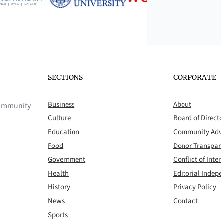
SECTIONS
CORPORATE
Business
About
 community
Culture
Board of Direct
Education
Community Adv
Food
Donor Transpa
Government
Conflict of Inter
Health
Editorial Inde
History
Privacy Policy
News
Contact
Sports