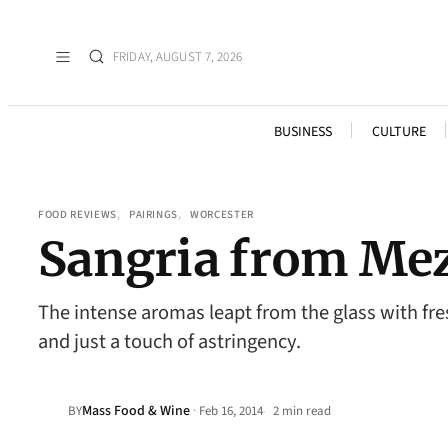
FRIDAY, AUGUST 7, 2026
BUSINESS
CULTURE
FOOD REVIEWS
, 
PAIRINGS
, 
WORCESTER
Sangria from Mez
The intense aromas leapt from the glass with fresh
and just a touch of astringency.
Mass Food & Wine
·
BY
Feb 16, 2014
2 min read
•