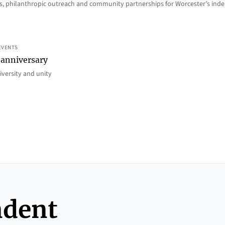
ions, philanthropic outreach and community partnerships for Worcester’s i
EVENTS
 anniversary
iversity and unity
ndent