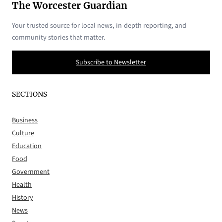
The Worcester Guardian
Your trusted source for local news, in-depth reporting, and
community stories that matter.
Subscribe to Newsletter
SECTIONS
Business
Culture
Education
Food
Government
Health
History
News