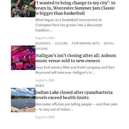
‘I wanted to bring change to my city’: 10
years in, Worcester Summer Jam Classic
is bigger than basketball
What began as a basketball tournament at
Crompton Park has grown into a Worcester
tradition…
August 4, 2026
BUSINESS
, 
CULTURE
, 
PERFORMING ARTS
, 
SOCIAL
AFFAIRS
Halligan’s isn’t closing after all: Auburn
music venue sold to new owners
Days End owners Mike and Katie Langway and Dan
Raymond will take over Halligan’s in…
August 4, 2026
NEWS
Indian Lake closed after cyanobacteria
levels exceed health limits
Worcester officials are telling people — and their pets
— to stay out of Indian…
August 4, 2026