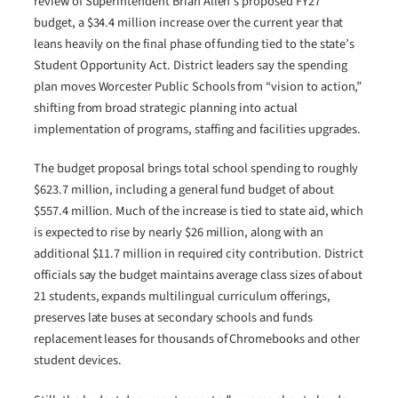
review of Superintendent Brian Allen’s proposed FY27
budget, a $34.4 million increase over the current year that
leans heavily on the final phase of funding tied to the state’s
Student Opportunity Act. District leaders say the spending
plan moves Worcester Public Schools from “vision to action,”
shifting from broad strategic planning into actual
implementation of programs, staffing and facilities upgrades.
The budget proposal brings total school spending to roughly
$623.7 million, including a general fund budget of about
$557.4 million. Much of the increase is tied to state aid, which
is expected to rise by nearly $26 million, along with an
additional $11.7 million in required city contribution. District
officials say the budget maintains average class sizes of about
21 students, expands multilingual curriculum offerings,
preserves late buses at secondary schools and funds
replacement leases for thousands of Chromebooks and other
student devices.