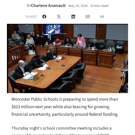
Charlene Arsenault
·
BY
8 min read
May 19, 2026
•
Facebook
X
LinkedIn
Mail
Link
SHARE
Worcester Public Schools is preparing to spend more than
$623 million next year while also bracing for growing
financial uncertainty, particularly around federal funding.
Thursday night’s school committee meeting includes a