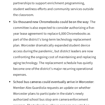
partnerships to support enrichment programming,
student wellness efforts and community services outside
the classroom.
Six thousand new Chromebooks could be on the way
: The
committee is also expected to consider authorizing a five-
year lease agreement to replace 6,000 Chromebooks as
part of the district’s long-term technology replacement
plan. Worcester dramatically expanded student device
access during the pandemic, but district leaders are now
confronting the ongoing cost of maintaining and replacing
aging technology. The replacement schedule has quietly
become one of the district’s major recurring operational
expenses.
School bus cameras could eventually arrive in Worcester
:
Member Alex Guardiola requests an update on whether
Worcester plans to participate in the state’s newly
authorized school bus stop-arm camera enforcement