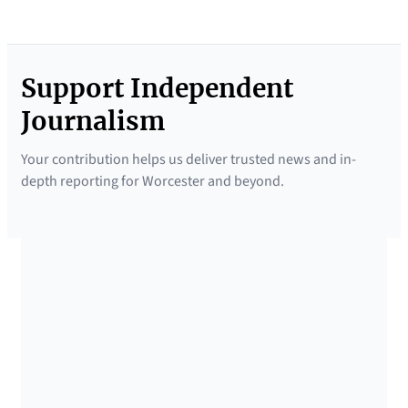
Support Independent
Journalism
Your contribution helps us deliver trusted news and in-
depth reporting for Worcester and beyond.
SUPPORTED BY