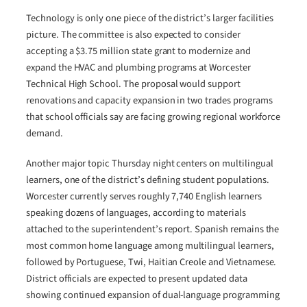
Technology is only one piece of the district’s larger facilities
picture. The committee is also expected to consider
accepting a $3.75 million state grant to modernize and
expand the HVAC and plumbing programs at Worcester
Technical High School. The proposal would support
renovations and capacity expansion in two trades programs
that school officials say are facing growing regional workforce
demand.
Another major topic Thursday night centers on multilingual
learners, one of the district’s defining student populations.
Worcester currently serves roughly 7,740 English learners
speaking dozens of languages, according to materials
attached to the superintendent’s report. Spanish remains the
most common home language among multilingual learners,
followed by Portuguese, Twi, Haitian Creole and Vietnamese.
District officials are expected to present updated data
showing continued expansion of dual-language programming