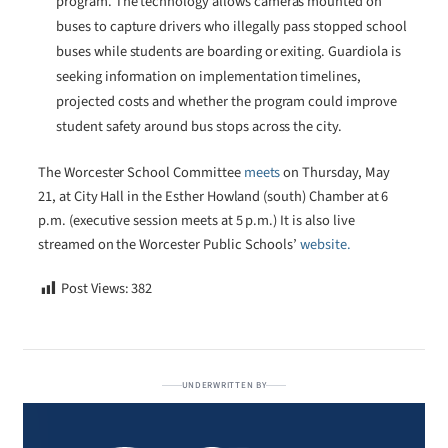
program. The technology allows cameras mounted on
buses to capture drivers who illegally pass stopped school
buses while students are boarding or exiting. Guardiola is
seeking information on implementation timelines,
projected costs and whether the program could improve
student safety around bus stops across the city.
The Worcester School Committee
meets
on Thursday, May
21, at City Hall in the Esther Howland (south) Chamber at 6
p.m. (executive session meets at 5 p.m.) It is also live
streamed on the Worcester Public Schools’
website.
Post Views:
382
UNDERWRITTEN BY