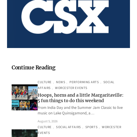
Continue Reading
CULTURE
, 
NEWS
, 
PERFORMING ARTS
, 
SOCIAL
AFFAIRS
, 
WORCESTER EVENTS
Hoops, horns and a little Margaritaville:
5 fun things to do this weekend
From India Day and the Summer Jam Classic to live
music on Lake Quinsigamond, a…
August 5, 2026
CULTURE
, 
SOCIAL AFFAIRS
, 
SPORTS
, 
WORCESTER
EVENTS