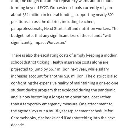
Still, the budget document repeatedly warns about clouds
forming beyond FY27. Worcester schools currently rely on
about $54 million in federal funding, supporting nearly 800
positions across the district, including teachers,
paraprofessionals, Head Start staff and nutrition workers. The
budget notes that any significant loss of those funds “will
significantly impact Worcester.”
There is also the escalating costs of simply keeping a modern
school district ticking. Health insurance costs alone are
projected to jump by $6.7 million next year, while salary
increases account for another $20 million. The district is also
confronting the expensive reality of maintaining a one-to-one
student device program that exploded during the pandemic
and is now becoming a long-term operational cost rather
than a temporary emergency measure. One attachment to
the agenda lays out a multi-year replacement schedule for
Chromebooks, MacBooks and iPads stretching into the next
decade.