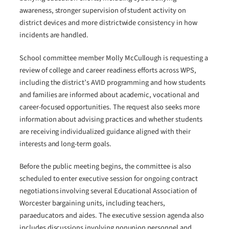
awareness, stronger supervision of student activity on
district devices and more districtwide consistency in how
incidents are handled.
School committee member Molly McCullough is requesting a
review of college and career readiness efforts across WPS,
including the district’s AVID programming and how students
and families are informed about academic, vocational and
career-focused opportunities. The request also seeks more
information about advising practices and whether students
are receiving individualized guidance aligned with their
interests and long-term goals.
Before the public meeting begins, the committee is also
scheduled to enter executive session for ongoing contract
negotiations involving several Educational Association of
Worcester bargaining units, including teachers,
paraeducators and aides. The executive session agenda also
includes discussions involving nonunion personnel and