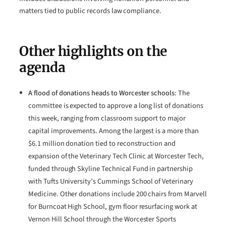
matters tied to public records law compliance.
Other highlights on the
agenda
A flood of donations heads to Worcester schools
: The
committee is expected to approve a long list of donations
this week, ranging from classroom support to major
capital improvements. Among the largest is a more than
$6.1 million donation tied to reconstruction and
expansion of the Veterinary Tech Clinic at Worcester Tech,
funded through Skyline Technical Fund in partnership
with Tufts University’s Cummings School of Veterinary
Medicine. Other donations include 200 chairs from Marvell
for Burncoat High School, gym floor resurfacing work at
Vernon Hill School through the Worcester Sports