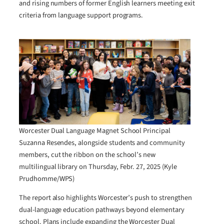
and rising numbers of former English learners meeting exit
criteria from language support programs.
Worcester Dual Language Magnet School Principal
Suzanna Resendes, alongside students and community
members, cut the ribbon on the school’s new
multilingual library on Thursday, Febr. 27, 2025 (Kyle
Prudhomme/WPS)
The report also highlights Worcester’s push to strengthen
dual-language education pathways beyond elementary
school. Plans include expanding the Worcester Dual