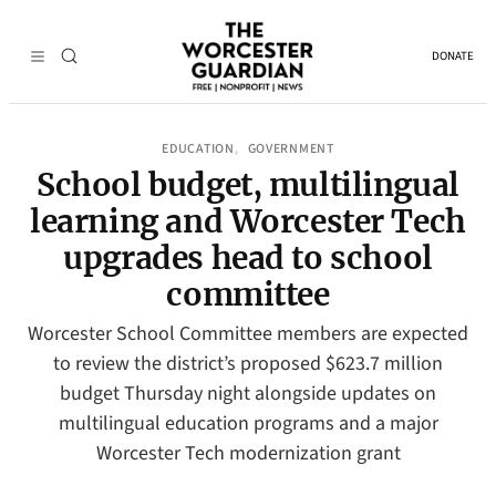
DONATE
EDUCATION
GOVERNMENT
, 
School budget, multilingual
learning and Worcester Tech
upgrades head to school
committee
Worcester School Committee members are expected
to review the district’s proposed $623.7 million
budget Thursday night alongside updates on
multilingual education programs and a major
Worcester Tech modernization grant