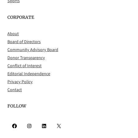
Sports
CORPORATE
About
Board of Directors
Community Advisory Board
Donor Transparency
Conflict of Interest
Editorial Independence
Privacy Policy
Contact
FOLLOW
Facebook
Instagram
LinkedIn
X