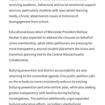
receiving academic, behavioral and social-emotional support
services, particularly students with specialized learning
needs, chronic absenteeism issues or histories of
disengagement from school.
Educational Association of Worcester President Melissa
Verdier is also expected to address the closures on behalf of
union membership, while other petitioners are pressing for
more transparency around student placement decisions and
transition planning tied to the Central Massachusetts
Collaborative.
Bullying prevention and district accountability are also
returning to the committee agenda. One public petition calls
on the schools to more consistently enforce its existing
bullying prevention and intervention plan, while also seeking
greater transparency with families during bullying
investigations. The petition additionally urges expanded
bullying education efforts, including cyberbullying