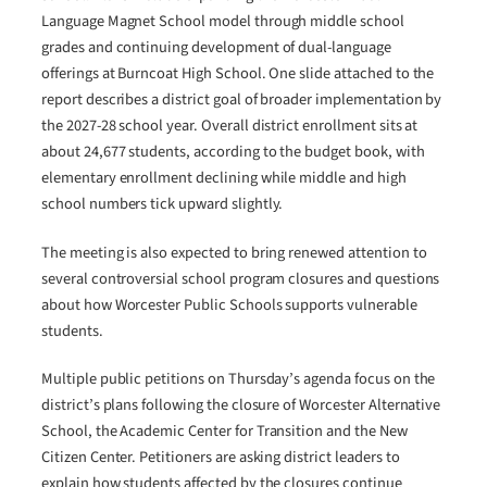
Language Magnet School model through middle school
grades and continuing development of dual-language
offerings at Burncoat High School. One slide attached to the
report describes a district goal of broader implementation by
the 2027-28 school year. Overall district enrollment sits at
about 24,677 students, according to the budget book, with
elementary enrollment declining while middle and high
school numbers tick upward slightly.
The meeting is also expected to bring renewed attention to
several controversial school program closures and questions
about how Worcester Public Schools supports vulnerable
students.
Multiple public petitions on Thursday’s agenda focus on the
district’s plans following the closure of Worcester Alternative
School, the Academic Center for Transition and the New
Citizen Center. Petitioners are asking district leaders to
explain how students affected by the closures continue