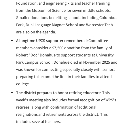
Foundation, and engineering kits and teacher training
from the Museum of Science for seven middle schools.
Smaller donations benefiting schools including Columbus
Park, Dual Language Magnet School and Worcester Tech
are also on the agenda.
A longtime UPCS supporter remembered
: Committee
members consider a $7,500 donation from the family of
Robert “Doc” Donahue to support students at University
Park Campus School. Donahue died in November 2025 and
was known for connecting especially closely with seniors
preparing to become the first in their families to attend
college.
The district prepares to honor retiring educators
: This
week’s meeting also includes formal recognition of WPS’s
retirees, along with confirmation of additional
resignations and retirements across the district. This
includes several teachers.