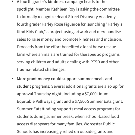
A fourth grader’s kindness campaign heads to the
spotlight
: Member Kathleen Roy is asking the committee
to formally recognize Heard Street Discovery Academy
fourth grader Harley Rose Figueroa for launching “Harley’s
Kind Kids Club,” a project using artwork and merchandise
sales to raise money and promote kindness and inclusion.
Proceeds from the effort benefited a local horse rescue
farm where animals are trained for therapeutic programs
serving children and adults dealing with PTSD and other
trauma-related challenges.
More grant money could support summer meals and
student programs
: Several additional grants are also up for
approval Thursday night, including a $7,000 Unum
Equitable Pathways grant and a $7,500 Summer Eats grant.
Summer Eats funding supports meal access programs for
students during summer break, when school-based food
access disappears for many families. Worcester Public
Schools has increasingly relied on outside grants and