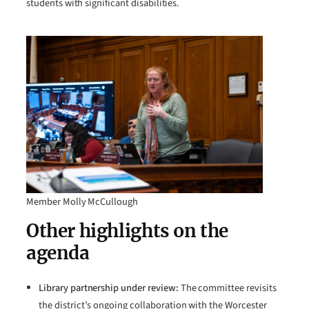
students with significant disabilities.
Member Molly McCullough
Other highlights on the
agenda
Library partnership under review:
The committee revisits
the district’s ongoing collaboration with the Worcester