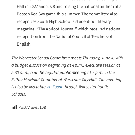
Hall in 2027 and 2028 and to sing the national anthem at a
Boston Red Sox game this summer. The committee also
recognizes South High School’s student-run literary
magazine, “The Apricot Journal,” which received national
recognition from the National Council of Teachers of
English.
The Worcester School Committee meets Thursday, June 4, with
a budget discussion beginning at 4 p.m., executive session at
5:30 p.m., and the regular public meeting at 7 p.m. in the
Esther Howland Chamber at Worcester City Hall. The meeting
is also be available
via Zoom
through Worcester Public
Schools.
Post Views:
108