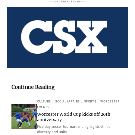
UNDERWRITTEN BY
Continue Reading
CULTURE
, 
SOCIAL AFFAIRS
, 
SPORTS
, 
WORCESTER
EVENTS
Worcester World Cup kicks off 20th
anniversary
Five-day soccer tournament highlights ethnic
diversity and unity