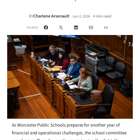
Charlene Arsenault
·
BY
4 min read
Jun 2, 2026
•
Facebook
X
LinkedIn
Mail
Link
SHARE
As Worcester Public Schools prepares for another year of
financial and operational challenges, the school committee