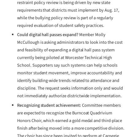
restraint policy review is being driven by new state
requirements that districts must implement by Aug. 17,
while the bullying policy review is part of a regularly
required evaluation of student safety practices.
Could digital hall passes expand?
Member Molly
McCullough is asking administrators to look into the cost
and feasibility of expanding a digital hall pass system
currently being piloted at Worcester Technical High
School. Supporters say such systems can help schools
monitor student movement, improve accountability and
identify building-wide trends related to attendance and
discipline. The request seeks information only and would
not immediately authorize districtwide implementation.
Recognizing student achievement:
Committee members
are expected to recognize the Burncoat Quadrivium
Honors Choir, which earned a gold medal and third-place
finish after being moved into a more competitive division.
The choir has since been invited to perform at Carnegie