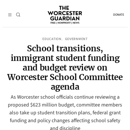
DONATE
EDUCATION
GOVERNMENT
, 
School transitions,
immigrant student funding
and budget review on
Worcester School Committee
agenda
As Worcester school officials continue reviewing a
proposed $623 million budget, committee members
also take up student transition plans, federal grant
funding and policy changes affecting school safety
and discipline