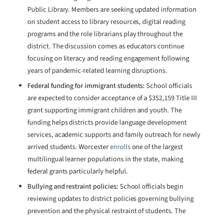
Public Library. Members are seeking updated information
on student access to library resources, digital reading
programs and the role librarians play throughout the
district. The discussion comes as educators continue
focusing on literacy and reading engagement following
years of pandemic-related learning disruptions.
Federal funding for immigrant students:
School officials
are expected to consider acceptance of a $352,159 Title III
grant supporting immigrant children and youth. The
funding helps districts provide language development
services, academic supports and family outreach for newly
arrived students. Worcester
enrolls
one of the largest
multilingual learner populations in the state, making
federal grants particularly helpful.
Bullying and restraint policies:
School officials begin
reviewing updates to district policies governing bullying
prevention and the physical restraint of students. The