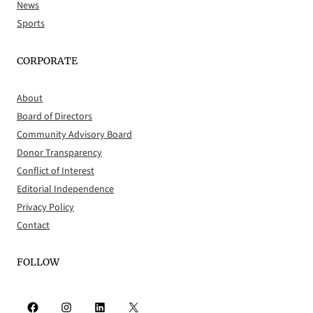
News
Sports
CORPORATE
About
Board of Directors
Community Advisory Board
Donor Transparency
Conflict of Interest
Editorial Independence
Privacy Policy
Contact
FOLLOW
Facebook
Instagram
LinkedIn
X