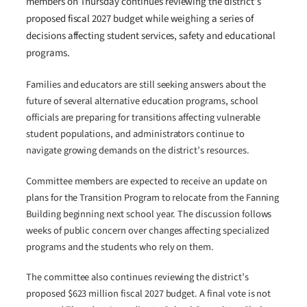
members on Thursday continues reviewing the district’s
proposed fiscal 2027 budget while weighing a series of
decisions affecting student services, safety and educational
programs.
Families and educators are still seeking answers about the
future of several alternative education programs, school
officials are preparing for transitions affecting vulnerable
student populations, and administrators continue to
navigate growing demands on the district’s resources.
Committee members are expected to receive an update on
plans for the Transition Program to relocate from the Fanning
Building beginning next school year. The discussion follows
weeks of public concern over changes affecting specialized
programs and the students who rely on them.
The committee also continues reviewing the district’s
proposed $623 million fiscal 2027 budget. A final vote is not