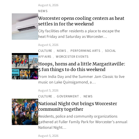
August 6, 2026
NEWS
Worcester opens cooling centers as heat
settles in for the weekend
City facilities offer residents a place to escape the
heat Friday and Saturday as Worcester…
August 6, 2026
CULTURE
, 
NEWS
, 
PERFORMING ARTS
, 
SOCIAL
AFFAIRS
, 
WORCESTER EVENTS
Hoops, horns and a little Margaritaville:
5 fun things to do this weekend
From India Day and the Summer Jam Classic to live
music on Lake Quinsigamond, a…
August 5, 2026
CULTURE
, 
GOVERNMENT
, 
NEWS
National Night Out brings Worcester
community together
Residents, police and community organizations
gathered at Fuller Family Park for Worcester’s annual
National Night…
August 5, 2026