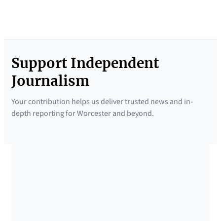
Support Independent
Journalism
Your contribution helps us deliver trusted news and in-
depth reporting for Worcester and beyond.
SUPPORTED BY