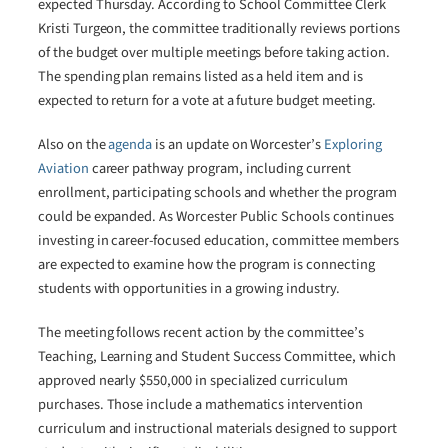
expected Thursday. According to School Committee Clerk
Kristi Turgeon, the committee traditionally reviews portions
of the budget over multiple meetings before taking action.
The spending plan remains listed as a held item and is
expected to return for a vote at a future budget meeting.
Also on the
agenda
is an update on Worcester’s
Exploring
Aviation
career pathway program, including current
enrollment, participating schools and whether the program
could be expanded. As Worcester Public Schools continues
investing in career-focused education, committee members
are expected to examine how the program is connecting
students with opportunities in a growing industry.
The meeting follows recent action by the committee’s
Teaching, Learning and Student Success Committee, which
approved nearly $550,000 in specialized curriculum
purchases. Those include a mathematics intervention
curriculum and instructional materials designed to support