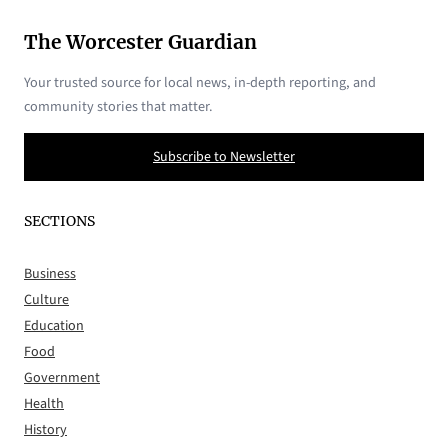
The Worcester Guardian
Your trusted source for local news, in-depth reporting, and
community stories that matter.
Subscribe to Newsletter
SECTIONS
Business
Culture
Education
Food
Government
Health
History