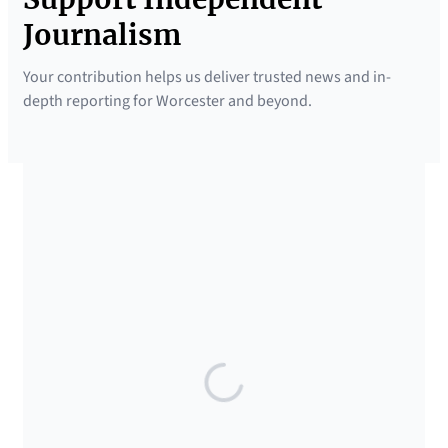
Journalism
Your contribution helps us deliver trusted news and in-
depth reporting for Worcester and beyond.
SUPPORTED BY