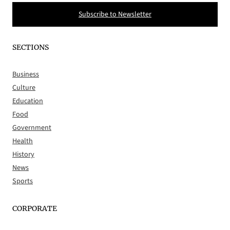
Subscribe to Newsletter
SECTIONS
Business
Culture
Education
Food
Government
Health
History
News
Sports
CORPORATE