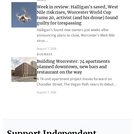
Week in review: Halligan’s saved, West
Nile risk rises, Worcester World Cup
turns 20, activist (and his drone) found
guilty for trespassing
Halligan’s found new owners just weeks after
announcing plans to close, Worcester’s West Nile
virus…
August 7, 2026
BUSINESS
Building Worcester: 74 apartments
planned downtown, new bars and
restaurant on the way
A 74-unit apartment project moves forward on
Chandler Street, The Vegan Path nears its debut…
August 7, 2026
Support Independent