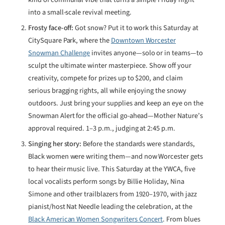
into a small-scale revival meeting.
Frosty face-off:
Got snow? Put it to work this Saturday at
CitySquare Park, where the
Downtown Worcester
Snowman Challenge
invites anyone—solo or in teams—to
sculpt the ultimate winter masterpiece. Show off your
creativity, compete for prizes up to $200, and claim
serious bragging rights, all while enjoying the snowy
outdoors. Just bring your supplies and keep an eye on the
Snowman Alert for the official go-ahead—Mother Nature’s
approval required. 1–3 p.m., judging at 2:45 p.m.
Singing her story:
Before the standards were standards,
Black women were writing them—and now Worcester gets
to hear their music live. This Saturday at the YWCA, five
local vocalists perform songs by Billie Holiday, Nina
Simone and other trailblazers from 1920–1970, with jazz
pianist/host Nat Needle leading the celebration, at the
Black American Women Songwriters Concert
. From blues