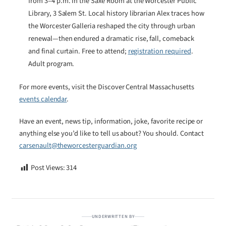
from 3–4 p.m. in the Saxe Room at the Worcester Public
Library, 3 Salem St. Local history librarian Alex traces how
the Worcester Galleria reshaped the city through urban
renewal—then endured a dramatic rise, fall, comeback
and final curtain. Free to attend;
registration required
.
Adult program.
For more events, visit the Discover Central Massachusetts
events calendar
.
Have an event, news tip, information, joke, favorite recipe or
anything else you’d like to tell us about? You should. Contact
carsenault@theworcesterguardian.org
Post Views:
314
UNDERWRITTEN BY