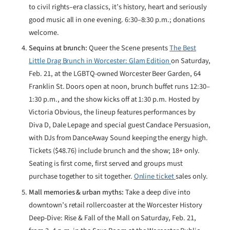
to civil rights–era classics, it’s history, heart and seriously
good music all in one evening. 6:30–8:30 p.m.; donations
welcome.
Sequins at brunch:
Queer the Scene presents
The Best
Little Drag Brunch in Worcester: Glam Edition
on Saturday,
Feb. 21, at the LGBTQ-owned Worcester Beer Garden, 64
Franklin St. Doors open at noon, brunch buffet runs 12:30–
1:30 p.m., and the show kicks off at 1:30 p.m. Hosted by
Victoria Obvious, the lineup features performances by
Diva D, Dale Lepage and special guest Candace Persuasion,
with DJs from DanceAway Sound keeping the energy high.
Tickets ($48.76) include brunch and the show; 18+ only.
Seating is first come, first served and groups must
purchase together to sit together.
Online ticket
sales only.
Mall memories & urban myths:
Take a deep dive into
downtown’s retail rollercoaster at the Worcester History
Deep-Dive: Rise & Fall of the Mall on Saturday, Feb. 21,