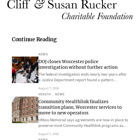
Continue Reading
NEWS
DOJ closes Worcester police
investigation without further action
The federal investigation ends nearly two years after
a Justice Department report found a pattern…
August 7, 2026
HEALTH
, 
NEWS
Community Healthlink finalizes
transition plans; Worcester services to
move to new operators
UMass Memorial says agreements are now in place to
preserve most Community Healthlink programs as…
August 7, 2026
NEWS