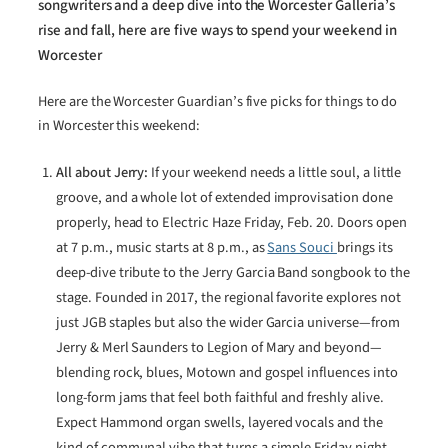
songwriters and a deep dive into the Worcester Galleria’s
rise and fall, here are five ways to spend your weekend in
Worcester
Here are the Worcester Guardian’s five picks for things to do
in Worcester this weekend:
All about Jerry:
If your weekend needs a little soul, a little
groove, and a whole lot of extended improvisation done
properly, head to Electric Haze Friday, Feb. 20. Doors open
at 7 p.m., music starts at 8 p.m., as
Sans Souci
brings its
deep-dive tribute to the Jerry Garcia Band songbook to the
stage. Founded in 2017, the regional favorite explores not
just JGB staples but also the wider Garcia universe—from
Jerry & Merl Saunders to Legion of Mary and beyond—
blending rock, blues, Motown and gospel influences into
long-form jams that feel both faithful and freshly alive.
Expect Hammond organ swells, layered vocals and the
kind of communal vibe that turns a simple Friday night