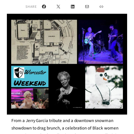
Facebook
X
LinkedIn
Mail
Link
SHARE
From a Jerry Garcia tribute and a downtown snowman
showdown to drag brunch, a celebration of Black women