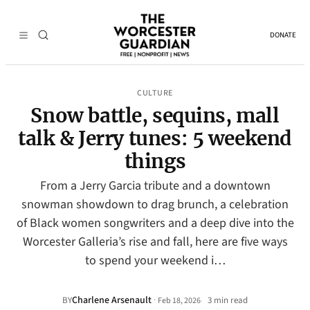
DONATE
CULTURE
Snow battle, sequins, mall
talk & Jerry tunes: 5 weekend
things
From a Jerry Garcia tribute and a downtown
snowman showdown to drag brunch, a celebration
of Black women songwriters and a deep dive into the
Worcester Galleria’s rise and fall, here are five ways
to spend your weekend i…
Charlene Arsenault
·
BY
3 min read
Feb 18, 2026
•