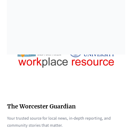
The Worcester Guardian
Your trusted source for local news, in-depth reporting, and
community stories that matter.