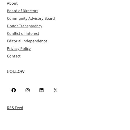
About
Board of Directors
Community Advisory Board
Donor Transparency
Conflict of Interest
Editorial Independence
Privacy Policy
Contact
FOLLOW
Facebook
Instagram
LinkedIn
X
RSS Feed