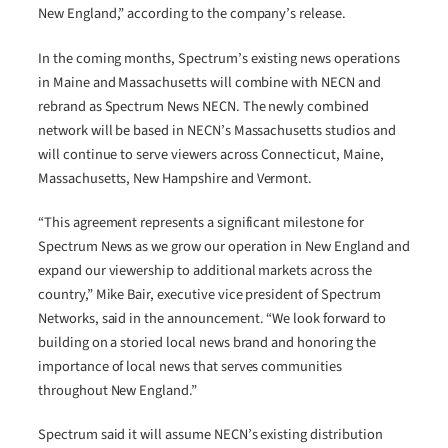
New England,” according to the company’s release.
In the coming months, Spectrum’s existing news operations
in Maine and Massachusetts will combine with NECN and
rebrand as Spectrum News NECN. The newly combined
network will be based in NECN’s Massachusetts studios and
will continue to serve viewers across Connecticut, Maine,
Massachusetts, New Hampshire and Vermont.
“This agreement represents a significant milestone for
Spectrum News as we grow our operation in New England and
expand our viewership to additional markets across the
country,” Mike Bair, executive vice president of Spectrum
Networks, said in the announcement. “We look forward to
building on a storied local news brand and honoring the
importance of local news that serves communities
throughout New England.”
Spectrum said it will assume NECN’s existing distribution