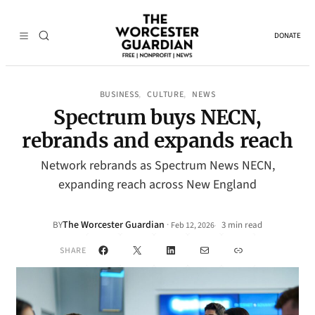
DONATE
BUSINESS
CULTURE
NEWS
, 
, 
Spectrum buys NECN,
rebrands and expands reach
Network rebrands as Spectrum News NECN,
expanding reach across New England
The Worcester Guardian
·
BY
3 min read
Feb 12, 2026
•
Facebook
X
LinkedIn
Mail
Link
SHARE