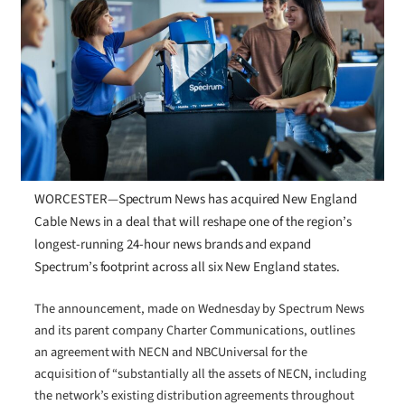
WORCESTER—Spectrum News has acquired New England
Cable News in a deal that will reshape one of the region’s
longest-running 24-hour news brands and expand
Spectrum’s footprint across all six New England states.
The announcement, made on Wednesday by Spectrum News
and its parent company Charter Communications, outlines
an agreement with NECN and NBCUniversal for the
acquisition of “substantially all the assets of NECN, including
the network’s existing distribution agreements throughout