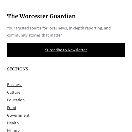
The Worcester Guardian
Your trusted source for local news, in-depth reporting, and
community stories that matter.
Subscribe to Newsletter
SECTIONS
Business
Culture
Education
Food
Government
Health
History