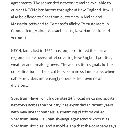
agreements. The rebranded network remains available to
current NECN distributors throughout New England. It will
also be offered to Spectrum customers in Maine and
Massachusetts and to Comcast’s Xfinity TV customers in
Connecticut, Maine, Massachusetts, New Hampshire and
Vermont.
NECN, launched in 1992, has long positioned itself as a
regional cable news outlet covering New England politics,
weather and breaking news. The acquisition signals further
consolidation in the local television news landscape, where
cable providers increasingly operate their own news
divisions.
Spectrum News, which operates 24/7 local news and sports
networks across the country, has expanded in recent years
with new linear channels, a streaming platform called
Spectrum News+, a Spanish-language network known as
Spectrum Noticias, and a mobile app that the company says