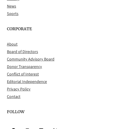
News
Sports
CORPORATE
About
Board of Directors
Community Advisory Board
Donor Transparency
Conflict of Interest
Editorial Independence
Privacy Policy
Contact
FOLLOW