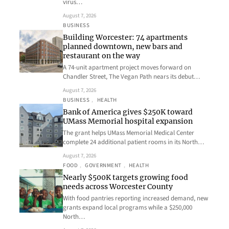
virus…
August 7, 2026
BUSINESS
Building Worcester: 74 apartments
planned downtown, new bars and
restaurant on the way
A 74-unit apartment project moves forward on
Chandler Street, The Vegan Path nears its debut…
August 7, 2026
BUSINESS
, 
HEALTH
Bank of America gives $250K toward
UMass Memorial hospital expansion
The grant helps UMass Memorial Medical Center
complete 24 additional patient rooms in its North…
August 7, 2026
FOOD
, 
GOVERNMENT
, 
HEALTH
Nearly $500K targets growing food
needs across Worcester County
With food pantries reporting increased demand, new
grants expand local programs while a $250,000
North…