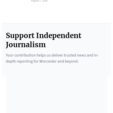
August 7, 2026
Support Independent
Journalism
Your contribution helps us deliver trusted news and in-
depth reporting for Worcester and beyond.
SUPPORTED BY