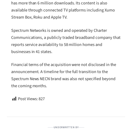
has more than 6 million downloads. Its content is also
available through connected TV platforms including Xumo
Stream Box, Roku and Apple TV.
Spectrum Networks is owned and operated by Charter
Communications, a publicly traded broadband company that
reports service availability to 58 million homes and
businesses in 41 states.
Financial terms of the acquisition were not disclosed in the
announcement. A timeline for the full transition to the
Spectrum News NECN brand was also not specified beyond
the coming months.
Post Views:
827
UNDERWRITTEN BY