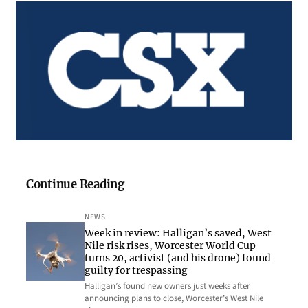
Continue Reading
NEWS
Week in review: Halligan’s saved, West
Nile risk rises, Worcester World Cup
turns 20, activist (and his drone) found
guilty for trespassing
Halligan’s found new owners just weeks after
announcing plans to close, Worcester’s West Nile