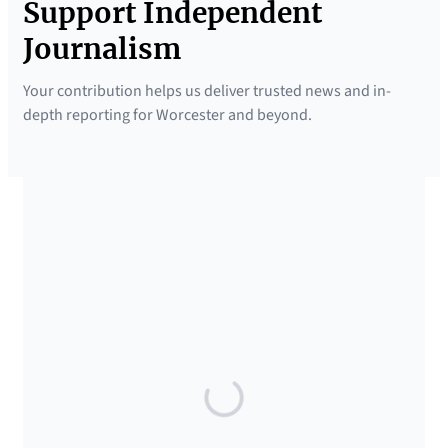
Support Independent
Journalism
Your contribution helps us deliver trusted news and in-
depth reporting for Worcester and beyond.
SUPPORTED BY