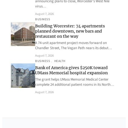
announcing plans to close, Worcester’s West Nile
virus…
August 7, 2026
BUSINESS
Building Worcester: 74 apartments
planned downtown, new bars and
restaurant on the way
A 74-unit apartment project moves forward on
Chandler Street, The Vegan Path nears its debut…
August 7, 2026
BUSINESS
, 
HEALTH
Bank of America gives $250K toward
UMass Memorial hospital expansion
The grant helps UMass Memorial Medical Center
complete 24 additional patient rooms in its North…
August 7, 2026