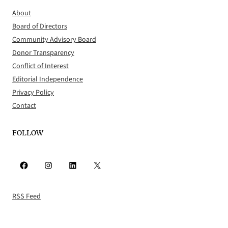
About
Board of Directors
Community Advisory Board
Donor Transparency
Conflict of Interest
Editorial Independence
Privacy Policy
Contact
FOLLOW
Facebook
Instagram
LinkedIn
X
RSS Feed