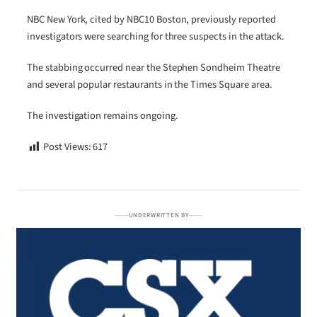
NBC New York, cited by NBC10 Boston, previously reported
investigators were searching for three suspects in the attack.
The stabbing occurred near the Stephen Sondheim Theatre
and several popular restaurants in the Times Square area.
The investigation remains ongoing.
Post Views:
617
UNDERWRITTEN BY