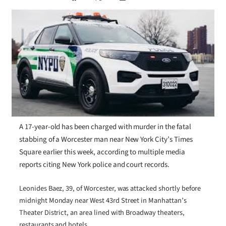
A 17-year-old has been charged with murder in the fatal
stabbing of a Worcester man near New York City’s Times
Square earlier this week, according to multiple media
reports citing New York police and court records.
Leonides Baez, 39, of Worcester, was attacked shortly before
midnight Monday near West 43rd Street in Manhattan’s
Theater District, an area lined with Broadway theaters,
restaurants and hotels.