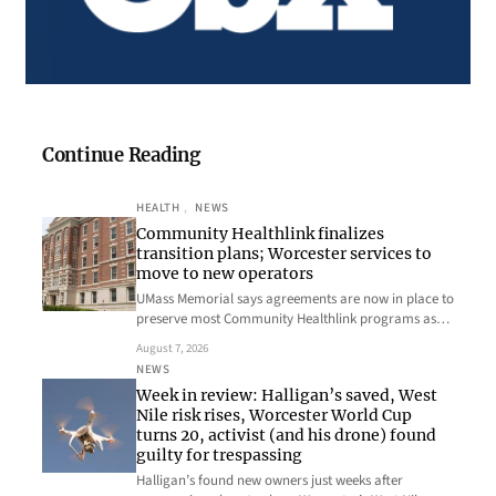
Continue Reading
HEALTH
, 
NEWS
Community Healthlink finalizes
transition plans; Worcester services to
move to new operators
UMass Memorial says agreements are now in place to
preserve most Community Healthlink programs as…
August 7, 2026
NEWS
Week in review: Halligan’s saved, West
Nile risk rises, Worcester World Cup
turns 20, activist (and his drone) found
guilty for trespassing
Halligan’s found new owners just weeks after