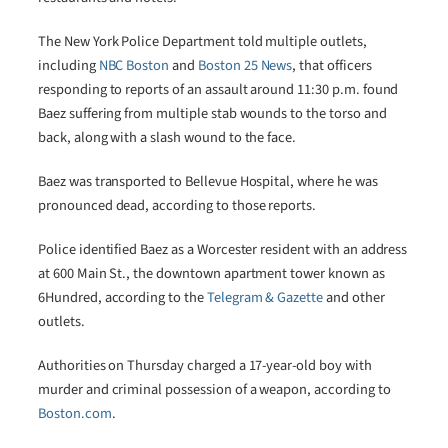
The New York Police Department told multiple outlets,
including
NBC Boston
and
Boston 25 News
, that officers
responding to reports of an assault around 11:30 p.m. found
Baez suffering from multiple stab wounds to the torso and
back, along with a slash wound to the face.
Baez was transported to Bellevue Hospital, where he was
pronounced dead, according to those reports.
Police identified Baez as a Worcester resident with an address
at 600 Main St., the downtown apartment tower known as
6Hundred, according to the
Telegram & Gazette
and other
outlets.
Authorities on Thursday charged a 17-year-old boy with
murder and criminal possession of a weapon, according to
Boston.com
.