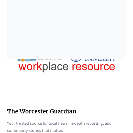
The Worcester Guardian
Your trusted source for local news, in-depth reporting, and
community stories that matter.