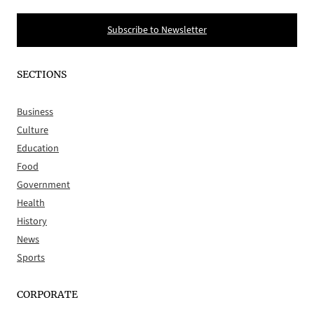
Subscribe to Newsletter
SECTIONS
Business
Culture
Education
Food
Government
Health
History
News
Sports
CORPORATE