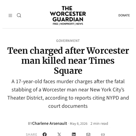
DONATE
GOVERNMENT
Teen charged after Worcester
man killed near Times
Square
A 17-year-old faces murder charges after the fatal
stabbing of a Worcester man near New York City’s
Theater District, according to reports citing NYPD and
court documents
Charlene Arsenault
·
BY
2 min read
May 8, 2026
•
Facebook
X
LinkedIn
Mail
Link
SHARE