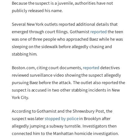
Because the suspect is a juvenile, authorities have not
publicly released his name.
Several New York outlets reported additional details that
emerged through court filings. Gothamist
reported
the teen
was one of three people who approached Baez while he was
sleeping on the sidewalk before allegedly chasing and
stabbing him.
Boston.com, citing court documents,
reported
detectives
reviewed surveillance video showing the suspect allegedly
pursuing Baez before the attack. The outlet also reported the
suspect is accused in two other stabbing incidents in New
York City.
According to Gothamist and the Shrewsbury Post, the
suspect was later
stopped by police
in Brooklyn after
allegedly jumping a subway turnstile. Investigators then
connected him to the Manhattan homicide investigation.