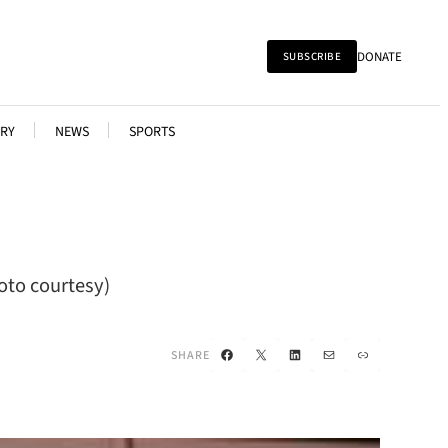
DONATE
SUBSCRIBE
RY
NEWS
SPORTS
oto courtesy)
Facebook
X
LinkedIn
Mail
Link
SHARE