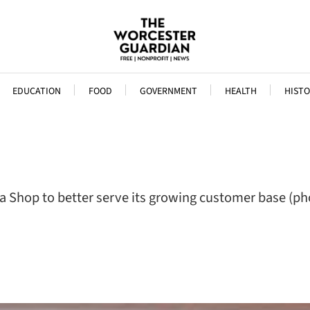
EDUCATION
FOOD
GOVERNMENT
HEALTH
HISTO
 Shop to better serve its growing customer base (ph