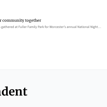
er community together
 gathered at Fuller Family Park for Worcester’s annual National Night…
ndent