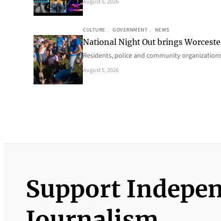
August 5, 2026
CULTURE
, 
GOVERNMENT
, 
NEWS
National Night Out brings Worcest
Residents, police and community organizations
August 5, 2026
Support Indepe
Journalism