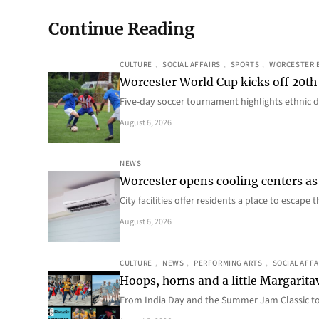
Continue Reading
CULTURE
, 
SOCIAL AFFAIRS
, 
SPORTS
, 
WORCESTER 
Worcester World Cup kicks off 20th
Five-day soccer tournament highlights ethnic d
August 6, 2026
NEWS
Worcester opens cooling centers as 
City facilities offer residents a place to escap
August 6, 2026
CULTURE
, 
NEWS
, 
PERFORMING ARTS
, 
SOCIAL AFFA
Hoops, horns and a little Margaritav
From India Day and the Summer Jam Classic t