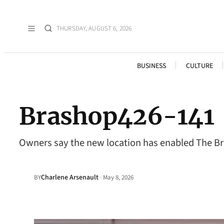
THURSDAY, AUGUST 6, 2026
BUSINESS
CULTURE
Brashop426-141
Owners say the new location has enabled The Bra
Charlene Arsenault
·
BY
May 8, 2026