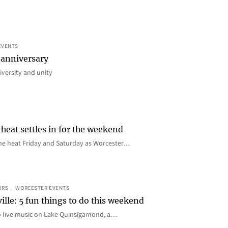
EVENTS
 anniversary
iversity and unity
heat settles in for the weekend
e the heat Friday and Saturday as Worcester…
IRS
, 
WORCESTER EVENTS
ille: 5 fun things to do this weekend
o live music on Lake Quinsigamond, a…