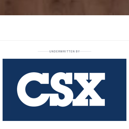
UNDERWRITTEN BY