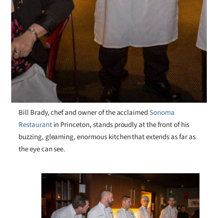
Bill Brady, chef and owner of the acclaimed
Sonoma
Restaurant
in Princeton, stands proudly at the front of his
buzzing, gleaming, enormous kitchen that extends as far as
the eye can see.