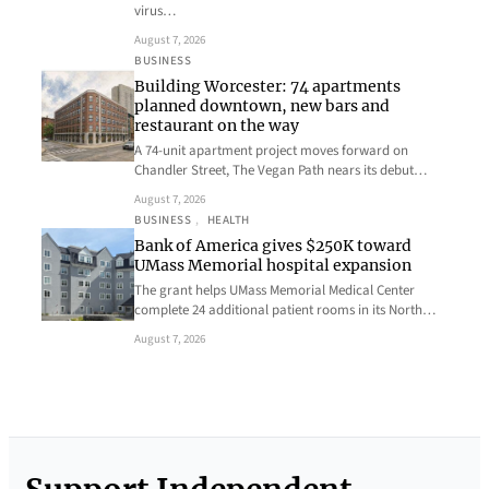
virus…
August 7, 2026
BUSINESS
Building Worcester: 74 apartments
planned downtown, new bars and
restaurant on the way
A 74-unit apartment project moves forward on
Chandler Street, The Vegan Path nears its debut…
August 7, 2026
BUSINESS
, 
HEALTH
Bank of America gives $250K toward
UMass Memorial hospital expansion
The grant helps UMass Memorial Medical Center
complete 24 additional patient rooms in its North…
August 7, 2026