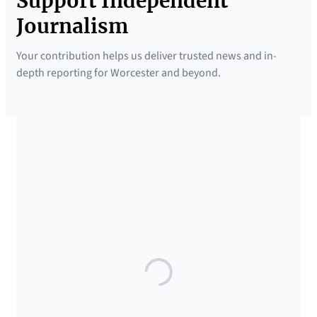
Support Independent
Journalism
Your contribution helps us deliver trusted news and in-
depth reporting for Worcester and beyond.
SUPPORTED BY