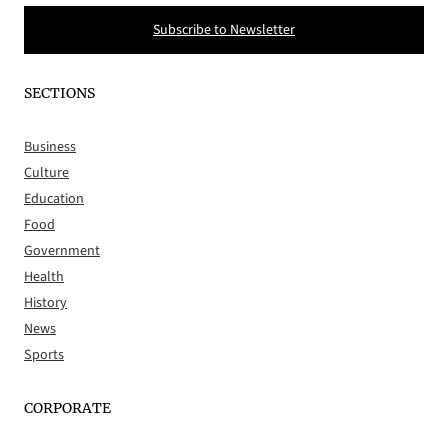
Subscribe to Newsletter
SECTIONS
Business
Culture
Education
Food
Government
Health
History
News
Sports
CORPORATE