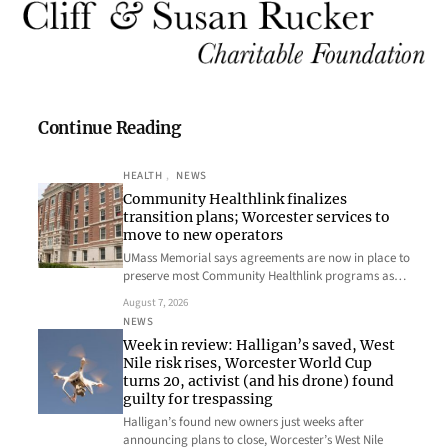
Continue Reading
HEALTH
, 
NEWS
Community Healthlink finalizes
transition plans; Worcester services to
move to new operators
UMass Memorial says agreements are now in place to
preserve most Community Healthlink programs as…
August 7, 2026
NEWS
Week in review: Halligan’s saved, West
Nile risk rises, Worcester World Cup
turns 20, activist (and his drone) found
guilty for trespassing
Halligan’s found new owners just weeks after
announcing plans to close, Worcester’s West Nile