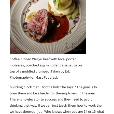
Coffee-rubbed Wagyu beef with local porter
molasses, poached egg in hollandaise sauce on
top of a griddled crumpet (Taken by Erb
Photography for Mass Foodies).
building block menu for the kids,” he says. “The goal is to
train them and be a feeder for the employers in the area.
There is no elevator to success and they need to avoid
thinking that way. If we can just teach them how to work then
we have done our job. Who knows when you are 14 or 15 what