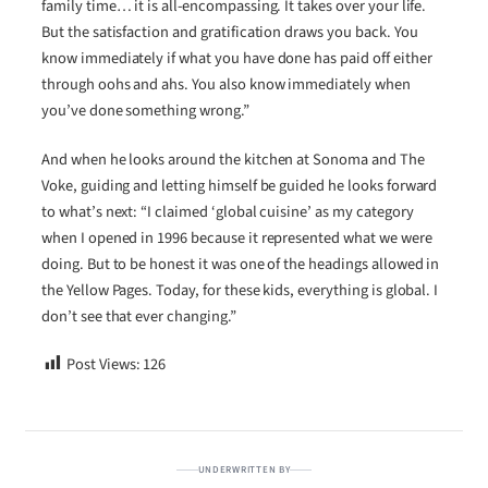
family time… it is all-encompassing. It takes over your life.
But the satisfaction and gratification draws you back. You
know immediately if what you have done has paid off either
through oohs and ahs. You also know immediately when
you’ve done something wrong.”
And when he looks around the kitchen at Sonoma and The
Voke, guiding and letting himself be guided he looks forward
to what’s next: “I claimed ‘global cuisine’ as my category
when I opened in 1996 because it represented what we were
doing. But to be honest it was one of the headings allowed in
the Yellow Pages. Today, for these kids, everything is global. I
don’t see that ever changing.”
Post Views:
126
UNDERWRITTEN BY