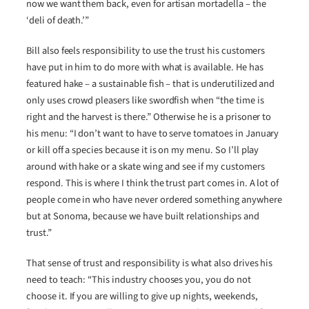
now we want them back, even for artisan mortadella – the
‘deli of death.’”
Bill also feels responsibility to use the trust his customers
have put in him to do more with what is available. He has
featured hake – a sustainable fish – that is underutilized and
only uses crowd pleasers like swordfish when “the time is
right and the harvest is there.” Otherwise he is a prisoner to
his menu: “I don’t want to have to serve tomatoes in January
or kill off a species because it is on my menu. So I’ll play
around with hake or a skate wing and see if my customers
respond. This is where I think the trust part comes in. A lot of
people come in who have never ordered something anywhere
but at Sonoma, because we have built relationships and
trust.”
That sense of trust and responsibility is what also drives his
need to teach: “This industry chooses you, you do not
choose it. If you are willing to give up nights, weekends,