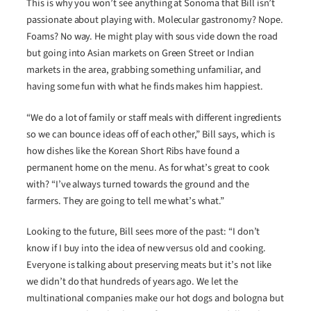
This is why you won’t see anything at Sonoma that Bill isn’t
passionate about playing with. Molecular gastronomy? Nope.
Foams? No way. He might play with sous vide down the road
but going into Asian markets on Green Street or Indian
markets in the area, grabbing something unfamiliar, and
having some fun with what he finds makes him happiest.
“We do a lot of family or staff meals with different ingredients
so we can bounce ideas off of each other,” Bill says, which is
how dishes like the Korean Short Ribs have found a
permanent home on the menu. As for what’s great to cook
with? “I’ve always turned towards the ground and the
farmers. They are going to tell me what’s what.”
Looking to the future, Bill sees more of the past: “I don’t
know if I buy into the idea of new versus old and cooking.
Everyone is talking about preserving meats but it’s not like
we didn’t do that hundreds of years ago. We let the
multinational companies make our hot dogs and bologna but