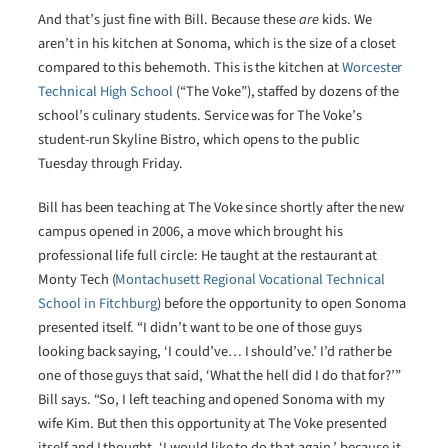
And that’s just fine with Bill. Because these
are
kids. We
aren’t in his kitchen at Sonoma, which is the size of a closet
compared to this behemoth. This is the kitchen at
Worcester
Technical High School
(“The Voke”), staffed by dozens of the
school’s culinary students. Service was for The Voke’s
student-run Skyline Bistro, which opens to the public
Tuesday through Friday.
Bill has been teaching at The Voke since shortly after the new
campus opened in 2006, a move which brought his
professional life full circle: He taught at the restaurant at
Monty Tech (
Montachusett Regional Vocational Technical
School in Fitchburg
) before the opportunity to open Sonoma
presented itself. “I didn’t want to be one of those guys
looking back saying, ‘I could’ve… I should’ve.’ I’d rather be
one of those guys that said, ‘What the hell did I do that for?’”
Bill says. “So, I left teaching and opened Sonoma with my
wife Kim. But then this opportunity at The Voke presented
itself and I thought, ‘I would like to do that again,’ because it