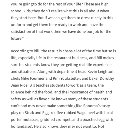
you’re going to do for the rest of your life? These are high
school kids; they don’t realize what this is all about when
they start here. But if we can get them to dress nicely in this
uniform and get them here ready to work and have the
satisfaction of that work then we have done our job for the
future.”
According to Bill, the result is chaos a lot of the time but so is
life, especially life in the restaurant business, and Bill makes
sure his students know they are getting real-life experience
and situations. Along with department head Kevin Leighton,
chefs Mike Fournier and Kim Youkstetter, and baker Dorothy
Jean Rice, Bill teaches students to work as a team, the
science behind the food, and the importance of health and
safety as well as flavor. He knows many of these students
can’t and may never make something like Sonoma’s tasty
play on Steak and Eggs (coffee-rubbed Wagu beef with local
porter molasses, griddled crumpet, and a poached egg with
hollandaise). He also knows they may not want to. Not