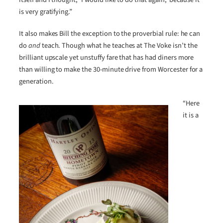
is very gratifying.”
It also makes Bill the exception to the proverbial rule: he can
do
and
teach. Though what he teaches at The Voke isn’t the
brilliant upscale yet unstuffy fare that has had diners more
than willing to make the 30-minute drive from Worcester for a
generation.
“Here
it is a