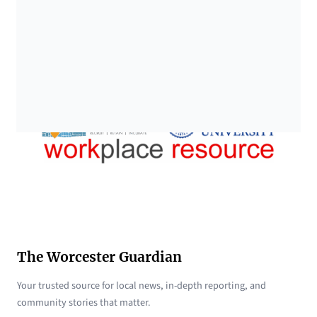
The Worcester Guardian
Your trusted source for local news, in-depth reporting, and
community stories that matter.