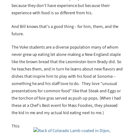
because they don’t have experience but because their
experience with food is so different from his.
And Bill knows that’s a good thing – for him, them, and the
future.
The Voke students are a diverse population many of whom
never grew up eating let alone making a New England staple
like the brown bread that the Leominster-born Brady did. So
he teaches them, and in turn he learns about new flavors and
dishes that inspire him to play with his food at Sonoma –
something he and his staff love to do. They love “unusual
presentations for common food” like that Steak and Eggs or
the torchon of foie gras served as push up pops. (When I had
these at a Chef’s Best event for Mass Foodies, they pleased
the kid in me and my actual kid eating next to me.)
This