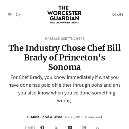
DONATE
MASSACHUSETTS CHEFS
The Industry Chose Chef Bill
Brady of Princeton’s
Sonoma
For Chef Brady, you know immediately if what you
have done has paid off either through oohs and ahs
—you also know when you’ve done something
wrong.
Mass Food & Wine
·
BY
8 min read
Apr 21, 2016
•
Facebook
X
LinkedIn
Mail
Link
SHARE