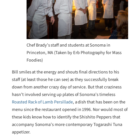
Chef Brady’s staff and students at Sonoma in
Princeton, MA (Taken by Erb Photography for Mass
Foodies)
Bill smiles at the energy and shouts final directions to his
staff (at least those he can see) as they successfully break
down from another crazy day of service. But that craziness
hasn’t involved serving up plates of Sonoma’s timeless
Roasted Rack of Lamb Persillade
, a dish that has been on the
menu since the restaurant opened in 1996. Nor would most of
these kids know how to identify the Shishito Peppers that
accompany Sonoma’s more contemporary Togarashi Tuna
appetizer.