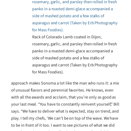
Rack of Colorado Lamb coated in Dijon,
rosemary, garlic, and parsley then rolled in fresh
panko in a roasted demi-glace accompanied a
side of mashed potato and a few stalks of
asparagus and carrot (Taken by Erb Photography
for Mass Foodies).
approach makes Sonoma a lot like the man who runs it: a mix
of unusual flavors and perennial favorites. He knows, even
with all the awards and acclaim, that you’re only as good as
your last meal. “You have to constantly reinvent yourself,” Bill
says. “We have to deliver what is expected, stay on trend, and
play. I tell my chefs, ‘We can’t be on top of the wave. We have
to be in front of it too. I want to see pictures of what we did