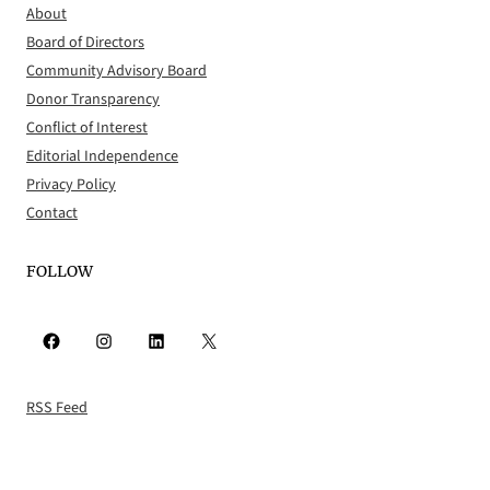
About
Board of Directors
Community Advisory Board
Donor Transparency
Conflict of Interest
Editorial Independence
Privacy Policy
Contact
FOLLOW
Facebook
Instagram
LinkedIn
X
RSS Feed