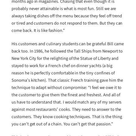
months ago in magazines. Chasing that even though it is
probably never attainable is what is most fun. Still we are
always taking dishes off the menu because they feel off trend
or tired and customers do not respond to them. But they can
come back. It is like fashion.”
His customers and culinary students can be grateful Bill came
back too. In 1986, he followed the Tall Ships from Newport to
New York City for the relighting of the Statue of Liberty and
stayed to work for a French chef on dinner yachts (a big
reason he is perfectly comfortable in the tiny confines of
Sonoma’s kitchen). That classic French training gave him the
technique to adapt without compromise: “I feel we owe it to
the customer to give them the finest and freshest. And all of
us have to understand that. I would match any of my servers
against most restaurants’ cooks. They need to answer to the
customers. They know cooking techniques. That is the thing
you can’t get out of a chain. You can’t get that passion.”