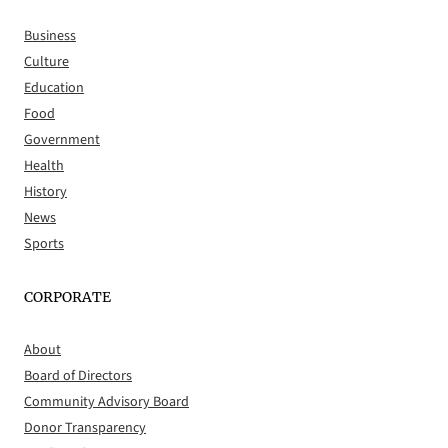
Business
Culture
Education
Food
Government
Health
History
News
Sports
CORPORATE
About
Board of Directors
Community Advisory Board
Donor Transparency