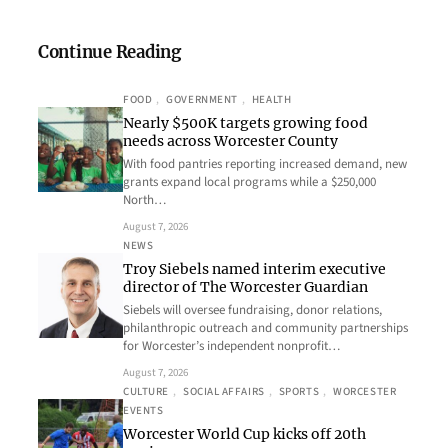
Continue Reading
FOOD
, 
GOVERNMENT
, 
HEALTH
Nearly $500K targets growing food
needs across Worcester County
With food pantries reporting increased demand, new
grants expand local programs while a $250,000
North…
August 7, 2026
NEWS
Troy Siebels named interim executive
director of The Worcester Guardian
Siebels will oversee fundraising, donor relations,
philanthropic outreach and community partnerships
for Worcester’s independent nonprofit…
August 7, 2026
CULTURE
, 
SOCIAL AFFAIRS
, 
SPORTS
, 
WORCESTER
EVENTS
Worcester World Cup kicks off 20th