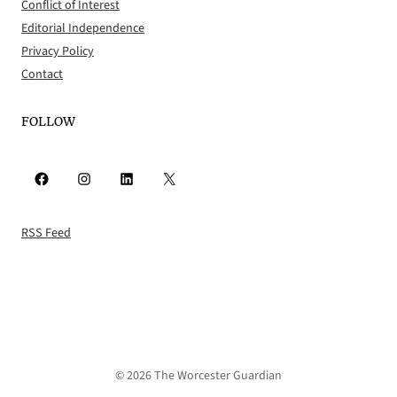
Conflict of Interest
Editorial Independence
Privacy Policy
Contact
FOLLOW
Facebook
Instagram
LinkedIn
X
RSS Feed
© 2026 The Worcester Guardian