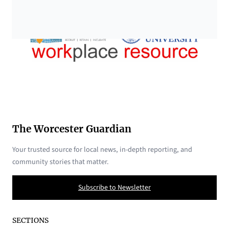
The Worcester Guardian
Your trusted source for local news, in-depth reporting, and
community stories that matter.
Subscribe to Newsletter
SECTIONS