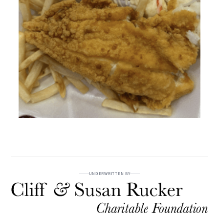
UNDERWRITTEN BY