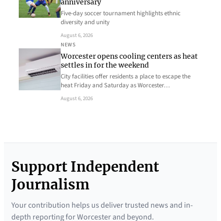
anniversary
Five-day soccer tournament highlights ethnic
diversity and unity
August 6, 2026
NEWS
Worcester opens cooling centers as heat
settles in for the weekend
City facilities offer residents a place to escape the
heat Friday and Saturday as Worcester…
August 6, 2026
Support Independent
Journalism
Your contribution helps us deliver trusted news and in-
depth reporting for Worcester and beyond.