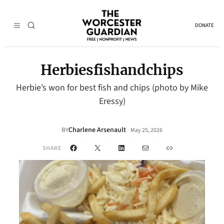
DONATE
Herbiesfishandchips
Herbie’s won for best fish and chips (photo by Mike
Eressy)
Charlene Arsenault
·
BY
May 25, 2026
Facebook
X
LinkedIn
Mail
Link
SHARE