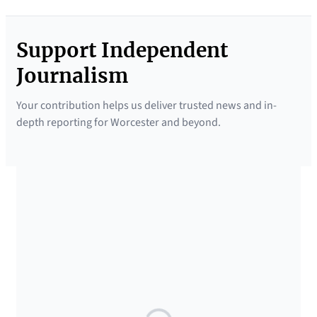
Support Independent
Journalism
Your contribution helps us deliver trusted news and in-
depth reporting for Worcester and beyond.
SUPPORTED BY