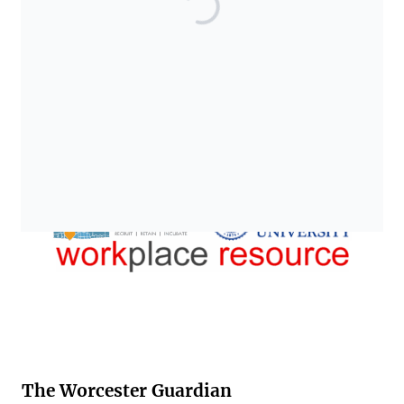
The Worcester Guardian