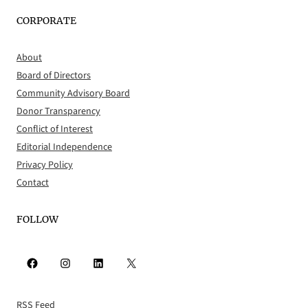
CORPORATE
About
Board of Directors
Community Advisory Board
Donor Transparency
Conflict of Interest
Editorial Independence
Privacy Policy
Contact
FOLLOW
Facebook
Instagram
LinkedIn
X
RSS Feed