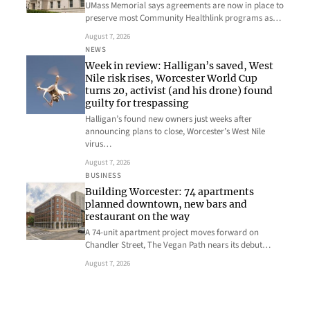
UMass Memorial says agreements are now in place to
preserve most Community Healthlink programs as…
August 7, 2026
NEWS
Week in review: Halligan’s saved, West
Nile risk rises, Worcester World Cup
turns 20, activist (and his drone) found
guilty for trespassing
Halligan’s found new owners just weeks after
announcing plans to close, Worcester’s West Nile
virus…
August 7, 2026
BUSINESS
Building Worcester: 74 apartments
planned downtown, new bars and
restaurant on the way
A 74-unit apartment project moves forward on
Chandler Street, The Vegan Path nears its debut…
August 7, 2026