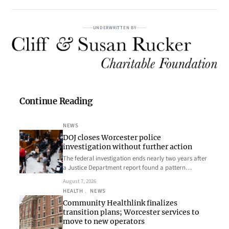
UNDERWRITTEN BY
Continue Reading
NEWS
DOJ closes Worcester police
investigation without further action
The federal investigation ends nearly two years after
a Justice Department report found a pattern…
August 7, 2026
HEALTH
, 
NEWS
Community Healthlink finalizes
transition plans; Worcester services to
move to new operators