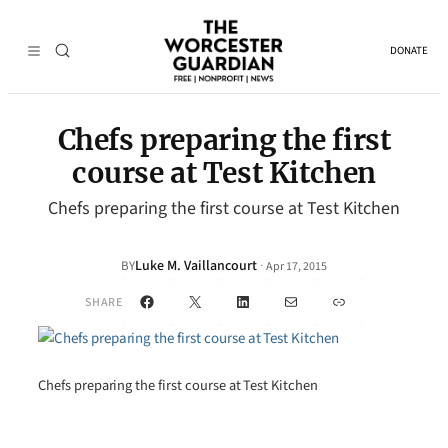
DONATE
Chefs preparing the first
course at Test Kitchen
Chefs preparing the first course at Test Kitchen
Luke M. Vaillancourt
·
BY
Apr 17, 2015
Facebook
X
LinkedIn
Mail
Link
SHARE
Chefs preparing the first course at Test Kitchen