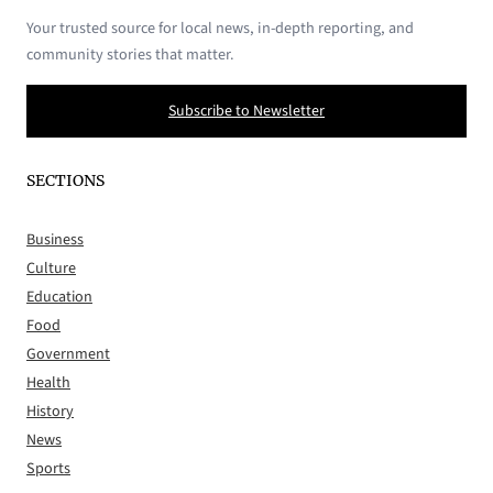
Your trusted source for local news, in-depth reporting, and
community stories that matter.
Subscribe to Newsletter
SECTIONS
Business
Culture
Education
Food
Government
Health
History
News
Sports