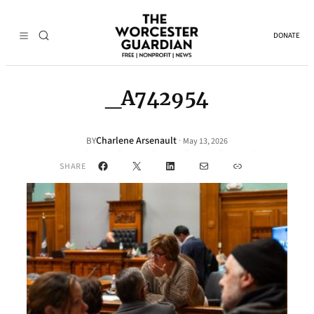
DONATE
_A742954
Charlene Arsenault
·
BY
May 13, 2026
Facebook
X
LinkedIn
Mail
Link
SHARE