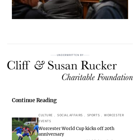
UNDERWRITTEN BY
Continue Reading
CULTURE
, 
SOCIAL AFFAIRS
, 
SPORTS
, 
WORCESTER
EVENTS
Worcester World Cup kicks off 20th
anniversary