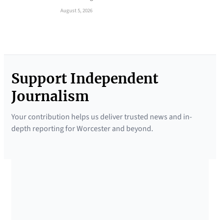
August 5, 2026
Support Independent
Journalism
Your contribution helps us deliver trusted news and in-
depth reporting for Worcester and beyond.
SUPPORTED BY