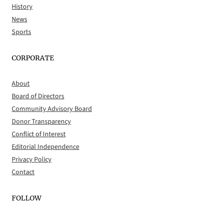
History
News
Sports
CORPORATE
About
Board of Directors
Community Advisory Board
Donor Transparency
Conflict of Interest
Editorial Independence
Privacy Policy
Contact
FOLLOW