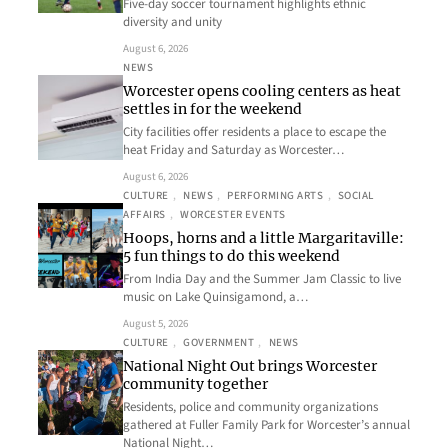
Five-day soccer tournament highlights ethnic
diversity and unity
August 6, 2026
NEWS
Worcester opens cooling centers as heat
settles in for the weekend
City facilities offer residents a place to escape the
heat Friday and Saturday as Worcester…
August 6, 2026
CULTURE
, 
NEWS
, 
PERFORMING ARTS
, 
SOCIAL
AFFAIRS
, 
WORCESTER EVENTS
Hoops, horns and a little Margaritaville:
5 fun things to do this weekend
From India Day and the Summer Jam Classic to live
music on Lake Quinsigamond, a…
August 5, 2026
CULTURE
, 
GOVERNMENT
, 
NEWS
National Night Out brings Worcester
community together
Residents, police and community organizations
gathered at Fuller Family Park for Worcester’s annual
National Night…