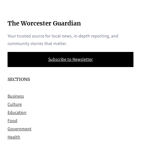
The Worcester Guardian
Your trusted source for local news, in-depth reporting, and
community stories that matter.
Subscribe to Newsletter
SECTIONS
Business
Culture
Education
Food
Government
Health