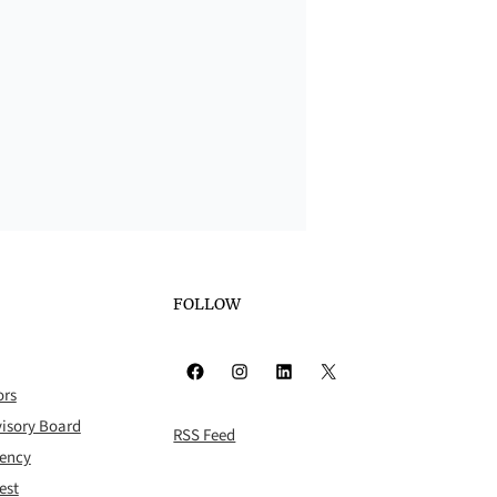
FOLLOW
Facebook
Instagram
LinkedIn
X
ors
isory Board
RSS Feed
rency
est