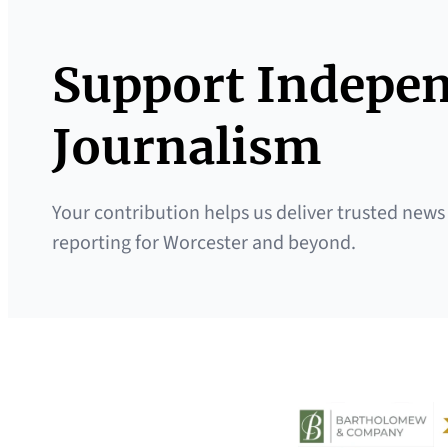
Support Indepe
Journalism
Your contribution helps us deliver trusted news
reporting for Worcester and beyond.