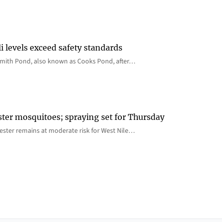
i levels exceed safety standards
 Smith Pond, also known as Cooks Pond, after…
ster mosquitoes; spraying set for Thursday
ster remains at moderate risk for West Nile…