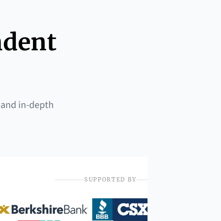
ndent
 and in-depth
SUPPORTED BY