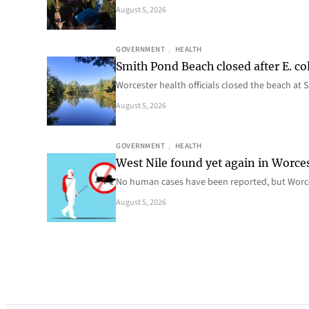
August 5, 2026
GOVERNMENT
, 
HEALTH
Smith Pond Beach closed after E. col
Worcester health officials closed the beach at
August 5, 2026
GOVERNMENT
, 
HEALTH
West Nile found yet again in Worce
No human cases have been reported, but Worce
August 5, 2026