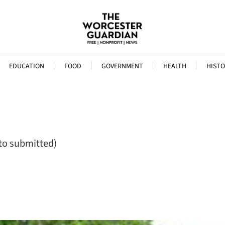
EDUCATION
FOOD
GOVERNMENT
HEALTH
HISTO
to submitted)