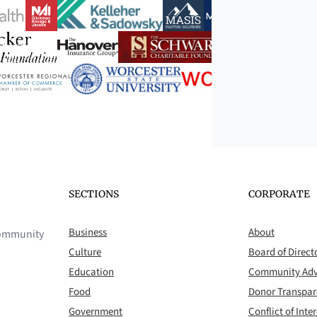
SECTIONS
CORPORATE
Business
About
 community
Culture
Board of Direct
Education
Community Adv
Food
Donor Transpa
Government
Conflict of Inter