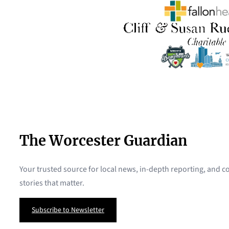
The Worcester Guardian
Your trusted source for local news, in-depth reporting, and
stories that matter.
Subscribe to Newsletter