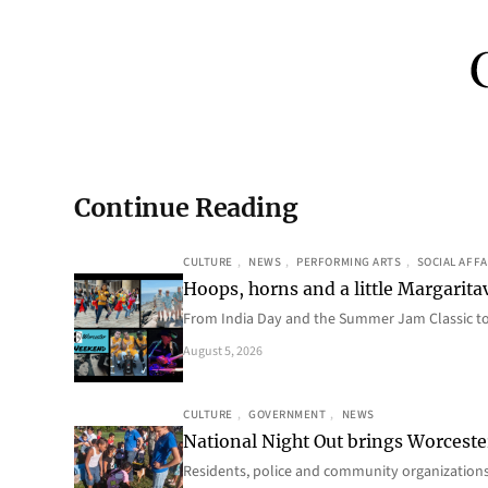
Continue Reading
CULTURE
, 
NEWS
, 
PERFORMING ARTS
, 
SOCIAL AFFA
Hoops, horns and a little Margaritav
From India Day and the Summer Jam Classic t
August 5, 2026
CULTURE
, 
GOVERNMENT
, 
NEWS
National Night Out brings Worcest
Residents, police and community organizations