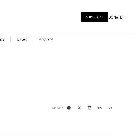
DONATE
SUBSCRIBE
RY
NEWS
SPORTS
Facebook
X
LinkedIn
Mail
Link
SHARE