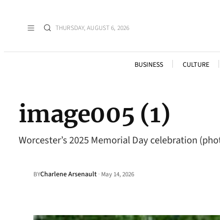
THURSDAY, AUGUST 6, 2026
BUSINESS
CULTURE
image005 (1)
Worcester’s 2025 Memorial Day celebration (pho
Charlene Arsenault
·
BY
May 14, 2026