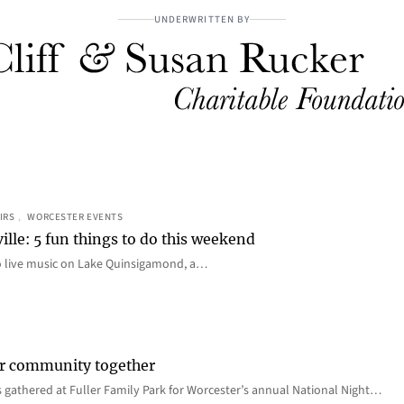
UNDERWRITTEN BY
IRS
, 
WORCESTER EVENTS
ille: 5 fun things to do this weekend
o live music on Lake Quinsigamond, a…
er community together
 gathered at Fuller Family Park for Worcester’s annual National Night…