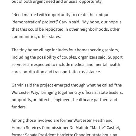
out of both urgent need and unusual opportunity.
“Need married with opportunity to create this unique
‘demonstration’ project,” Garvin said. “My hope, our hope is
that this could be replicated in other neighborhoods, other
communities, other states.”
The tiny home village includes four homes serving seniors,
including the possibility of couples, organizers said. Support
services are expected to include medical and mental health
care coordination and transportation assistance.
Garvin said the project emerged through what he called “the
Worcester Way,” bringing together city officials, state leaders,
nonprofits, architects, engineers, healthcare partners and
funders.
Among those involved are former Worcester Health and
Human Services Commissioner Dr. Matilde “Mattie” Castiel,
former Senate President Harriette Chandler, state housing