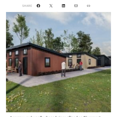
Facebook
X
LinkedIn
Mail
Link
SHARE