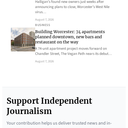
Halligan’s found new owners just weeks after
announcing plans to close, Worcester’s West Nile
virus…
August 7, 2026
BUSINESS
Building Worcester: 74 apartments
planned downtown, new bars and
restaurant on the way
A 74-unit apartment project moves forward on
Chandler Street, The Vegan Path nears its debut…
August 7, 2026
Support Independent
Journalism
Your contribution helps us deliver trusted news and in-