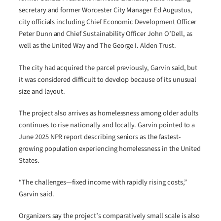
secretary and former Worcester City Manager Ed Augustus,
city officials including Chief Economic Development Officer
Peter Dunn and Chief Sustainability Officer John O’Dell, as
well as the United Way and The George I. Alden Trust.
The city had acquired the parcel previously, Garvin said, but
it was considered difficult to develop because of its unusual
size and layout.
The project also arrives as homelessness among older adults
continues to rise nationally and locally. Garvin pointed to a
June 2025 NPR report describing seniors as the fastest-
growing population experiencing homelessness in the United
States.
“The challenges—fixed income with rapidly rising costs,”
Garvin said.
Organizers say the project’s comparatively small scale is also