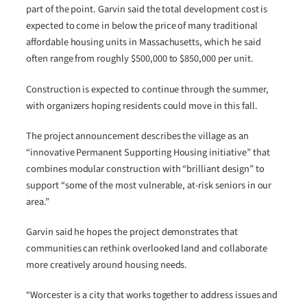
part of the point. Garvin said the total development cost is
expected to come in below the price of many traditional
affordable housing units in Massachusetts, which he said
often range from roughly $500,000 to $850,000 per unit.
Construction is expected to continue through the summer,
with organizers hoping residents could move in this fall.
The project announcement describes the village as an
“innovative Permanent Supporting Housing initiative” that
combines modular construction with “brilliant design” to
support “some of the most vulnerable, at-risk seniors in our
area.”
Garvin said he hopes the project demonstrates that
communities can rethink overlooked land and collaborate
more creatively around housing needs.
“Worcester is a city that works together to address issues and