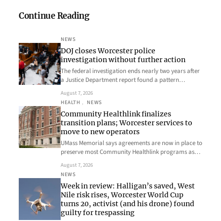
Continue Reading
NEWS
DOJ closes Worcester police
investigation without further action
The federal investigation ends nearly two years after
a Justice Department report found a pattern…
August 7, 2026
HEALTH
, 
NEWS
Community Healthlink finalizes
transition plans; Worcester services to
move to new operators
UMass Memorial says agreements are now in place to
preserve most Community Healthlink programs as…
August 7, 2026
NEWS
Week in review: Halligan’s saved, West
Nile risk rises, Worcester World Cup
turns 20, activist (and his drone) found
guilty for trespassing