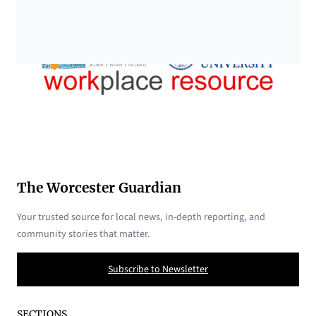
The Worcester Guardian
Your trusted source for local news, in-depth reporting, and
community stories that matter.
Subscribe to Newsletter
SECTIONS