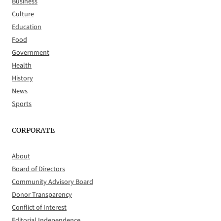
Business
Culture
Education
Food
Government
Health
History
News
Sports
CORPORATE
About
Board of Directors
Community Advisory Board
Donor Transparency
Conflict of Interest
Editorial Independence