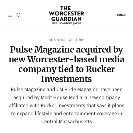
DONATE
BUSINESS
CULTURE
, 
Pulse Magazine acquired by
new Worcester-based media
company tied to Rucker
Investments
Pulse Magazine and CM Pride Magazine have been
acquired by Merit House Media, a new company
affiliated with Rucker Investments that says it plans
to expand lifestyle and entertainment coverage in
Central Massachusetts