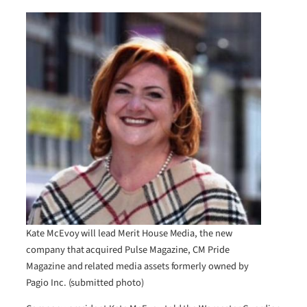
Kate McEvoy will lead Merit House Media, the new
company that acquired Pulse Magazine, CM Pride
Magazine and related media assets formerly owned by
Pagio Inc. (submitted photo)