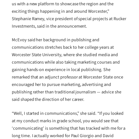
us with a new platform to showcase the region and the
exciting things happening in and around Worcester,”
Stephanie Ramey, vice president of special projects at Rucker
Investments, said in the announcement.
McEvoy said her background in publishing and
communications stretches back to her college years at
Worcester State University, where she studied media and
communications while also taking marketing courses and
gaining hands-on experience in local publishing. She
remarked that an adjunct professor at Worcester State once
encouraged her to pursue marketing, advertising and
publishing rather than traditional journalism — advice she
said shaped the direction of her career.
“Well, I started in communications,” she said. “If you looked
at my conduct marks in grade school, you would see that
‘communicating’ is something that has tracked with me for a
long time. I actually worked for Paul Giorgio and David