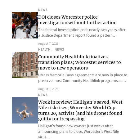
NEWS
DOJ closes Worcester police
investigation without further action
The federal investigation ends nearly two years after
a Justice Department report found a pattern…
August 7, 2026
HEALTH
, 
NEWS
Community Healthlink finalizes
transition plans; Worcester services to
move to new operators
UMass Memorial says agreements are now in place to
preserve most Community Healthlink programs as…
August 7, 2026
NEWS
Week in review: Halligan’s saved, West
Nile risk rises, Worcester World Cup
turns 20, activist (and his drone) found
guilty for trespassing
Halligan’s found new owners just weeks after
announcing plans to close, Worcester’s West Nile
virus…