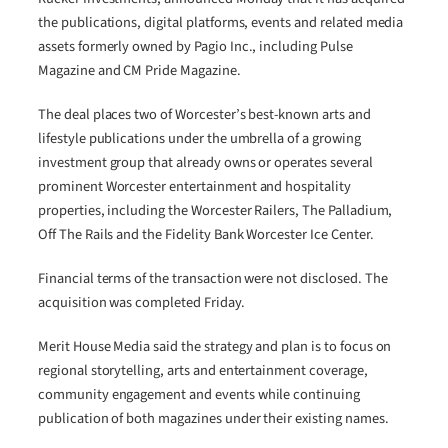
the publications, digital platforms, events and related media
assets formerly owned by Pagio Inc., including Pulse
Magazine and CM Pride Magazine.
The deal places two of Worcester’s best-known arts and
lifestyle publications under the umbrella of a growing
investment group that already owns or operates several
prominent Worcester entertainment and hospitality
properties, including the Worcester Railers, The Palladium,
Off The Rails and the Fidelity Bank Worcester Ice Center.
Financial terms of the transaction were not disclosed. The
acquisition was completed Friday.
Merit House Media said the strategy and plan is to focus on
regional storytelling, arts and entertainment coverage,
community engagement and events while continuing
publication of both magazines under their existing names.