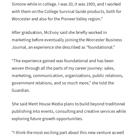
Simone while in college. I was 20, it was 1993, and I worked
with them on the College Survival Guide products, both for
Worcester and also for the Pioneer Valley region.”
After graduation, McEvoy said she briefly worked in
marketing before eventually joining the Worcester Business
Journal, an experience she described as “foundational.”
“The experience gained was foundational and has been
woven through all the parts of my career journey: sales,
marketing, communication, organizations, public relations,
government relations, and so much more,” she told the
Guardian.
She said Merit House Media plans to build beyond traditional
publishing into events, consulting and creative services while
exploring future growth opportunities.
“I think the most exciting part about this new venture as well