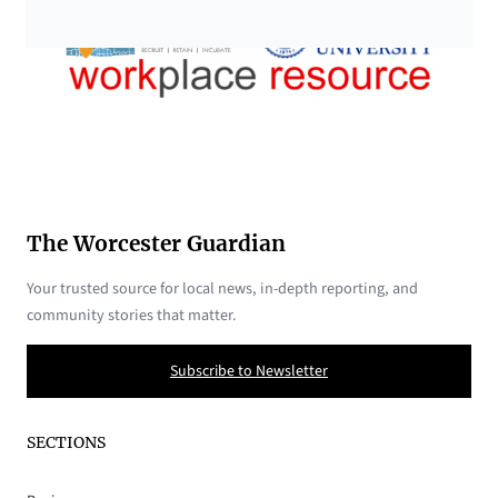
The Worcester Guardian
Your trusted source for local news, in-depth reporting, and
community stories that matter.
Subscribe to Newsletter
SECTIONS