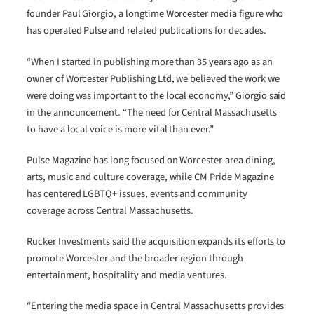
founder Paul Giorgio, a longtime Worcester media figure who
has operated Pulse and related publications for decades.
“When I started in publishing more than 35 years ago as an
owner of Worcester Publishing Ltd, we believed the work we
were doing was important to the local economy,” Giorgio said
in the announcement. “The need for Central Massachusetts
to have a local voice is more vital than ever.”
Pulse Magazine has long focused on Worcester-area dining,
arts, music and culture coverage, while CM Pride Magazine
has centered LGBTQ+ issues, events and community
coverage across Central Massachusetts.
Rucker Investments said the acquisition expands its efforts to
promote Worcester and the broader region through
entertainment, hospitality and media ventures.
“Entering the media space in Central Massachusetts provides