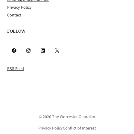
Privacy Policy
Contact
FOLLOW
Facebook
Instagram
LinkedIn
X
RSS Feed
© 2026 The Worcester Guardian
Privacy Policy
Conflict of Interest