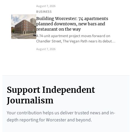
August 7, 2026
BUSINESS
Building Worcester: 74 apartments
planned downtown, new bars and
restaurant on the way
A 74-unit apartment project moves forward on
Chandler Street, The Vegan Path nears its debut…
August 7, 2026
Support Independent
Journalism
Your contribution helps us deliver trusted news and in-
depth reporting for Worcester and beyond.