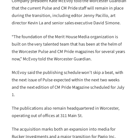
Company president Kate McEvoy told the Worcester Guardian
that the current Pulse and CM Pride staff will remain in place
during the transition, including editor Jenny Pacillo, art
director Kevin La and senior sales executive David Simone.
“The foundation of the Merit House Media organization is
built on the very talented team that has been at the helm of
the Worcester Pulse and CM Pride magazines for several years
now,” McEvoy told the Worcester Guardian.
McEvoy said the publishing schedule won’t skip a beat, with
the next issue of Pulse expected within the next two weeks
and the next edition of CM Pride Magazine scheduled for July
1.
The publications also remain headquartered in Worcester,
operating out of offices at 311 Main St.
The acquisition marks both an expansion into media for
Rucker Investments and a major transition for Pagio Inc.