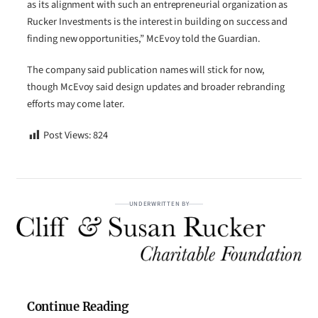
as its alignment with such an entrepreneurial organization as
Rucker Investments is the interest in building on success and
finding new opportunities,” McEvoy told the Guardian.
The company said publication names will stick for now,
though McEvoy said design updates and broader rebranding
efforts may come later.
Post Views:
824
UNDERWRITTEN BY
Continue Reading