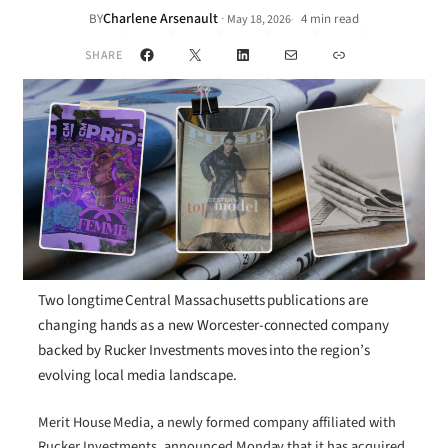
Charlene Arsenault
·
BY
4 min read
May 18, 2026
•
Facebook
X
LinkedIn
Mail
Link
SHARE
Two longtime Central Massachusetts publications are
changing hands as a new Worcester-connected company
backed by Rucker Investments moves into the region’s
evolving local media landscape.
Merit House Media, a newly formed company affiliated with
Rucker Investments, announced Monday that it has acquired