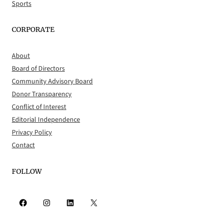
Sports
CORPORATE
About
Board of Directors
Community Advisory Board
Donor Transparency
Conflict of Interest
Editorial Independence
Privacy Policy
Contact
FOLLOW
Facebook
Instagram
LinkedIn
X