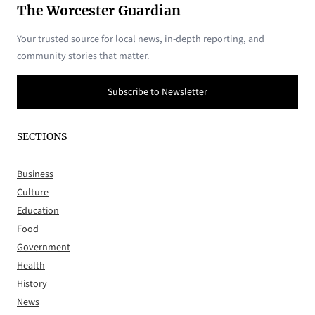
The Worcester Guardian
Your trusted source for local news, in-depth reporting, and
community stories that matter.
Subscribe to Newsletter
SECTIONS
Business
Culture
Education
Food
Government
Health
History
News