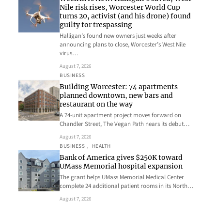
Nile risk rises, Worcester World Cup
turns 20, activist (and his drone) found
guilty for trespassing
Halligan’s found new owners just weeks after
announcing plans to close, Worcester’s West Nile
virus…
August 7, 2026
BUSINESS
Building Worcester: 74 apartments
planned downtown, new bars and
restaurant on the way
A 74-unit apartment project moves forward on
Chandler Street, The Vegan Path nears its debut…
August 7, 2026
BUSINESS
, 
HEALTH
Bank of America gives $250K toward
UMass Memorial hospital expansion
The grant helps UMass Memorial Medical Center
complete 24 additional patient rooms in its North…
August 7, 2026