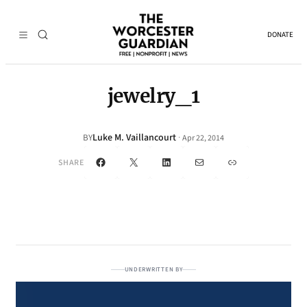
DONATE
jewelry_1
Luke M. Vaillancourt
·
BY
Apr 22, 2014
Facebook
X
LinkedIn
Mail
Link
SHARE
UNDERWRITTEN BY