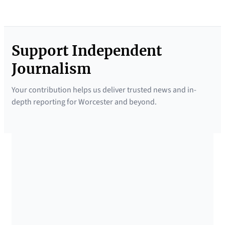
Support Independent
Journalism
Your contribution helps us deliver trusted news and in-
depth reporting for Worcester and beyond.
SUPPORTED BY