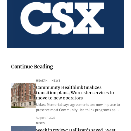
Continue Reading
HEALTH
, 
NEWS
Community Healthlink finalizes
transition plans; Worcester services to
move to new operators
UMass Memorial says agreements are now in place to
preserve most Community Healthlink programs as…
August 7, 2026
NEWS
Week in review: Halligan’s saved, West