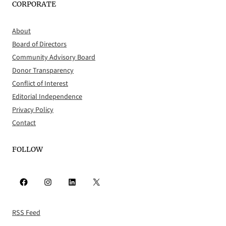
CORPORATE
About
Board of Directors
Community Advisory Board
Donor Transparency
Conflict of Interest
Editorial Independence
Privacy Policy
Contact
FOLLOW
Facebook
Instagram
LinkedIn
X
RSS Feed