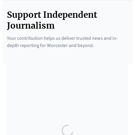
Support Independent
Journalism
Your contribution helps us deliver trusted news and in-
depth reporting for Worcester and beyond.
SUPPORTED BY