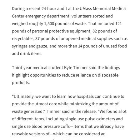
During a recent 24-hour audit at the UMass Memorial Medical
Center emergency department, volunteers sorted and
weighed roughly 1,500 pounds of waste. That included 121
pounds of personal protective equipment, 82 pounds of
recyclables, 37 pounds of unopened medical supplies such as
syringes and gauze, and more than 14 pounds of unused food
and drink items.
Third-year medical student Kyle Timmer said the findings
highlight opportunities to reduce reliance on disposable
products.
“Ultimately, we want to learn how hospitals can continue to
provide the utmost care while minimizing the amount of
waste generated,” Timmer said in the release. “We found a lot
of different items, including single-use pulse oximeters and
single use blood pressure cuffs—items that we already have
reusable versions of—which can be considered an