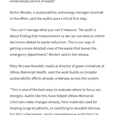
unnecessary source of waste.”
Kortni Wroten, a sustainability and energy manager involved
in the effort, said the audits are a critical first step.
“You can’t manage what you can’t measure. The audit is
about finding that measurement so we can use data to inform
decisions related to waste reduction. This is our way of
getting a more detailed view of the waste that leaves the
emergency department,” Wroten said in the release.
Riley McLean-Mandell, medical director of green initiatives at
UMass Memorial Health, said the work builds on broader
sustainability efforts already underway across the system.
“This is one of the best ways to evaluate where to focus our
energies. Audits like this have helped UMass Memorial
clinicians make changes already, from materials used for
draping surgical patients, to switching to reusable devices,
but this is the largest, most comprehensive audit that I’m