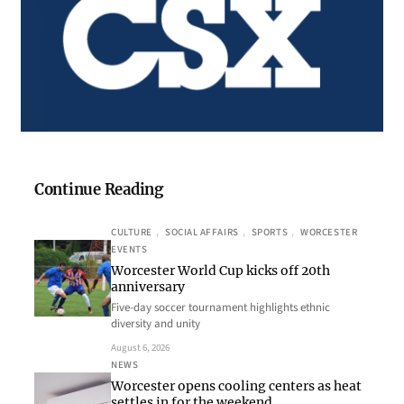
Continue Reading
CULTURE
, 
SOCIAL AFFAIRS
, 
SPORTS
, 
WORCESTER
EVENTS
Worcester World Cup kicks off 20th
anniversary
Five-day soccer tournament highlights ethnic
diversity and unity
August 6, 2026
NEWS
Worcester opens cooling centers as heat
settles in for the weekend