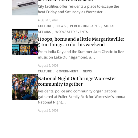
City facilities offer residents a place to escape the
heat Friday and Saturday as Worcester…
August 6, 2026
CULTURE
, 
NEWS
, 
PERFORMING ARTS
, 
SOCIAL
AFFAIRS
, 
WORCESTER EVENTS
Hoops, horns and a little Margaritaville:
5 fun things to do this weekend
From India Day and the Summer Jam Classic to live
music on Lake Quinsigamond, a…
August 5, 2026
CULTURE
, 
GOVERNMENT
, 
NEWS
National Night Out brings Worcester
community together
Residents, police and community organizations
gathered at Fuller Family Park for Worcester’s annual
National Night…
August 5, 2026