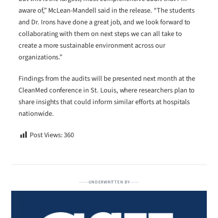
aware of,” McLean-Mandell said in the release. “The students
and Dr. Irons have done a great job, and we look forward to
collaborating with them on next steps we can all take to
create a more sustainable environment across our
organizations.”
Findings from the audits will be presented next month at the
CleanMed conference in St. Louis, where researchers plan to
share insights that could inform similar efforts at hospitals
nationwide.
Post Views:
360
UNDERWRITTEN BY