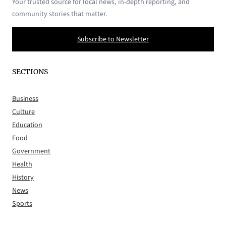
Your trusted source for local news, in-depth reporting, and
community stories that matter.
Subscribe to Newsletter
SECTIONS
Business
Culture
Education
Food
Government
Health
History
News
Sports