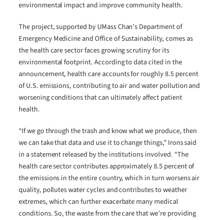
environmental impact and improve community health.
The project, supported by UMass Chan’s Department of
Emergency Medicine and Office of Sustainability, comes as
the health care sector faces growing scrutiny for its
environmental footprint. According to data cited in the
announcement, health care accounts for roughly 8.5 percent
of U.S. emissions, contributing to air and water pollution and
worsening conditions that can ultimately affect patient
health.
“If we go through the trash and know what we produce, then
we can take that data and use it to change things,” Irons said
in a statement released by the institutions involved. “The
health care sector contributes approximately 8.5 percent of
the emissions in the entire country, which in turn worsens air
quality, pollutes water cycles and contributes to weather
extremes, which can further exacerbate many medical
conditions. So, the waste from the care that we’re providing