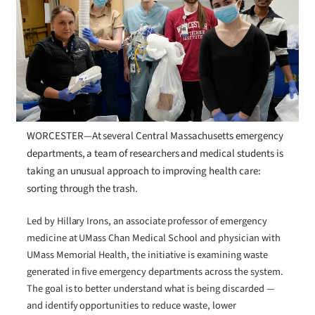
WORCESTER—At several Central Massachusetts emergency
departments, a team of researchers and medical students is
taking an unusual approach to improving health care:
sorting through the trash.
Led by Hillary Irons, an associate professor of emergency
medicine at UMass Chan Medical School and physician with
UMass Memorial Health, the initiative is examining waste
generated in five emergency departments across the system.
The goal is to better understand what is being discarded —
and identify opportunities to reduce waste, lower