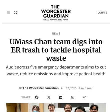
DONATE
NEWS
UMass Chan team digs into
ER trash to tackle hospital
waste
Audit across five emergency departments aims to cut
waste, reduce emissions and improve patient health
The Worcester Guardian
·
BY
4 min read
Apr 17, 2026
•
Facebook
X
LinkedIn
Mail
Link
SHARE