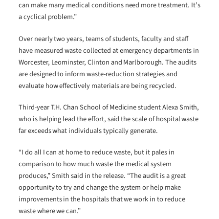
can make many medical conditions need more treatment. It’s
a cyclical problem.”
Over nearly two years, teams of students, faculty and staff
have measured waste collected at emergency departments in
Worcester, Leominster, Clinton and Marlborough. The audits
are designed to inform waste-reduction strategies and
evaluate how effectively materials are being recycled.
Third-year T.H. Chan School of Medicine student Alexa Smith,
who is helping lead the effort, said the scale of hospital waste
far exceeds what individuals typically generate.
“I do all I can at home to reduce waste, but it pales in
comparison to how much waste the medical system
produces,” Smith said in the release. “The audit is a great
opportunity to try and change the system or help make
improvements in the hospitals that we work in to reduce
waste where we can.”