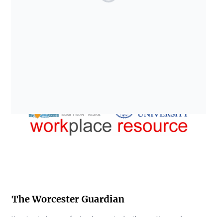
The Worcester Guardian