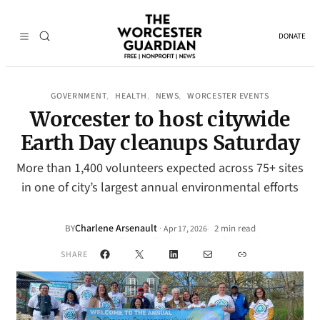
DONATE
GOVERNMENT
HEALTH
NEWS
WORCESTER EVENTS
, 
, 
, 
Worcester to host citywide
Earth Day cleanups Saturday
More than 1,400 volunteers expected across 75+ sites
in one of city’s largest annual environmental efforts
Charlene Arsenault
·
BY
2 min read
Apr 17, 2026
•
Facebook
X
LinkedIn
Mail
Link
SHARE