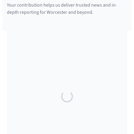
Your contribution helps us deliver trusted news and in-
depth reporting for Worcester and beyond.
SUPPORTED BY