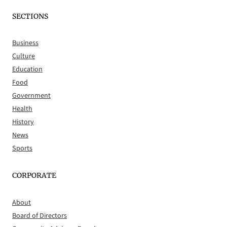
SECTIONS
Business
Culture
Education
Food
Government
Health
History
News
Sports
CORPORATE
About
Board of Directors