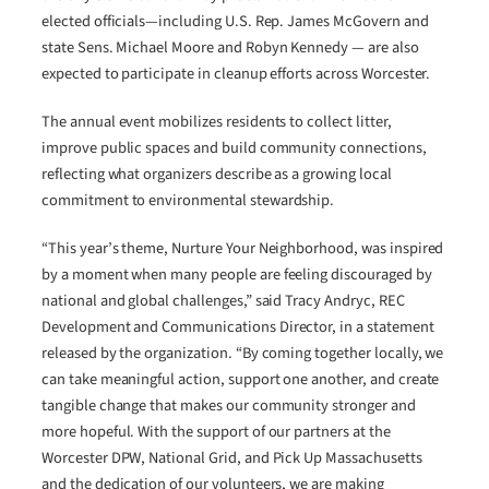
elected officials—including U.S. Rep. James McGovern and
state Sens. Michael Moore and Robyn Kennedy — are also
expected to participate in cleanup efforts across Worcester.
The annual event mobilizes residents to collect litter,
improve public spaces and build community connections,
reflecting what organizers describe as a growing local
commitment to environmental stewardship.
“This year’s theme, Nurture Your Neighborhood, was inspired
by a moment when many people are feeling discouraged by
national and global challenges,” said Tracy Andryc, REC
Development and Communications Director, in a statement
released by the organization. “By coming together locally, we
can take meaningful action, support one another, and create
tangible change that makes our community stronger and
more hopeful. With the support of our partners at the
Worcester DPW, National Grid, and Pick Up Massachusetts
and the dedication of our volunteers, we are making