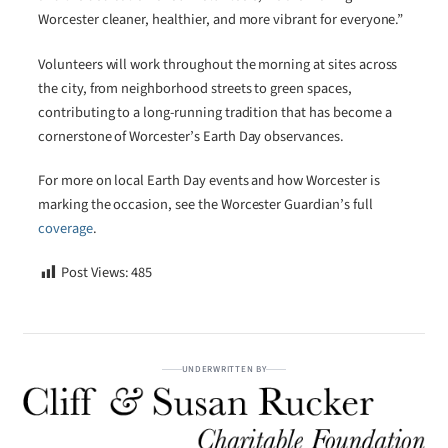
Worcester cleaner, healthier, and more vibrant for everyone.”
Volunteers will work throughout the morning at sites across
the city, from neighborhood streets to green spaces,
contributing to a long-running tradition that has become a
cornerstone of Worcester’s Earth Day observances.
For more on local Earth Day events and how Worcester is
marking the occasion, see the Worcester Guardian’s full
coverage
.
Post Views:
485
UNDERWRITTEN BY