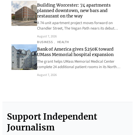
Building Worcester: 74 apartments
planned downtown, new bars and
restaurant on the way
A 74-unit apartment project moves forward on
Chandler Street, The Vegan Path nears its debut…
August 7, 2026
BUSINESS
, 
HEALTH
Bank of America gives $250K toward
UMass Memorial hospital expansion
The grant helps UMass Memorial Medical Center
complete 24 additional patient rooms in its North…
August 7, 2026
Support Independent
Journalism