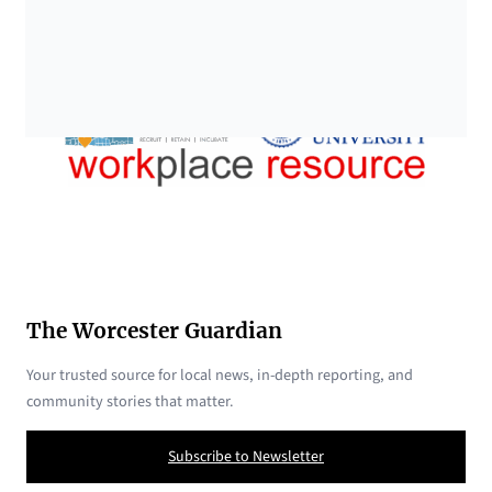
The Worcester Guardian
Your trusted source for local news, in-depth reporting, and
community stories that matter.
Subscribe to Newsletter