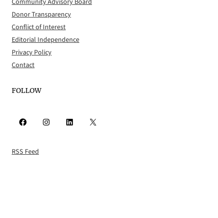
Community Advisory Board
Donor Transparency
Conflict of Interest
Editorial Independence
Privacy Policy
Contact
FOLLOW
Facebook
Instagram
LinkedIn
X
RSS Feed