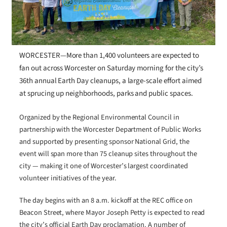
WORCESTER—More than 1,400 volunteers are expected to
fan out across Worcester on Saturday morning for the city’s
36th annual Earth Day cleanups, a large-scale effort aimed
at sprucing up neighborhoods, parks and public spaces.
Organized by the Regional Environmental Council in
partnership with the Worcester Department of Public Works
and supported by presenting sponsor National Grid, the
event will span more than 75 cleanup sites throughout the
city — making it one of Worcester’s largest coordinated
volunteer initiatives of the year.
The day begins with an 8 a.m. kickoff at the REC office on
Beacon Street, where Mayor Joseph Petty is expected to read
the city’s official Earth Day proclamation. A number of