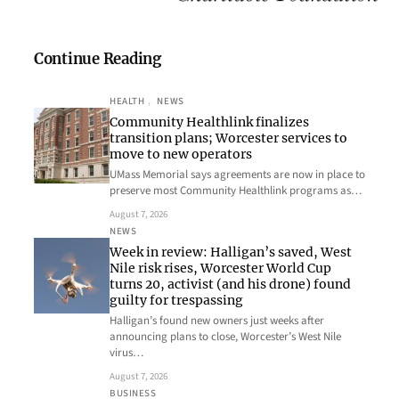
Continue Reading
HEALTH
, 
NEWS
Community Healthlink finalizes
transition plans; Worcester services to
move to new operators
UMass Memorial says agreements are now in place to
preserve most Community Healthlink programs as…
August 7, 2026
NEWS
Week in review: Halligan’s saved, West
Nile risk rises, Worcester World Cup
turns 20, activist (and his drone) found
guilty for trespassing
Halligan’s found new owners just weeks after
announcing plans to close, Worcester’s West Nile
virus…
August 7, 2026
BUSINESS