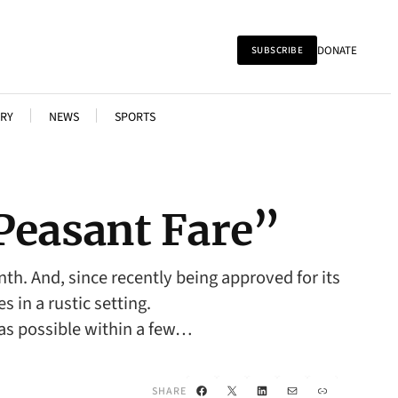
DONATE
SUBSCRIBE
RY
NEWS
SPORTS
Peasant Fare”
th. And, since recently being approved for its
 in a rustic setting.
 as possible within a few…
Facebook
X
LinkedIn
Mail
Link
SHARE