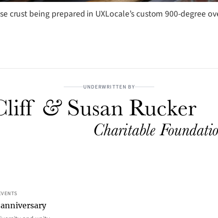
ise crust being prepared in UXLocale’s custom 900-degree ov
UNDERWRITTEN BY
EVENTS
 anniversary