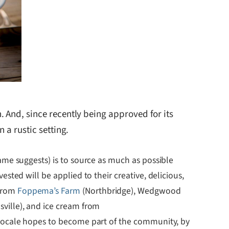
. And, since recently being approved for its
 a rustic setting.
name suggests) is to source as much as possible
ested will be applied to their creative, delicious,
 from
Foppema’s Farm
(Northbridge), Wedgwood
sville), and ice cream from
XLocale hopes to become part of the community, by