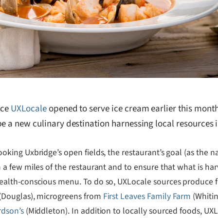
nce
UXLocale
opened to serve ice cream earlier this month
e a new culinary destination harnessing local resources in
oking Uxbridge’s open fields, the restaurant’s goal (as the 
 a few miles of the restaurant and to ensure that what is harv
ealth-conscious menu. To do so, UXLocale sources produce
(Douglas), microgreens from
First Leaves Family Farm
(Whitin
rdson’s
(Middleton). In addition to locally sourced foods, U