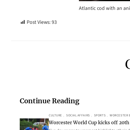
Atlantic cod with an an
Post Views:
93
Continue Reading
CULTURE
, 
SOCIAL AFFAIRS
, 
SPORTS
, 
WORCESTER 
Worcester World Cup kicks off 20th