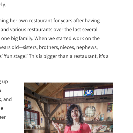
ly.
ng her own restaurant for years after having
i and various restaurants over the last several
 one big family. When we started work on the
ars old—sisters, brothers, nieces, nephews,
fun stage!’ This is bigger than a restaurant, it’s a
g up
p
k, and
be
eer