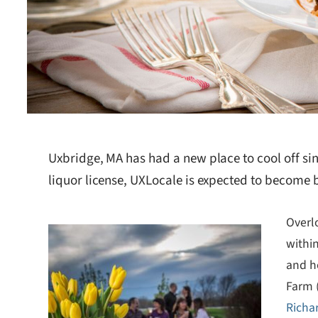
Uxbridge, MA has had a new place to cool off si
liquor license, UXLocale is expected to become b
Overlo
within
and h
Farm 
Richa