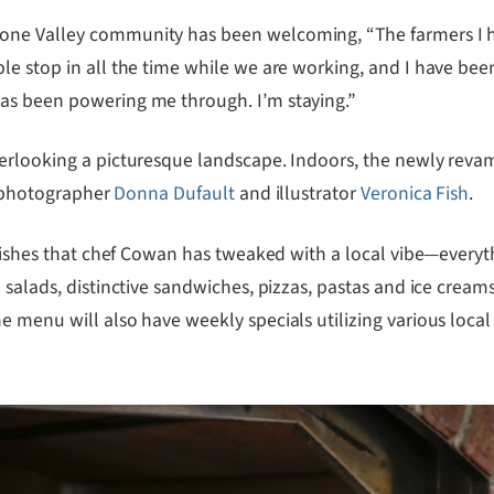
tone Valley community has been welcoming, “The farmers I 
le stop in all the time while we are working, and I have bee
as been powering me through. I’m staying.”
verlooking a picturesque landscape. Indoors, the newly rev
od photographer
Donna Dufault
and illustrator
Veronica Fish
.
n dishes that chef Cowan has tweaked with a local vibe—everyt
 salads, distinctive sandwiches, pizzas, pastas and ice creams
 menu will also have weekly specials utilizing various local