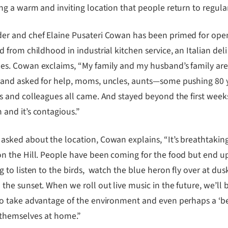
ng a warm and inviting location that people return to regular
er and chef Elaine Pusateri Cowan has been primed for openi
d from childhood in industrial kitchen service, an Italian del
es. Cowan exclaims, “My family and my husband’s family are
 and asked for help, moms, uncles, aunts—some pushing 80 ye
s and colleagues all came. And stayed beyond the first weeks’ ‘
 and it’s contagious.”
asked about the location, Cowan explains, “It’s breathtakin
on the Hill. People have been coming for the food but end u
g to listen to the birds, watch the blue heron fly over at dus
the sunset. When we roll out live music in the future, we’ll 
to take advantage of the environment and even perhaps a ‘b
 themselves at home.”