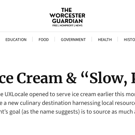
EDUCATION
FOOD
GOVERNMENT
HEALTH
HISTO
Ice Cream & “Slow, 
ce UXLocale opened to serve ice cream earlier this mon
 a new culinary destination harnessing local resources
nt’s goal (as the name suggests) is to source as much