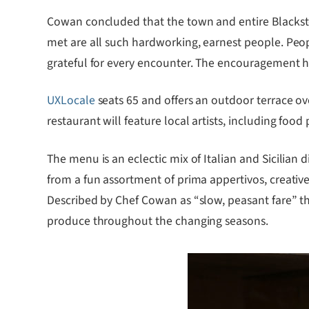
Cowan concluded that the town and entire Blacks
met are all such hardworking, earnest people. Peop
grateful for every encounter. The encouragement h
UXLocale
seats 65 and offers an outdoor terrace o
restaurant will feature local artists, including fo
The menu is an eclectic mix of Italian and Sicilia
from a fun assortment of prima appertivos, creative
Described by Chef Cowan as “slow, peasant fare” the
produce throughout the changing seasons.