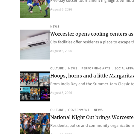
Five-day soccer tournament highlights ethnic d
August 6, 2026
NEWS
Worcester opens cooling centers as 
City facilities offer residents a place to escap
August 6, 2026
CULTURE
, 
NEWS
, 
PERFORMING ARTS
, 
SOCIAL AFFA
Hoops, horns and a little Margaritav
From India Day and the Summer Jam Classic t
August 5, 2026
CULTURE
, 
GOVERNMENT
, 
NEWS
National Night Out brings Worcest
Residents, police and community organizations