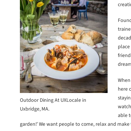
creati
Found
traine
decad
place
friend
dream
When 
here 
stayin
Outdoor Dining At UXLocale in
watch 
Uxbridge, MA.
able 
garden!’ We want people to come, relax and make