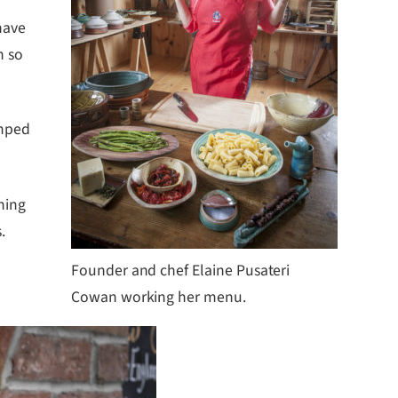
have
n so
amped
hing
.
Founder and chef Elaine Pusateri
Cowan working her menu.