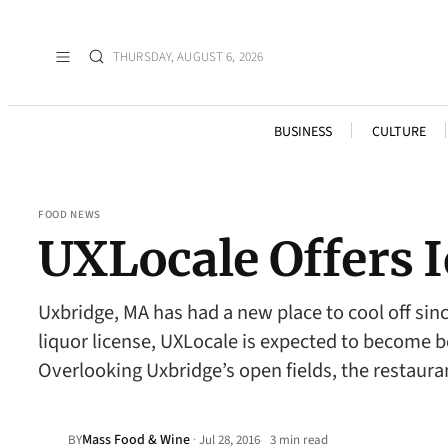
THURSDAY, AUGUST 6, 2026
BUSINESS
CULTURE
FOOD NEWS
UXLocale Offers 
Uxbridge, MA has had a new place to cool off sin
liquor license, UXLocale is expected to become be
Overlooking Uxbridge’s open fields, the restaura
Mass Food & Wine
·
BY
Jul 28, 2016
3 min read
•