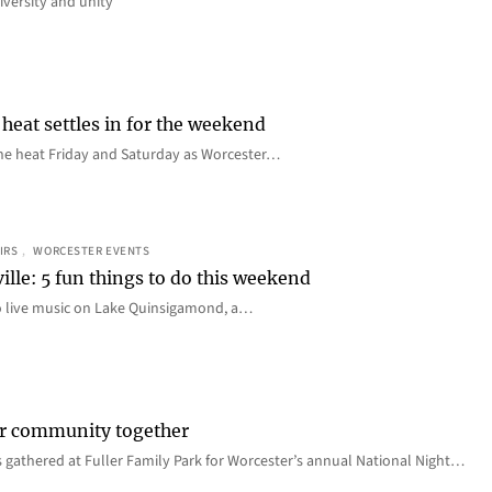
iversity and unity
heat settles in for the weekend
e the heat Friday and Saturday as Worcester…
IRS
, 
WORCESTER EVENTS
ille: 5 fun things to do this weekend
o live music on Lake Quinsigamond, a…
er community together
 gathered at Fuller Family Park for Worcester’s annual National Night…