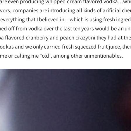
are even producing whipped cream flavored vodka…which,
ors, companies are introducing all kinds of arificial che
 everything that I believed in…which is using fresh ingre
urned off from vodka over the last ten years would be an
a flavored cranberry and peach crazytini they had at their
 vodkas and we only carried fresh squeezed fruit juice, th
t me or calling me “old”, among other unmentionables.