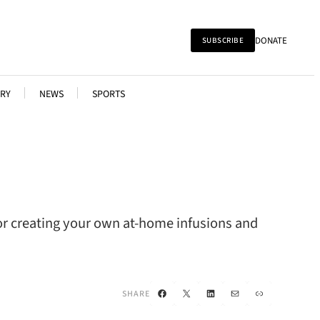
DONATE
SUBSCRIBE
RY
NEWS
SPORTS
for creating your own at-home infusions and
Facebook
X
LinkedIn
Mail
Link
SHARE