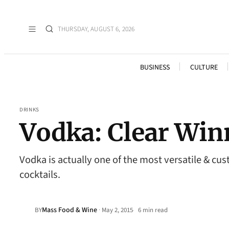
THURSDAY, AUGUST 6, 2026
BUSINESS
CULTURE
DRINKS
Vodka: Clear Win
Vodka is actually one of the most versatile & cu
cocktails.
Mass Food & Wine
·
BY
May 2, 2015
6 min read
•