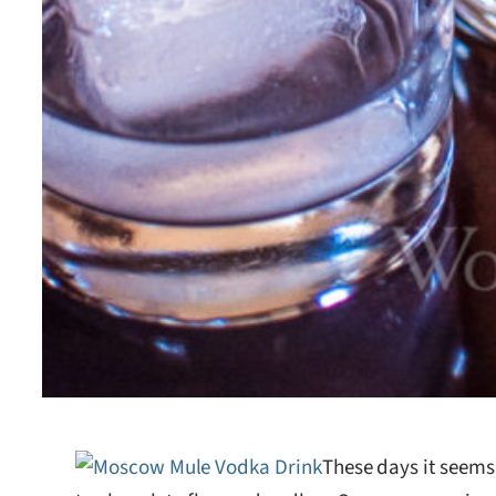
These days it seems