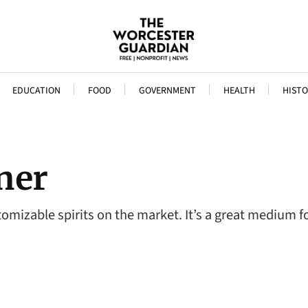
EDUCATION
FOOD
GOVERNMENT
HEALTH
HISTO
ner
stomizable spirits on the market. It’s a great medium 