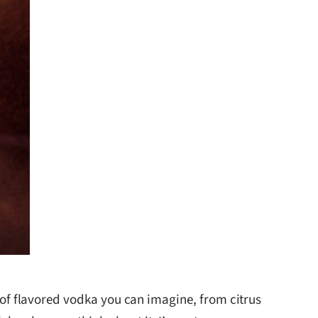
 of flavored vodka you can imagine, from citrus