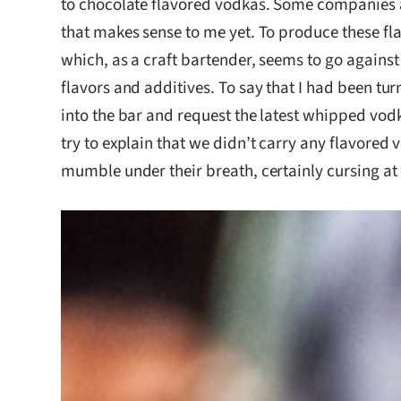
to chocolate flavored vodkas. Some companies 
that makes sense to me yet. To produce these flav
which, as a craft bartender, seems to go against
flavors and additives. To say that I had been t
into the bar and request the latest whipped vodk
try to explain that we didn’t carry any flavored
mumble under their breath, certainly cursing a