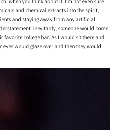
 when you think about it, I’m not even sure
micals and chemical extracts into the spirit,
dients and staying away from any artificial
 understatement. Inevitably, someone would come
 favorite college bar. As I would sit there and
eir eyes would glaze over and then they would