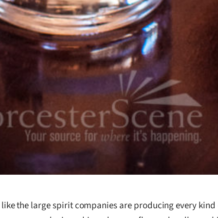
 like the large spirit companies are producing every kind