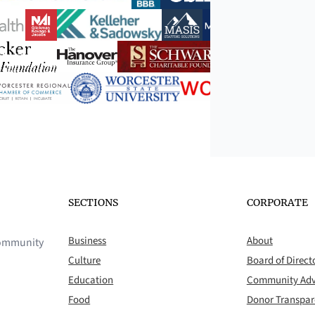
SECTIONS
CORPORATE
Business
About
 community
Culture
Board of Direct
Education
Community Adv
Food
Donor Transpa