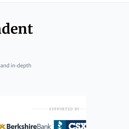
ndent
 and in-depth
SUPPORTED BY