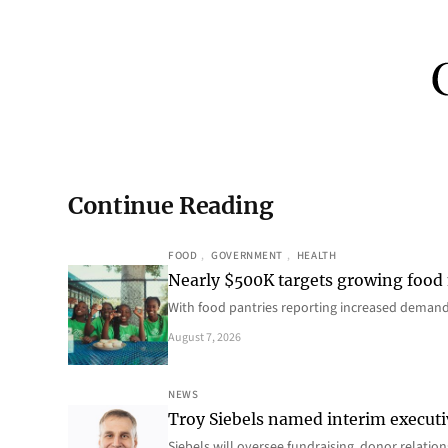
Continue Reading
FOOD
, 
GOVERNMENT
, 
HEALTH
Nearly $500K targets growing food
With food pantries reporting increased deman
August 7, 2026
NEWS
Troy Siebels named interim executi
Siebels will oversee fundraising, donor relat