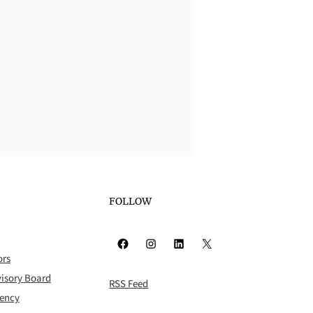
FOLLOW
Facebook
Instagram
LinkedIn
X
ors
isory Board
RSS Feed
rency