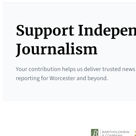
Support Indepe
Journalism
Your contribution helps us deliver trusted news
reporting for Worcester and beyond.