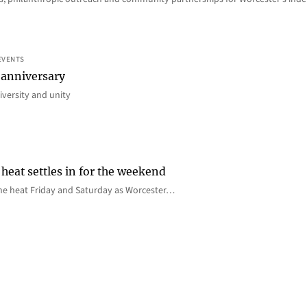
EVENTS
 anniversary
iversity and unity
heat settles in for the weekend
e the heat Friday and Saturday as Worcester…