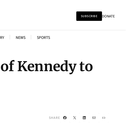
DONATE
SUBSCRIBE
RY
NEWS
SPORTS
 of Kennedy to
Facebook
X
LinkedIn
Mail
Link
SHARE