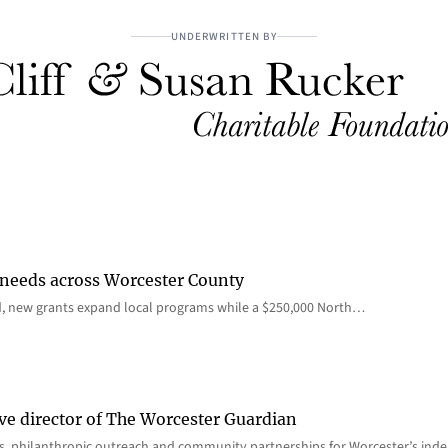
UNDERWRITTEN BY
 needs across Worcester County
d, new grants expand local programs while a $250,000 North…
ve director of The Worcester Guardian
ions, philanthropic outreach and community partnerships for Worcester’s i