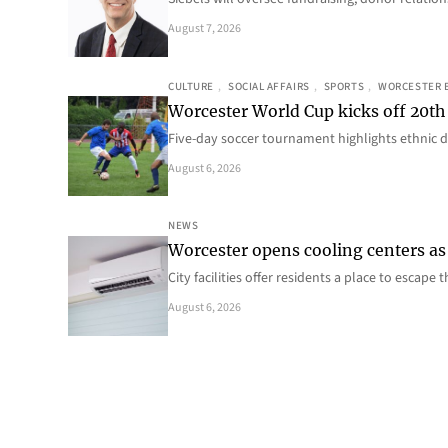
August 7, 2026
CULTURE
, 
SOCIAL AFFAIRS
, 
SPORTS
, 
WORCESTER 
Worcester World Cup kicks off 20th
Five-day soccer tournament highlights ethnic d
August 6, 2026
NEWS
Worcester opens cooling centers as 
City facilities offer residents a place to escap
August 6, 2026