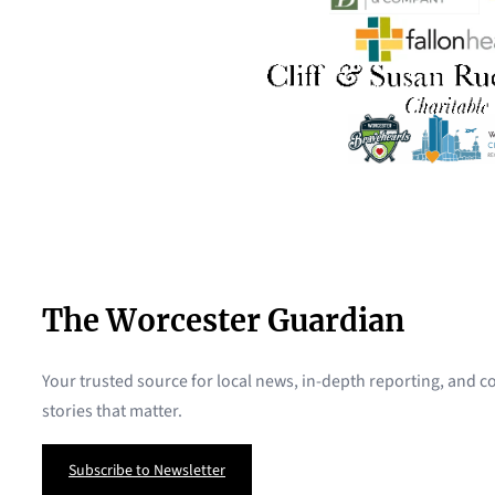
The Worcester Guardian
Your trusted source for local news, in-depth reporting, and
stories that matter.
Subscribe to Newsletter