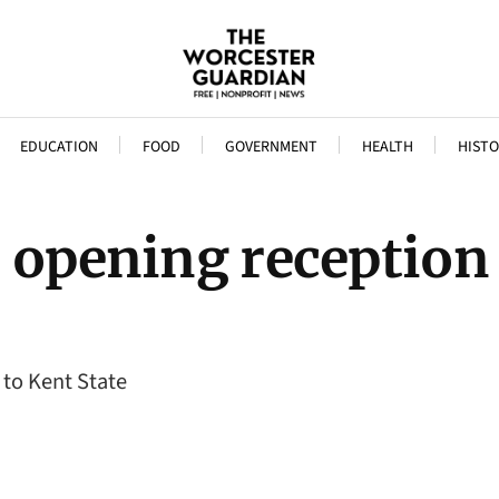
EDUCATION
FOOD
GOVERNMENT
HEALTH
HISTO
e opening reception
 to Kent State