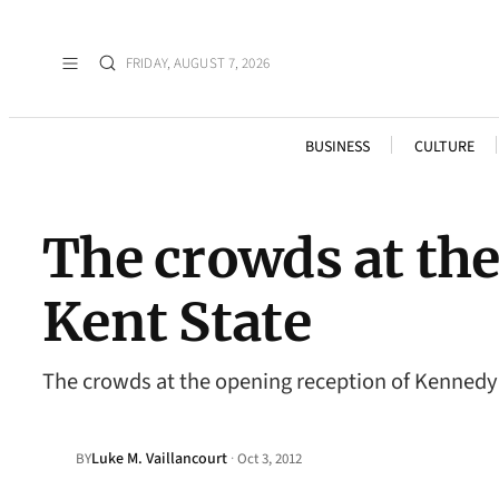
FRIDAY, AUGUST 7, 2026
BUSINESS
CULTURE
The crowds at th
Kent State
The crowds at the opening reception of Kennedy
Luke M. Vaillancourt
·
BY
Oct 3, 2012