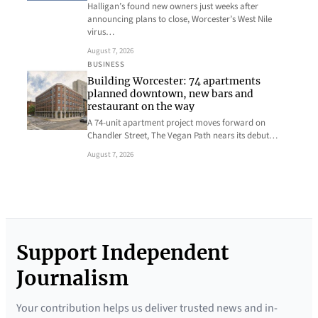
Halligan’s found new owners just weeks after
announcing plans to close, Worcester’s West Nile
virus…
August 7, 2026
BUSINESS
Building Worcester: 74 apartments
planned downtown, new bars and
restaurant on the way
A 74-unit apartment project moves forward on
Chandler Street, The Vegan Path nears its debut…
August 7, 2026
Support Independent
Journalism
Your contribution helps us deliver trusted news and in-