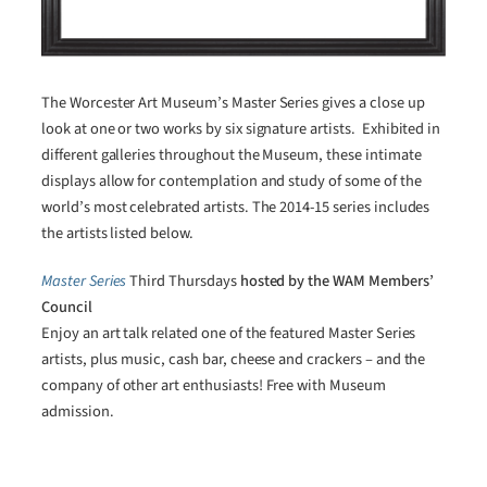
The Worcester Art Museum’s Master Series gives a close up
look at one or two works by six signature artists. Exhibited in
different galleries throughout the Museum, these intimate
displays allow for contemplation and study of some of the
world’s most celebrated artists. The 2014-15 series includes
the artists listed below.
Master Series
Third Thursdays
hosted by the WAM Members’
Council
Enjoy an art talk related one of the featured Master Series
artists, plus music, cash bar, cheese and crackers – and the
company of other art enthusiasts! Free with Museum
admission.