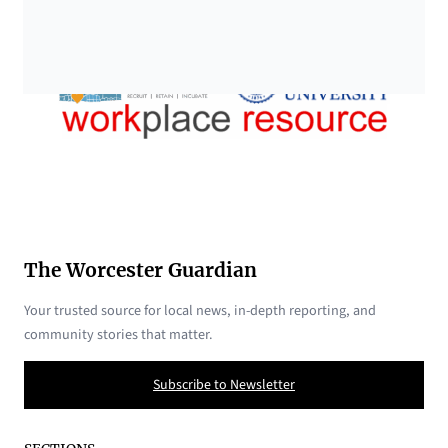
The Worcester Guardian
Your trusted source for local news, in-depth reporting, and
community stories that matter.
Subscribe to Newsletter