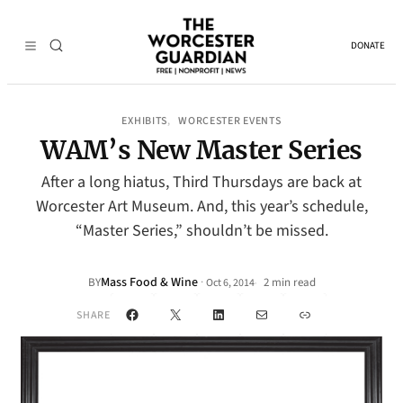
DONATE
EXHIBITS
WORCESTER EVENTS
, 
WAM’s New Master Series
After a long hiatus, Third Thursdays are back at
Worcester Art Museum. And, this year’s schedule,
“Master Series,” shouldn’t be missed.
Mass Food & Wine
·
BY
2 min read
Oct 6, 2014
•
Facebook
X
LinkedIn
Mail
Link
SHARE