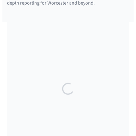
depth reporting for Worcester and beyond.
SUPPORTED BY