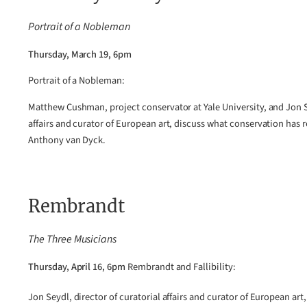
Portrait of a Nobleman
Thursday, March 19, 6pm
Portrait of a Nobleman:
Matthew Cushman, project conservator at Yale University, and Jon Se
affairs and curator of European art, discuss what conservation has 
Anthony van Dyck.
Rembrandt
The Three Musicians
Thursday, April 16, 6pm
Rembrandt and Fallibility:
Jon Seydl, director of curatorial affairs and curator of European art