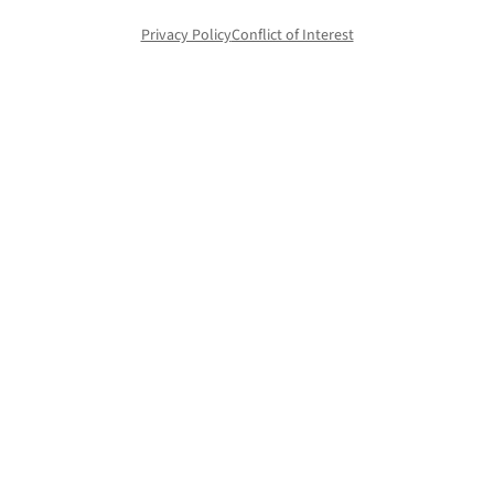
Privacy Policy
Conflict of Interest