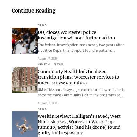
Continue Reading
NEWS
DOJ closes Worcester police
investigation without further action
The federal investigation ends nearly two years after
a Justice Department report found a pattern…
August 7, 2026
HEALTH
, 
NEWS
Community Healthlink finalizes
transition plans; Worcester services to
move to new operators
UMass Memorial says agreements are now in place to
preserve most Community Healthlink programs as…
August 7, 2026
NEWS
Week in review: Halligan’s saved, West
Nile risk rises, Worcester World Cup
turns 20, activist (and his drone) found
guilty for trespassing