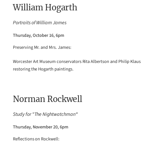
William Hogarth
Portraits of William James
Thursday, October 16, 6pm
Preserving Mr. and Mrs. James:
Worcester Art Museum conservators Rita Albertson and Philip Klaus
restoring the Hogarth paintings.
Norman Rockwell
Study for “The Nightwatchman
“
Thursday, November 20, 6pm
Reflections on Rockwell: