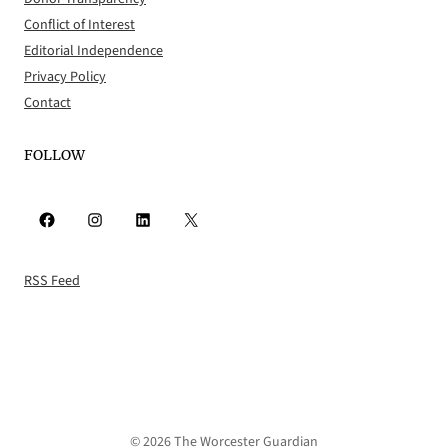
Conflict of Interest
Editorial Independence
Privacy Policy
Contact
FOLLOW
Facebook
Instagram
LinkedIn
X
RSS Feed
© 2026 The Worcester Guardian