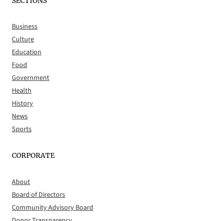
SECTIONS
Business
Culture
Education
Food
Government
Health
History
News
Sports
CORPORATE
About
Board of Directors
Community Advisory Board
Donor Transparency