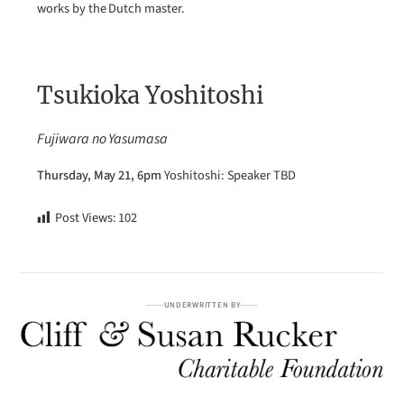
works by the Dutch master.
Tsukioka Yoshitoshi
Fujiwara no Yasumasa
Thursday, May 21, 6pm
Yoshitoshi: Speaker TBD
Post Views:
102
UNDERWRITTEN BY