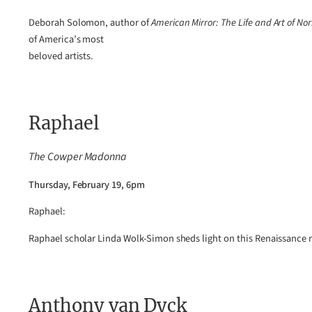
Deborah Solomon, author of
American Mirror: The Life and Art of N
of America’s most
beloved artists.
Raphael
The Cowper Madonna
Thursday, February 19, 6pm
Raphael:
Raphael scholar Linda Wolk-Simon sheds light on this Renaissance 
Anthony van Dyck