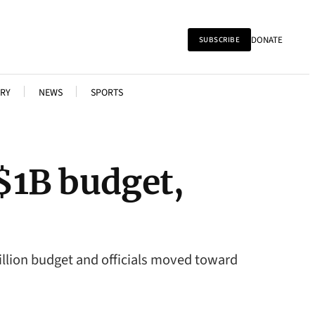
DONATE
SUBSCRIBE
RY
NEWS
SPORTS
 $1B budget,
illion budget and officials moved toward