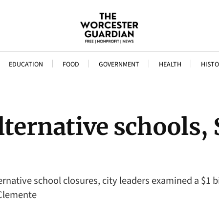
EDUCATION
FOOD
GOVERNMENT
HEALTH
HISTO
lternative schools,
rnative school closures, city leaders examined a $1 b
 Clemente