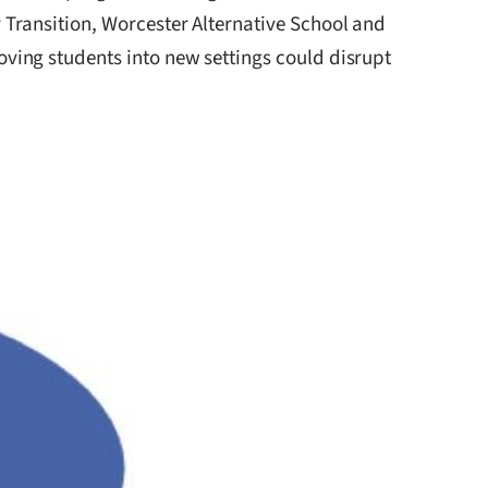
Transition, Worcester Alternative School and
ving students into new settings could disrupt