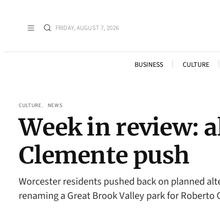
FRIDAY, AUGUST 7, 2026
BUSINESS
CULTURE
CULTURE
, 
NEWS
Week in review: a
Clemente push
Worcester residents pushed back on planned alte
renaming a Great Brook Valley park for Roberto