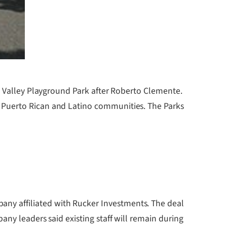
ok Valley Playground Park after Roberto Clemente.
 Puerto Rican and Latino communities. The Parks
ny affiliated with Rucker Investments. The deal
ny leaders said existing staff will remain during