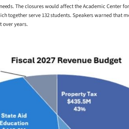
eeds. The closures would affect the Academic Center for 
ch together serve 132 students. Speakers warned that mo
t over years.