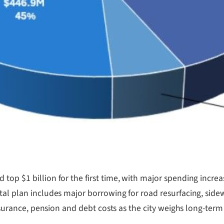
op $1 billion for the first time, with major spending increase
tal plan includes major borrowing for road resurfacing, side
insurance, pension and debt costs as the city weighs long-term