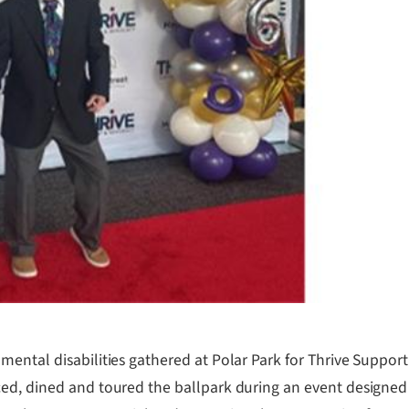
ental disabilities gathered at Polar Park for Thrive Support
ed, dined and toured the ballpark during an event designed 