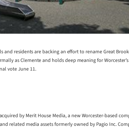
ials and residents are backing an effort to rename Great Bro
ormally as Clemente and holds deep meaning for Worcester’s
nal vote June 11.
cquired by Merit House Media, a new Worcester-based compa
s and related media assets formerly owned by Pagio Inc. Compa