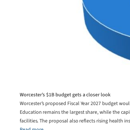
Worcester’s $1B budget gets a closer look
Worcester’s proposed Fiscal Year 2027 budget would t
Education remains the largest share, while the capi
facilities. The proposal also reflects rising health 
Read more