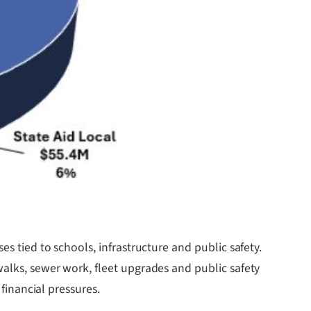
s tied to schools, infrastructure and public safety.
walks, sewer work, fleet upgrades and public safety
 financial pressures.