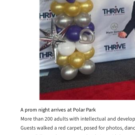
A prom night arrives at Polar Park
More than 200 adults with intellectual and developm
Guests walked a red carpet, posed for photos, danc