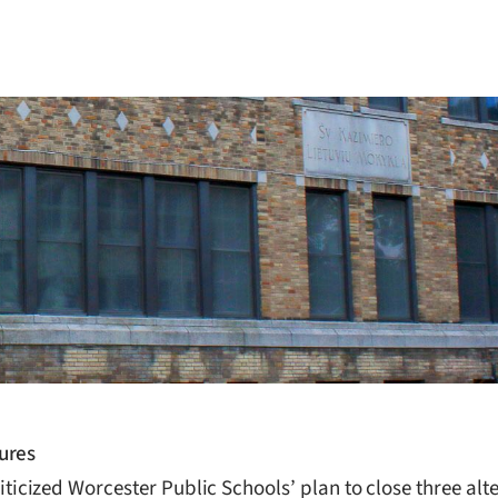
ures
cized Worcester Public Schools’ plan to close three alt