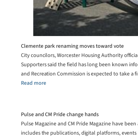
Clemente park renaming moves toward vote
City councilors, Worcester Housing Authority offic
Supporters said the field has long been known inf
and Recreation Commission is expected to take a fi
Read more
Pulse and CM Pride change hands
Pulse Magazine and CM Pride Magazine have been a
includes the publications, digital platforms, event