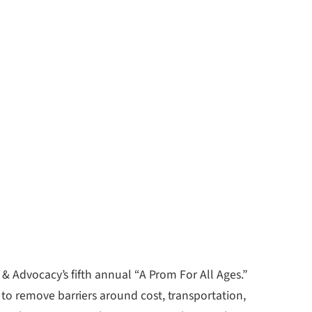
 & Advocacy’s fifth annual “A Prom For All Ages.”
to remove barriers around cost, transportation,