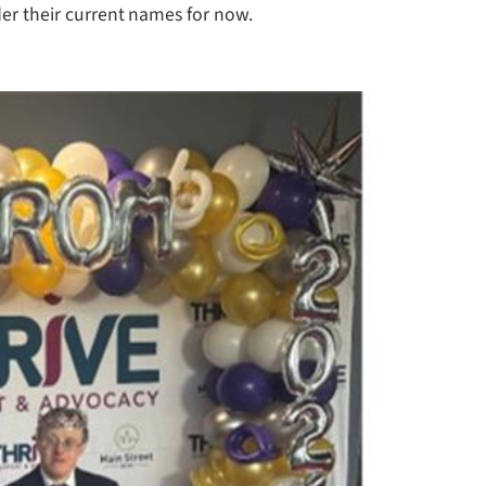
er their current names for now.