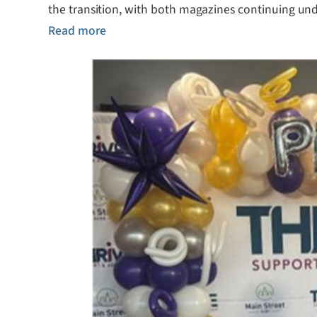
the transition, with both magazines continuing und
Read more