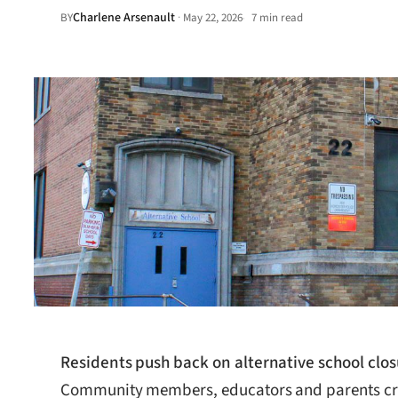
Charlene Arsenault
·
BY
May 22, 2026
7 min read
•
Residents push back on alternative school clos
Community members, educators and parents criti