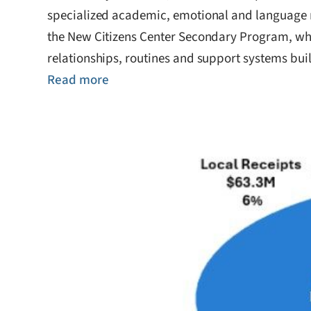
specialized academic, emotional and language n
the New Citizens Center Secondary Program, whi
relationships, routines and support systems buil
Read more