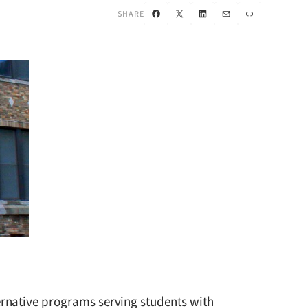
Facebook
X
LinkedIn
Mail
Link
SHARE
ernative programs serving students with