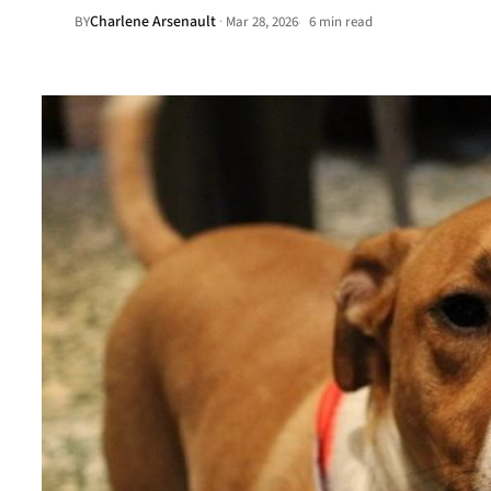
Charlene Arsenault
·
BY
Mar 28, 2026
6 min read
•