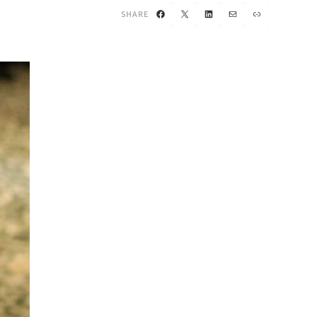
Facebook
X
LinkedIn
Mail
Link
SHARE