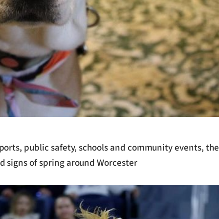
sports, public safety, schools and community events, t
d signs of spring around Worcester