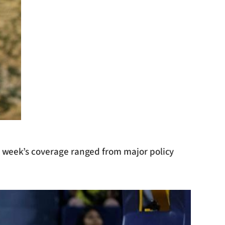
he week’s coverage ranged from major policy