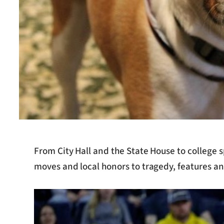
From City Hall and the State House to college 
moves and local honors to tragedy, features an