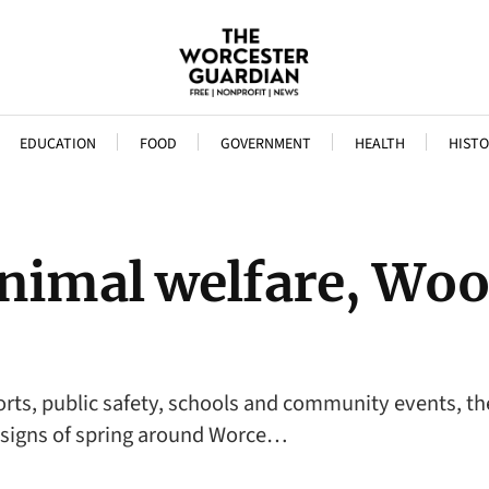
EDUCATION
FOOD
GOVERNMENT
HEALTH
HISTO
animal welfare, Woo
ports, public safety, schools and community events, t
d signs of spring around Worce…