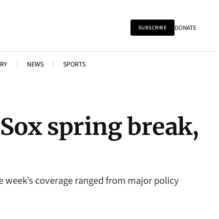
DONATE
SUBSCRIBE
RY
NEWS
SPORTS
Sox spring break,
he week’s coverage ranged from major policy