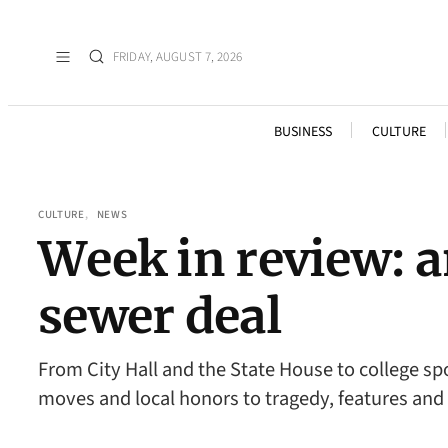
FRIDAY, AUGUST 7, 2026
BUSINESS
CULTURE
CULTURE
, 
NEWS
Week in review: 
sewer deal
From City Hall and the State House to college s
moves and local honors to tragedy, features an