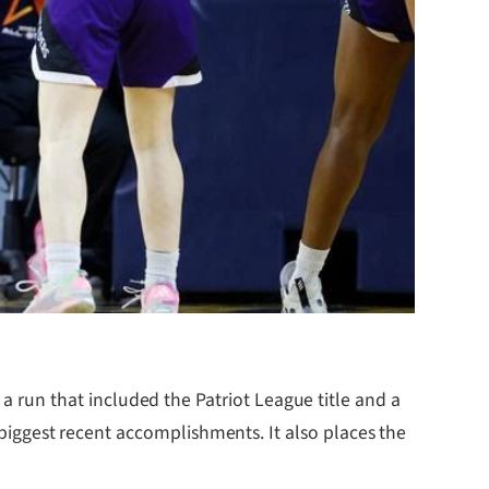
run that included the Patriot League title and a
s biggest recent accomplishments. It also places the