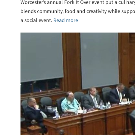
Worcester’s annual Fork It Over event put a culinary
blends community, food and creativity while supporti
a social event.
Read more