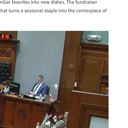
iliar favorites into new dishes. The fundraiser
that turns a seasonal staple into the centerpiece of