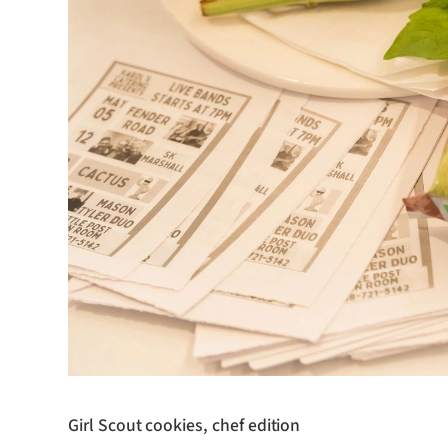
Girl Scout cookies, chef edition