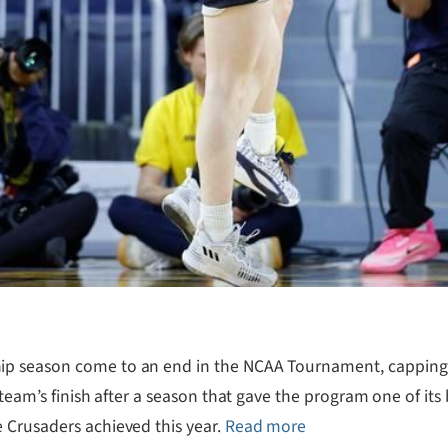
p season come to an end in the NCAA Tournament, capping a 
 team’s finish after a season that gave the program one of it
 Crusaders achieved this year.
Read more