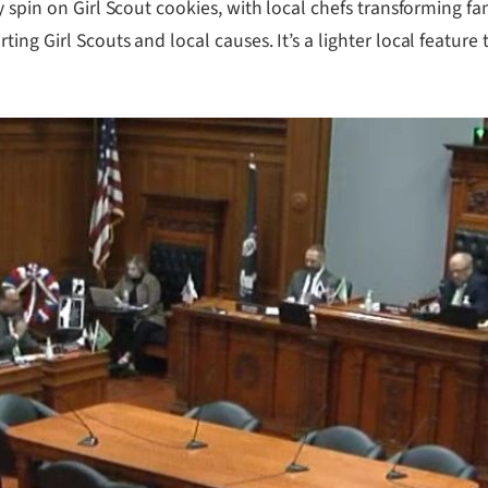
 spin on Girl Scout cookies, with local chefs transforming fam
ng Girl Scouts and local causes. It’s a lighter local feature 