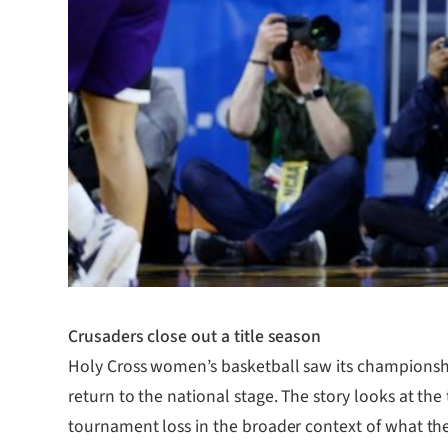
Crusaders close out a title season
Holy Cross women’s basketball saw its championshi
return to the national stage. The story looks at the
tournament loss in the broader context of what the