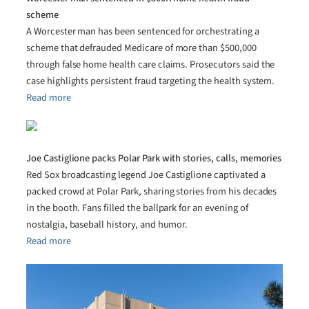
scheme
A Worcester man has been sentenced for orchestrating a
scheme that defrauded Medicare of more than $500,000
through false home health care claims. Prosecutors said the
case highlights persistent fraud targeting the health system.
Read more
Joe Castiglione packs Polar Park with stories, calls, memories
Red Sox broadcasting legend Joe Castiglione captivated a
packed crowd at Polar Park, sharing stories from his decades
in the booth. Fans filled the ballpark for an evening of
nostalgia, baseball history, and humor.
Read more