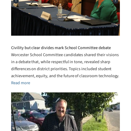
Civility but clear divides mark School Committee debate
Worcester School Committee candidates shared their visions
in a debate that, while respectful in tone, revealed sharp
differences on district priorities. Topics included student
achievement, equity, and the future of classroom technology.
Read more