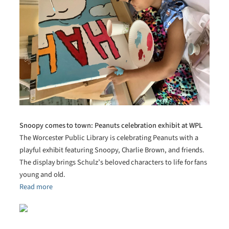
Snoopy comes to town: Peanuts celebration exhibit at WPL
The Worcester Public Library is celebrating Peanuts with a
playful exhibit featuring Snoopy, Charlie Brown, and friends.
The display brings Schulz’s beloved characters to life for fans
young and old.
Read more