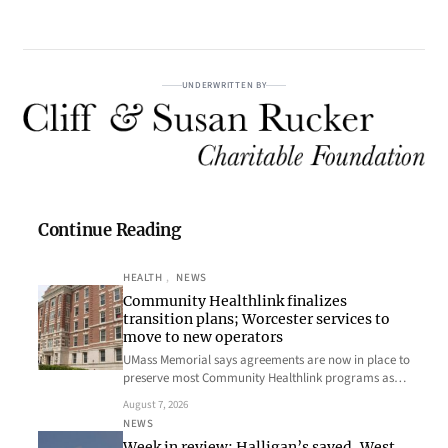
UNDERWRITTEN BY
Continue Reading
HEALTH
, 
NEWS
Community Healthlink finalizes
transition plans; Worcester services to
move to new operators
UMass Memorial says agreements are now in place to
preserve most Community Healthlink programs as…
August 7, 2026
NEWS
Week in review: Halligan’s saved, West