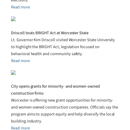
elections.
Read more
Driscoll touts BRIGHT Act at Worcester State
Lt. Governor Kim Driscoll visited Worcester State University
to highlight the BRIGHT Act, legislation focused on
behavioral health and community safety.
Read more
City opens grants for minority- and women-owned
construction firms
Worcester is offering new grant opportunities for minority-
and women-owned construction companies. Officials say the
program aims to support equity and help diversify the local
building industry.
Read more