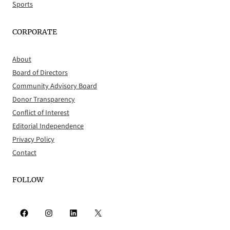
Sports
CORPORATE
About
Board of Directors
Community Advisory Board
Donor Transparency
Conflict of Interest
Editorial Independence
Privacy Policy
Contact
FOLLOW
Facebook
Instagram
LinkedIn
X