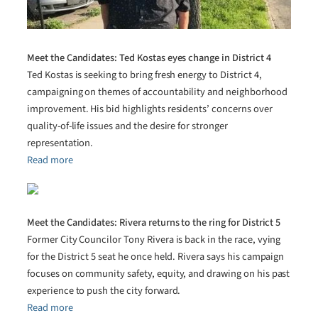
Meet the Candidates: Ted Kostas eyes change in District 4
Ted Kostas is seeking to bring fresh energy to District 4,
campaigning on themes of accountability and neighborhood
improvement. His bid highlights residents’ concerns over
quality-of-life issues and the desire for stronger
representation.
Read more
Meet the Candidates: Rivera returns to the ring for District 5
Former City Councilor Tony Rivera is back in the race, vying
for the District 5 seat he once held. Rivera says his campaign
focuses on community safety, equity, and drawing on his past
experience to push the city forward.
Read more