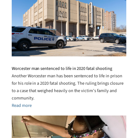
Worcester man sentenced to life in 2020 fatal shooting
Another Worcester man has been sentenced to life in prison
for his role in a 2020 fatal shooting. The ruling brings closure
to a case that weighed heavily on the victim’s family and
community.
Read more