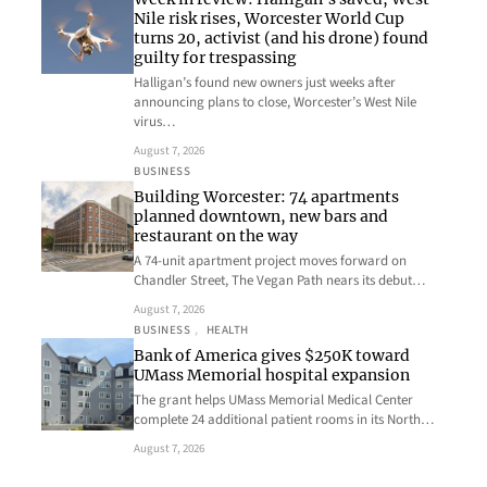
Nile risk rises, Worcester World Cup
turns 20, activist (and his drone) found
guilty for trespassing
Halligan’s found new owners just weeks after
announcing plans to close, Worcester’s West Nile
virus…
August 7, 2026
BUSINESS
Building Worcester: 74 apartments
planned downtown, new bars and
restaurant on the way
A 74-unit apartment project moves forward on
Chandler Street, The Vegan Path nears its debut…
August 7, 2026
BUSINESS
, 
HEALTH
Bank of America gives $250K toward
UMass Memorial hospital expansion
The grant helps UMass Memorial Medical Center
complete 24 additional patient rooms in its North…
August 7, 2026