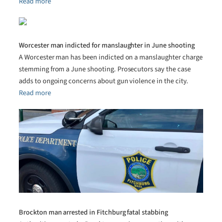
Read more
Worcester man indicted for manslaughter in June shooting
A Worcester man has been indicted on a manslaughter charge
stemming from a June shooting. Prosecutors say the case
adds to ongoing concerns about gun violence in the city.
Read more
Brockton man arrested in Fitchburg fatal stabbing