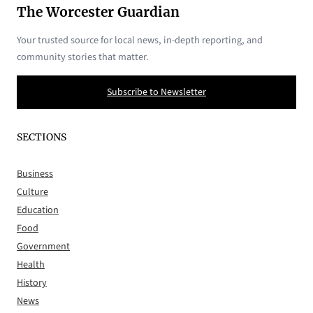
The Worcester Guardian
Your trusted source for local news, in-depth reporting, and
community stories that matter.
Subscribe to Newsletter
SECTIONS
Business
Culture
Education
Food
Government
Health
History
News