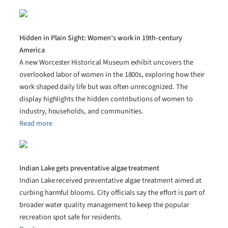
Hidden in Plain Sight: Women’s work in 19th-century
America
A new Worcester Historical Museum exhibit uncovers the
overlooked labor of women in the 1800s, exploring how their
work shaped daily life but was often unrecognized. The
display highlights the hidden contributions of women to
industry, households, and communities.
Read more
Indian Lake gets preventative algae treatment
Indian Lake received preventative algae treatment aimed at
curbing harmful blooms. City officials say the effort is part of
broader water quality management to keep the popular
recreation spot safe for residents.