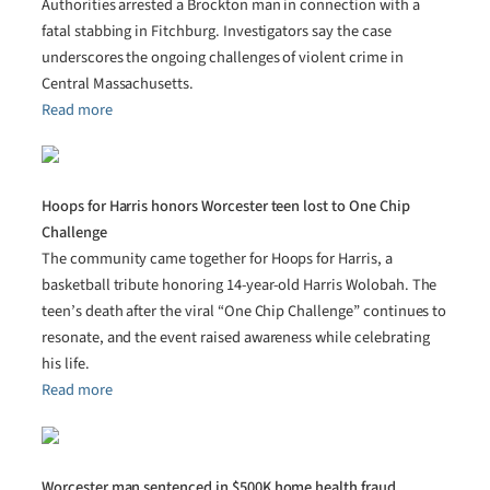
Authorities arrested a Brockton man in connection with a
fatal stabbing in Fitchburg. Investigators say the case
underscores the ongoing challenges of violent crime in
Central Massachusetts.
Read more
Hoops for Harris honors Worcester teen lost to One Chip
Challenge
The community came together for Hoops for Harris, a
basketball tribute honoring 14-year-old Harris Wolobah. The
teen’s death after the viral “One Chip Challenge” continues to
resonate, and the event raised awareness while celebrating
his life.
Read more
Worcester man sentenced in $500K home health fraud