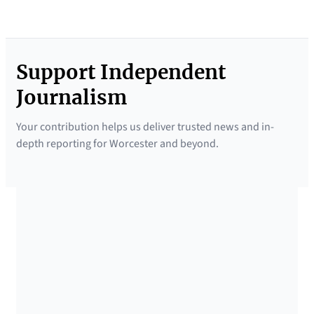
Support Independent
Journalism
Your contribution helps us deliver trusted news and in-
depth reporting for Worcester and beyond.
SUPPORTED BY