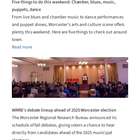
Five things to do this weekend: Chamber, blues, music,
puppets, dance
From live blues and chamber music to dance performances
and puppet shows, Worcester’s arts and culture scene offers
plenty this weekend. Here are five things to check out around
town.
Read more
WRRB’s debate lineup ahead of 2025 Worcester election
The Worcester Regional Research Bureau announced its
schedule of fall debates, giving voters a chance to hear
directly from candidates ahead of the 2025 municipal