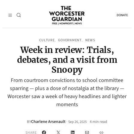
DONATE
CULTURE
GOVERNMENT
NEWS
, 
, 
Week in review: Trials,
debates, and a visit from
Snoopy
From courtroom convictions to school committee
sparring — plus a dose of nostalgia at the library —
Worcester saw a week of heavy headlines and lighter
moments
Charlene Arsenault
·
BY
4 min read
Sep 26, 2025
•
Facebook
X
LinkedIn
Mail
Link
SHARE