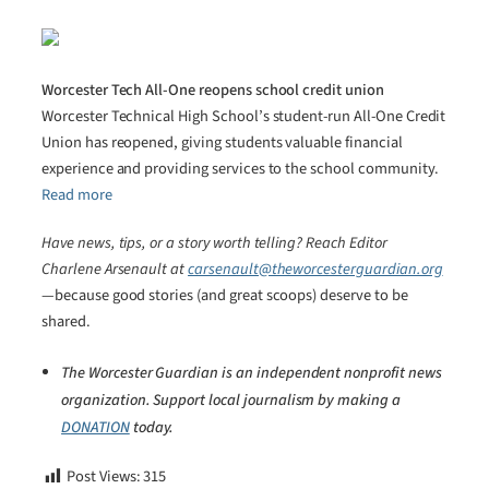
Worcester Tech All-One reopens school credit union
Worcester Technical High School’s student-run All-One Credit
Union has reopened, giving students valuable financial
experience and providing services to the school community.
Read more
Have news, tips, or a story worth telling? Reach Editor
Charlene Arsenault at
carsenault@theworcesterguardian.org
—because good stories (and great scoops) deserve to be
shared.
The Worcester Guardian is an independent nonprofit news
organization. Support local journalism by making a
DONATION
today.
Post Views:
315