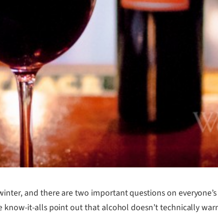
winter, and there are two important questions on everyone’s 
 know-it-alls point out that alcohol doesn’t technically war