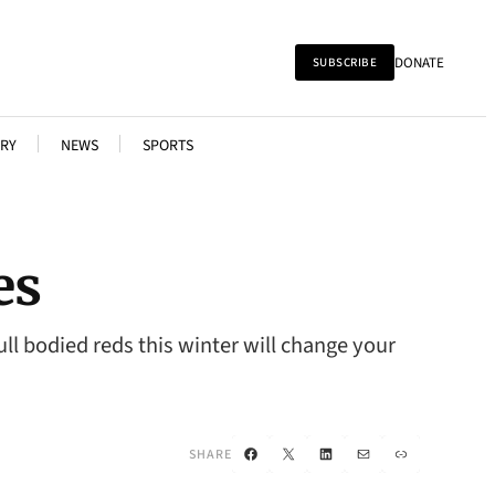
DONATE
SUBSCRIBE
RY
NEWS
SPORTS
es
ll bodied reds this winter will change your
Facebook
X
LinkedIn
Mail
Link
SHARE