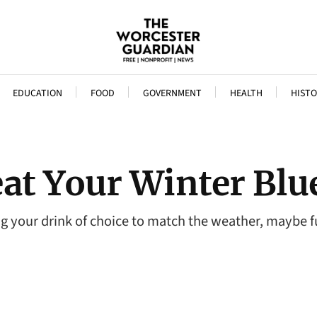
EDUCATION
FOOD
GOVERNMENT
HEALTH
HISTO
eat Your Winter Blu
ng your drink of choice to match the weather, maybe fu