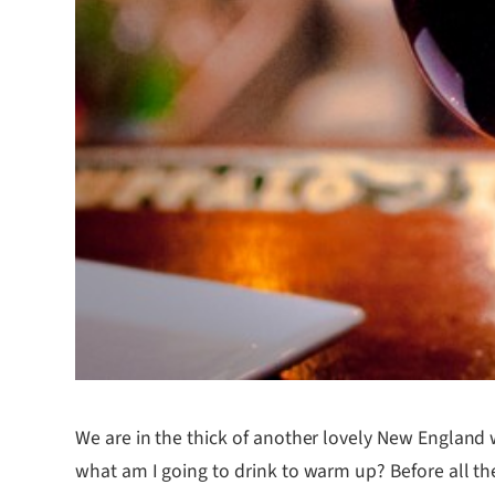
We are in the thick of another lovely New England 
what am I going to drink to warm up? Before all the