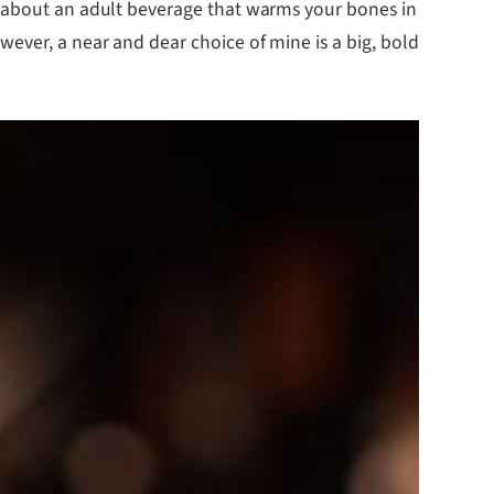
g about an adult beverage that warms your bones in
ever, a near and dear choice of mine is a big, bold