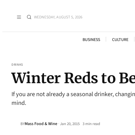
WEDNESDAY, AUGUST 5, 2026
BUSINESS
CULTURE
DRINKS
Winter Reds to B
If you are not already a seasonal drinker, changi
mind.
Mass Food & Wine
·
BY
Jan 20, 2015
3 min read
•