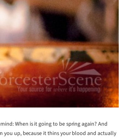
mind: When is it going to be spring again? And
m you up, because it thins your blood and actually