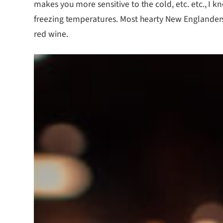
makes you more sensitive to the cold, etc. etc., I
freezing temperatures. Most hearty New Englanders 
red wine.