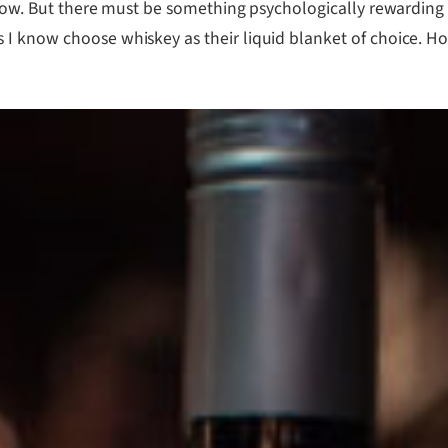
 know. But there must be something psychologically rewardin
I know choose whiskey as their liquid blanket of choice. How