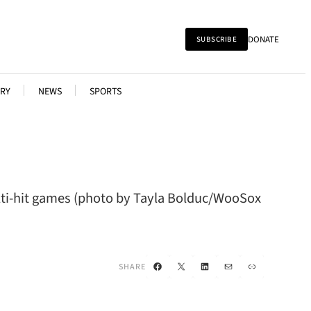
DONATE
SUBSCRIBE
RY
NEWS
SPORTS
ulti-hit games (photo by Tayla Bolduc/WooSox
Facebook
X
LinkedIn
Mail
Link
SHARE