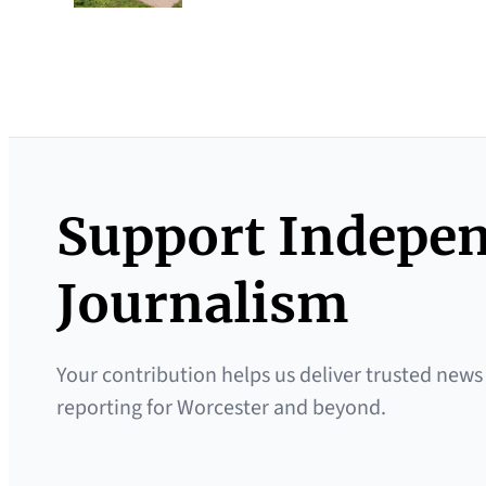
Support Indepe
Journalism
Your contribution helps us deliver trusted news
reporting for Worcester and beyond.