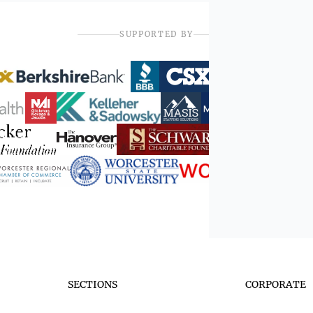
SUPPORTED BY
SECTIONS
CORPORATE