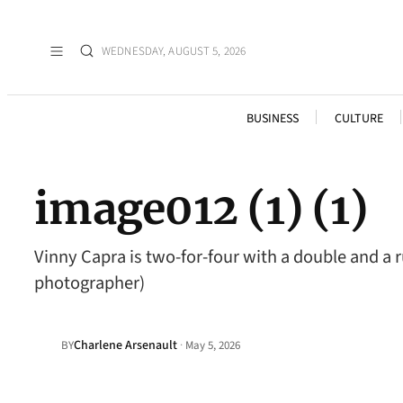
WEDNESDAY, AUGUST 5, 2026
BUSINESS
CULTURE
image012 (1) (1)
Vinny Capra is two-for-four with a double and a
photographer)
Charlene Arsenault
·
BY
May 5, 2026