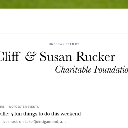
UNDERWRITTEN BY
IRS
, 
WORCESTER EVENTS
ille: 5 fun things to do this weekend
o live music on Lake Quinsigamond, a…