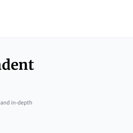
ndent
 and in-depth