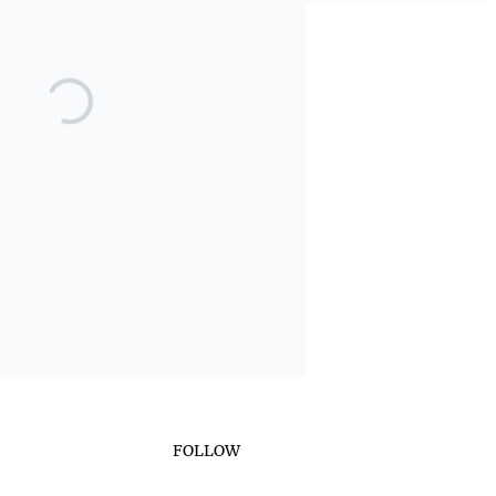
FOLLOW