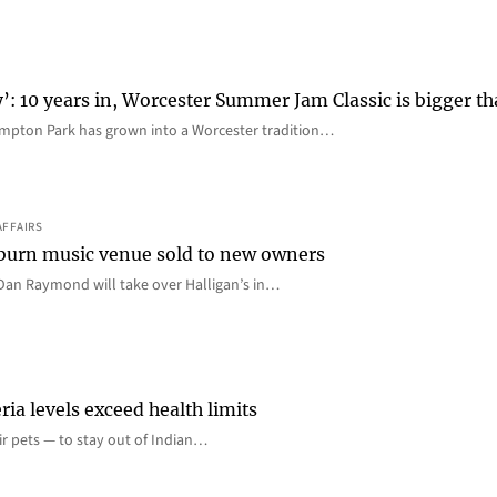
y’: 10 years in, Worcester Summer Jam Classic is bigger t
mpton Park has grown into a Worcester tradition…
AFFAIRS
 Auburn music venue sold to new owners
an Raymond will take over Halligan’s in…
ia levels exceed health limits
eir pets — to stay out of Indian…