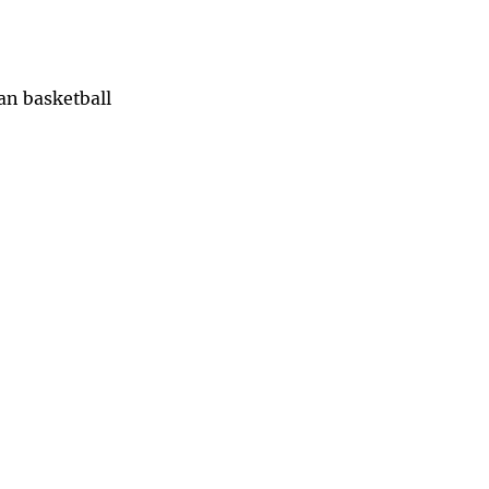
han basketball