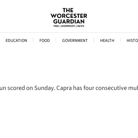
EDUCATION
FOOD
GOVERNMENT
HEALTH
HISTO
 run scored on Sunday. Capra has four consecutive m