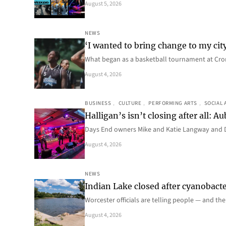
August 5, 2026
NEWS
‘I wanted to bring change to my cit
What began as a basketball tournament at Cro
August 4, 2026
BUSINESS
, 
CULTURE
, 
PERFORMING ARTS
, 
SOCIAL 
Halligan’s isn’t closing after all:
Days End owners Mike and Katie Langway and D
August 4, 2026
NEWS
Indian Lake closed after cyanobacter
Worcester officials are telling people — and th
August 4, 2026