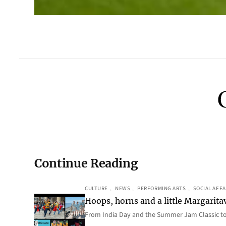
Continue Reading
CULTURE
, 
NEWS
, 
PERFORMING ARTS
, 
SOCIAL AFFA
Hoops, horns and a little Margaritav
From India Day and the Summer Jam Classic t