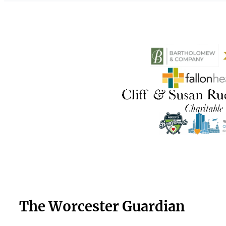
The Worcester Guardian